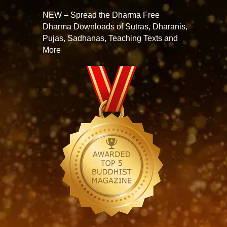
NEW – Spread the Dharma Free
Dharma Downloads of Sutras, Dharanis,
Pujas, Sadhanas, Teaching Texts and
More