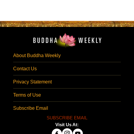
About Buddha Weekly
Contact Us
Privacy Statement
Terms of Use
Subscribe Email
SUBSCRIBE EMAIL
Visit Us At: