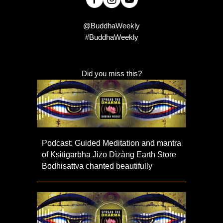
@BuddhaWeekly
#BuddhaWeekly
Did you miss this?
Podcast: Guided Meditation and mantra
of Kṣitigarbha Jizo Dìzàng Earth Store
Bodhisattva chanted beautifully