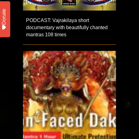
Donate
PODCAST: Vajrakilaya short
documentary with beautifully chanted
mantras 108 times