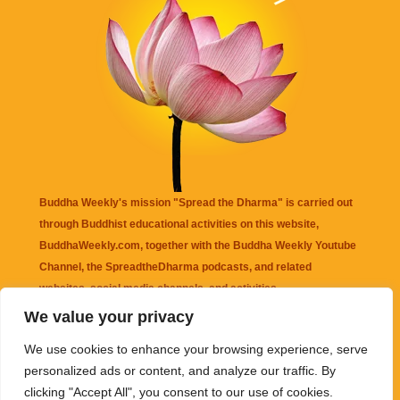
Buddha Weekly's mission "Spread the Dharma" is carried out
through Buddhist educational activities on this website,
BuddhaWeekly.com, together with the
Buddha Weekly Youtube
Channel
, the
SpreadtheDharma
podcasts, and related
websites, social media channels, and activities.
We value your privacy
Buddha Weekly
does not recommend or endorse any information
We use cookies to enhance your browsing experience, serve
that may be mentioned on this website. Reliance on any
personalized ads or content, and analyze our traffic. By
information appearing on this website is solely at your own risk.
clicking "Accept All", you consent to our use of cookies.