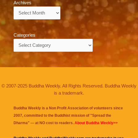
Archives
Archives
Categories
Categories
© 2007-2025 Buddha Weekly. All Rights Reserved. Buddha Weekly
is a trademark.
Buddha Weekly is a Non Profit Association of volunteers since
2007, committed to the Buddhist mission of "
Spread the
Dharma
" — at NO cost to readers.
About Buddha Weekly>>