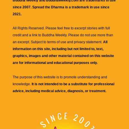
Buddha Weekly and BuddhaWeekly.com are trademarks in use
since 2007. Spread the Dharma is a trademark in use since
2021.
All Rights Reserved. Please feel free to excerpt stories with full
credit and a link to
Buddha Weekly
. Please do not use more than
an excerpt. Subject to terms of use and privacy statement.
All
information on this site, including but not limited to, text,
graphics, images and other material contained on this website
are for informational and educational purposes only.
The purpose of this website is to promote understanding and
knowledge.
It is not intended to be a substitute for professional
advice, including medical advice, diagnosis, or treatment.