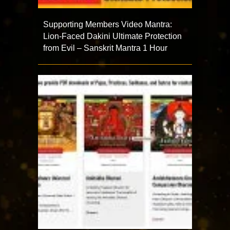
Supporting Members Video Mantra:
Lion-Faced Dakini Ultimate Protection
from Evil – Sanskrit Mantra 1 Hour