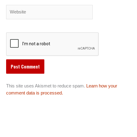
Website
This site uses Akismet to reduce spam.
Learn how your
comment data is processed.