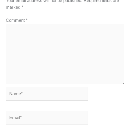
Your email address will not be published.
Required fields are
marked
*
Comment
*
Name*
Email*