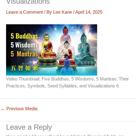
Visualizations
Leave a Comment
/ By
Lee Kane
/
April 14, 2025
Video Thumbnail: Five Buddhas, 5 Wisdoms, 5 Mantras: Their
Practices, Symbols, Seed Syllables, and Visualizations 6
←
Previous Media
Leave a Reply