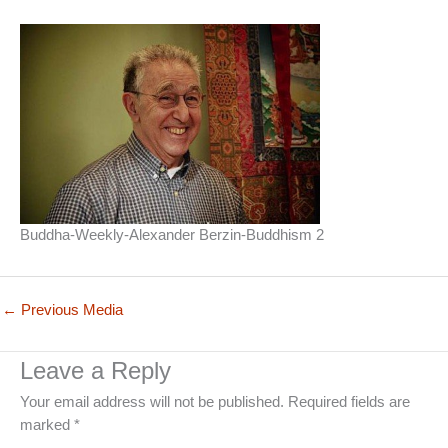
Buddha-Weekly-Alexander Berzin-Buddhism 2
←
Previous Media
Leave a Reply
Your email address will not be published.
Required fields are
marked
*