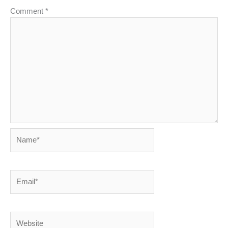
Comment
*
Name*
Email*
Website