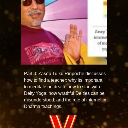
Part 3: Zasep Tulku Rinpoche discusses
how to find a teacher; why its important
to meditate on death; how to start with
Deity Yoga; how wrathful Deities can be
misunderstood; and the role of internet in
Dharma teachings.