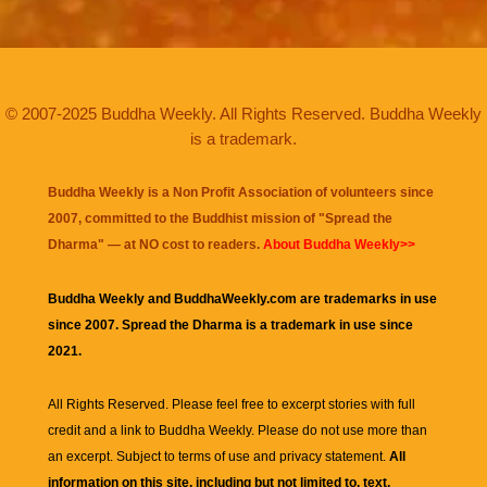
© 2007-2025 Buddha Weekly. All Rights Reserved. Buddha Weekly
is a trademark.
Buddha Weekly is a Non Profit Association of volunteers since
2007, committed to the Buddhist mission of "
Spread the
Dharma
" — at NO cost to readers.
About Buddha Weekly>>
Buddha Weekly and BuddhaWeekly.com are trademarks in use
since 2007. Spread the Dharma is a trademark in use since
2021.
All Rights Reserved. Please feel free to excerpt stories with full
credit and a link to
Buddha Weekly
. Please do not use more than
an excerpt. Subject to terms of use and privacy statement.
All
information on this site, including but not limited to, text,