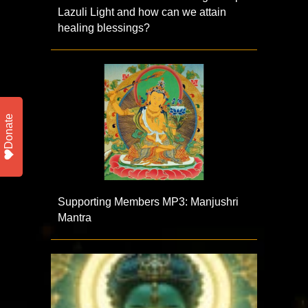
Lazuli Light and how can we attain
healing blessings?
Donate
Supporting Members MP3: Manjushri
Mantra