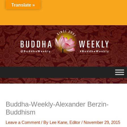
Skip
Translate »
to
content
Buddha-Weekly-Alexander Berzin-
Buddhism
Leave a Comment
/ By
Lee Kane, Editor
/
November 29, 2015