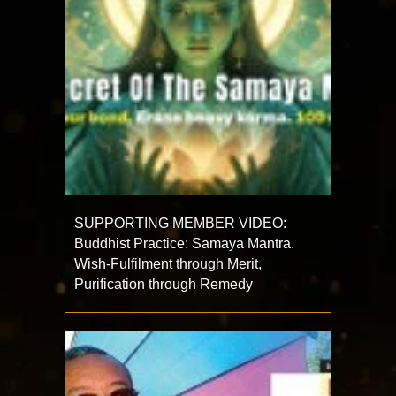
SUPPORTING MEMBER VIDEO:
Buddhist Practice: Samaya Mantra.
Wish-Fulfilment through Merit,
Purification through Remedy