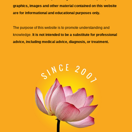
graphics, images and other material contained on this website
are for informational and educational purposes only.
The purpose of this website is to promote understanding and
knowledge.
It is not intended to be a substitute for professional
advice, including medical advice, diagnosis, or treatment.