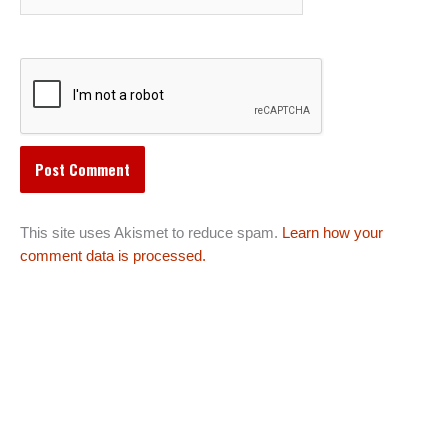
This site uses Akismet to reduce spam.
Learn how your
comment data is processed.