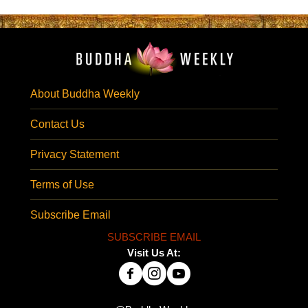
About Buddha Weekly
Contact Us
Privacy Statement
Terms of Use
Subscribe Email
SUBSCRIBE EMAIL
Visit Us At: