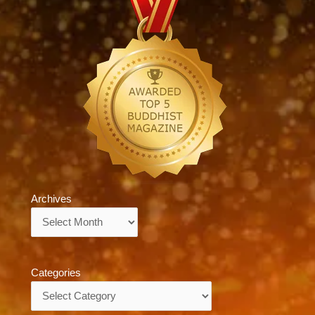
Archives
Archives
Categories
Categories