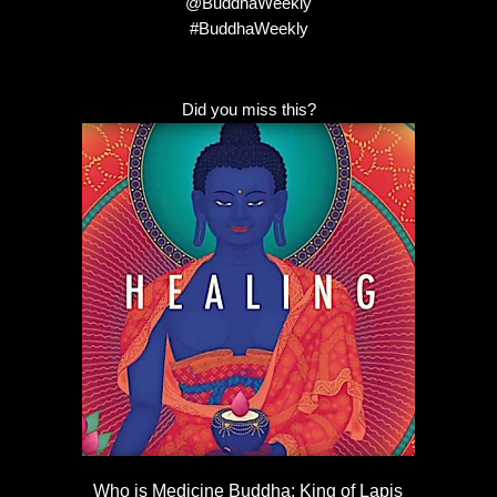
@BuddhaWeekly
#BuddhaWeekly
Did you miss this?
Who is Medicine Buddha: King of Lapis