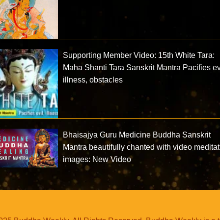
Supporting Member Video: 15th White Tara:
Maha Shanti Tara Sanskrit Mantra Pacifies ev
illness, obstacles
Bhaisajya Guru Medicine Buddha Sanskrit
Mantra beautifully chanted with video meditat
images: New Video