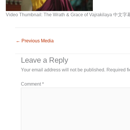
Video Thumbnail: The Wrath & Grace of Vajrakilaya 中文字
←
Previous Media
Leave a Reply
Your email address will not be published.
Required f
Comment
*