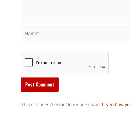
Name*
This site uses Akismet to reduce spam.
Learn how yo