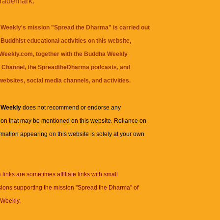
trademark.
Weekly's mission "Spread the Dharma" is carried out
Buddhist educational activities on this website,
eekly.com, together with the
Buddha Weekly
 Channel
, the
SpreadtheDharma
podcasts, and
websites, social media channels, and activities.
 Weekly
does not recommend or endorse any
ion that may be mentioned on this website. Reliance on
rmation appearing on this website is solely at your own
n
links are sometimes affiliate links with small
ions supporting the mission "Spread the Dharma" of
Weekly.