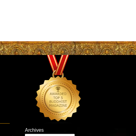
Archives