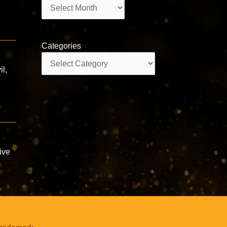
Archives
Categories
Categories
il,
ive