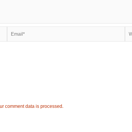
Email*
Web
ur comment data is processed.