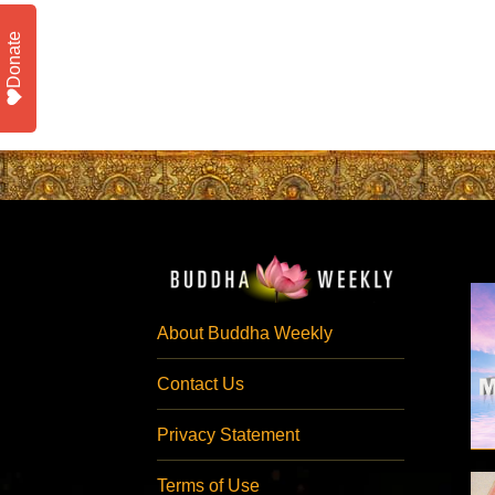
Donate
About Buddha Weekly
Contact Us
Privacy Statement
Terms of Use