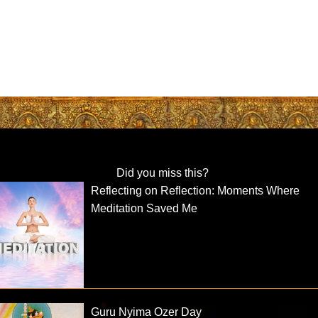
Did you miss this?
Reflecting on Reflection: Moments Where
Meditation Saved Me
Guru Nyima Ozer Day