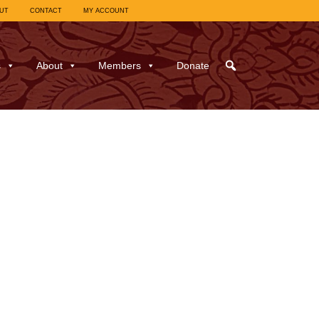
UT
CONTACT
MY ACCOUNT
s
About
Members
Donate