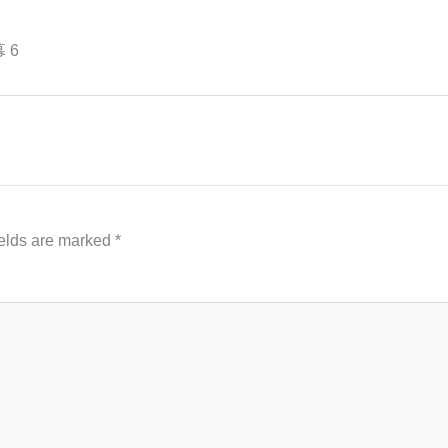
幕 6
ields are marked
*