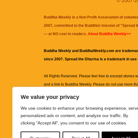
© 2007-20
Buddha Weekly is a Non Profit Association of volunte
2007, committed to the Buddhist mission of "
Spread 
— at NO cost to readers.
About Buddha Weekly>>
Buddha Weekly and BuddhaWeekly.com are trademar
since 2007. Spread the Dharma is a trademark in use
All Rights Reserved. Please feel free to excerpt stories wit
and a link to
Buddha Weekly
. Please do not use more th
excerpt. Subject to terms of use and privacy statement.
A
We value your privacy
information on this site, including but not limited to, te
We use cookies to enhance your browsing experience, serv
images and other material contained on this website a
personalized ads or content, and analyze our traffic. By
informational and educational purposes only.
clicking "Accept All", you consent to our use of cookies.
The purpose of this website is to promote understanding