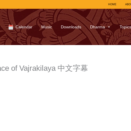
HOME
ABO
Calendar
Music
Downloads
Dharma
Topic
race of Vajrakilaya 中文字幕