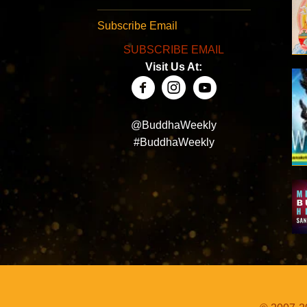
Subscribe Email
SUBSCRIBE EMAIL
Visit Us At:
@BuddhaWeekly
#BuddhaWeekly