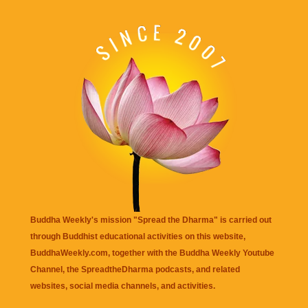
Buddha Weekly's mission "Spread the Dharma" is carried out
through Buddhist educational activities on this website,
BuddhaWeekly.com, together with the
Buddha Weekly Youtube
Channel
, the
SpreadtheDharma
podcasts, and related
websites, social media channels, and activities.