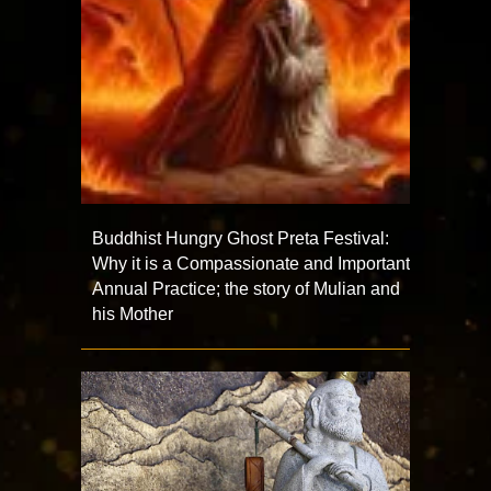
Buddhist Hungry Ghost Preta Festival:
Why it is a Compassionate and Important
Annual Practice; the story of Mulian and
his Mother