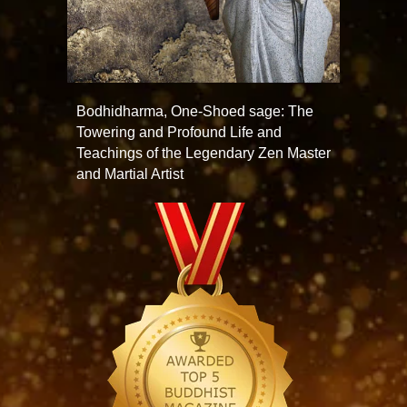
Bodhidharma, One-Shoed sage: The
Towering and Profound Life and
Teachings of the Legendary Zen Master
and Martial Artist