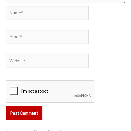
Name*
Email*
Website