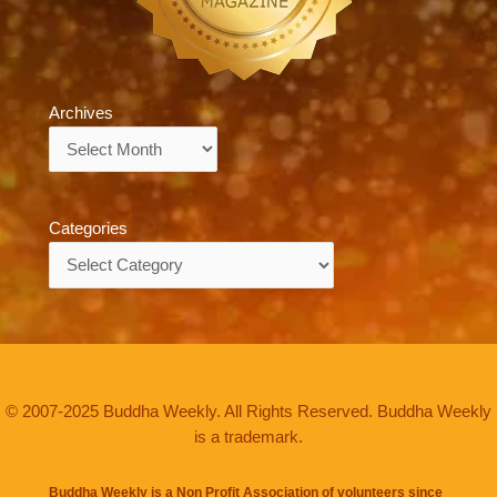
Archives
Archives
Categories
Categories
© 2007-2025 Buddha Weekly. All Rights Reserved. Buddha Weekly
is a trademark.
Buddha Weekly is a Non Profit Association of volunteers since