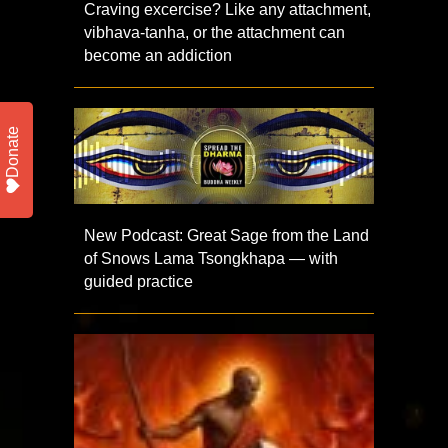
Craving excercise? Like any attachment,
vibhava-tanha, or the attachment can
become an addiction
Donate
New Podcast: Great Sage from the Land
of Snows Lama Tsongkhapa — with
guided practice