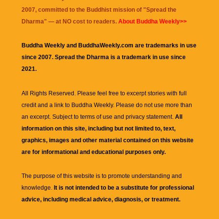
2007, committed to the Buddhist mission of "
Spread the
Dharma
" — at NO cost to readers.
About Buddha Weekly>>
Buddha Weekly and BuddhaWeekly.com are trademarks in use
since 2007. Spread the Dharma is a trademark in use since
2021.
All Rights Reserved. Please feel free to excerpt stories with full
credit and a link to
Buddha Weekly
. Please do not use more than
an excerpt. Subject to terms of use and privacy statement.
All
information on this site, including but not limited to, text,
graphics, images and other material contained on this website
are for informational and educational purposes only.
The purpose of this website is to promote understanding and
knowledge.
It is not intended to be a substitute for professional
advice, including medical advice, diagnosis, or treatment.