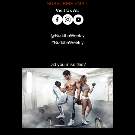
SUBSCRIBE EMAIL
Visit Us At:
@BuddhaWeekly
#BuddhaWeekly
Did you miss this?