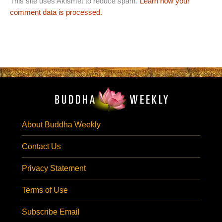
This site uses Akismet to reduce spam.
Learn how your
comment data is processed.
About Buddha Weekly
Contact Us
Privacy Statement
Terms of Use
Subscribe Email