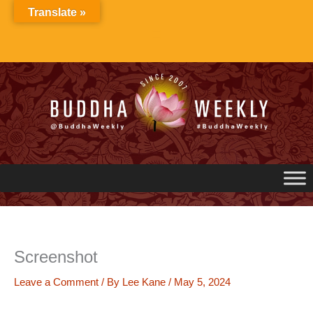
Skip
Translate »
to
content
Screenshot
Leave a Comment
/ By
Lee Kane
/
May 5, 2024