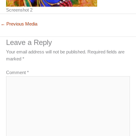
Screenshot 2
←
Previous Media
Leave a Reply
Your email address will not be published.
Required fields are
marked
*
Comment
*