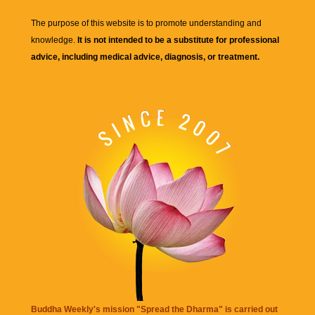
The purpose of this website is to promote understanding and
knowledge.
It is not intended to be a substitute for professional
advice, including medical advice, diagnosis, or treatment.
Buddha Weekly's mission "Spread the Dharma" is carried out