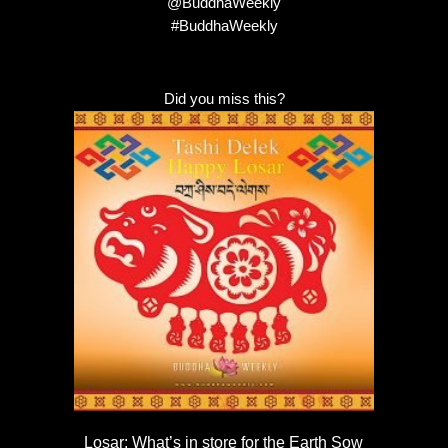
@BuddhaWeekly
#BuddhaWeekly
Did you miss this?
Losar: What’s in store for the Earth Sow