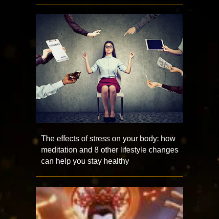
The effects of stress on your body: how
meditation and 8 other lifestyle changes
can help you stay healthy