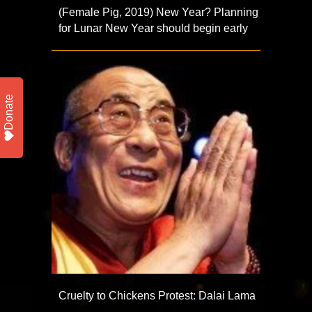
(Female Pig, 2019) New Year? Planning
for Lunar New Year should begin early
Donate
Cruelty to Chickens Protest: Dalai Lama