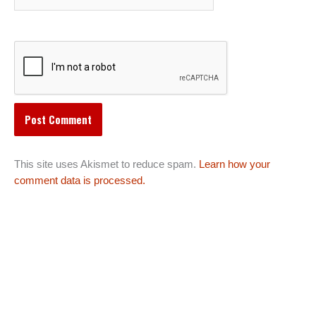
This site uses Akismet to reduce spam.
Learn how your
comment data is processed.