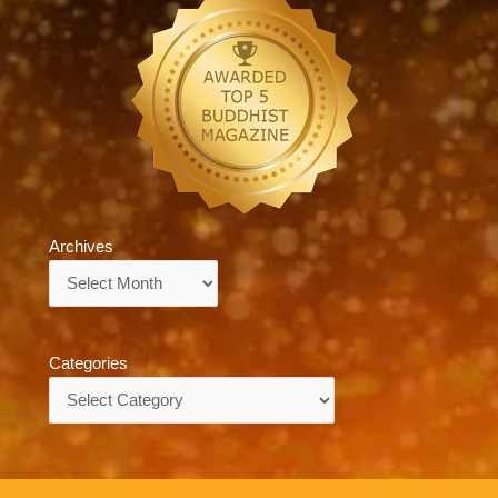
Archives
Archives
Categories
Categories