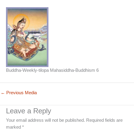
Buddha-Weekly-tilopa Mahasiddha-Buddhism 6
←
Previous Media
Leave a Reply
Your email address will not be published.
Required fields are
marked
*