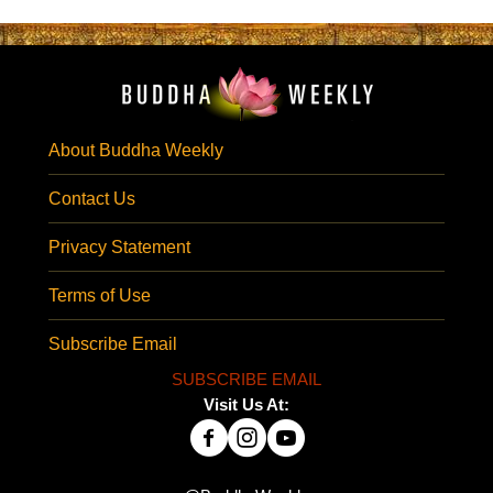
About Buddha Weekly
Contact Us
Privacy Statement
Terms of Use
Subscribe Email
SUBSCRIBE EMAIL
Visit Us At: