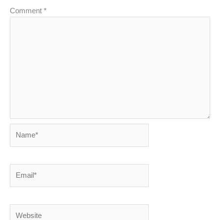
Comment
*
Name*
Email*
Website