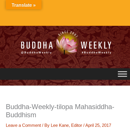
Skip
Translate »
to
content
Buddha-Weekly-tilopa Mahasiddha-
Buddhism
Leave a Comment
/ By
Lee Kane, Editor
/
April 25, 2017