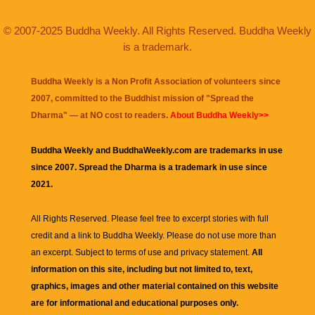
© 2007-2025 Buddha Weekly. All Rights Reserved. Buddha Weekly
is a trademark.
Buddha Weekly is a Non Profit Association of volunteers since
2007, committed to the Buddhist mission of "
Spread the
Dharma
" — at NO cost to readers.
About Buddha Weekly>>
Buddha Weekly and BuddhaWeekly.com are trademarks in use
since 2007. Spread the Dharma is a trademark in use since
2021.
All Rights Reserved. Please feel free to excerpt stories with full
credit and a link to
Buddha Weekly
. Please do not use more than
an excerpt. Subject to terms of use and privacy statement.
All
information on this site, including but not limited to, text,
graphics, images and other material contained on this website
are for informational and educational purposes only.