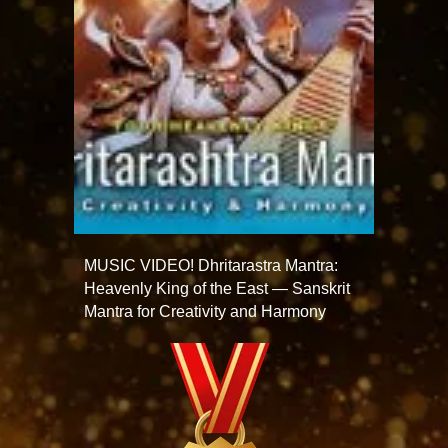
MUSIC VIDEO! Dhritarastra Mantra:
Heavenly King of the East — Sanskrit
Mantra for Creativity and Harmony