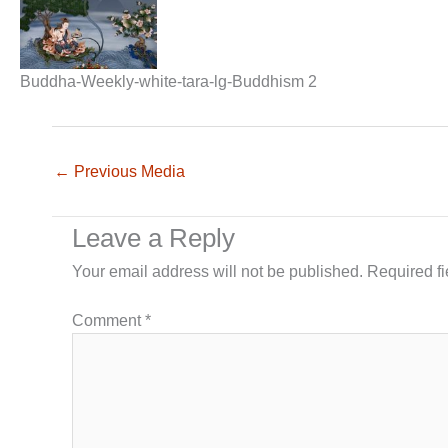
Buddha-Weekly-white-tara-lg-Buddhism 2
←
Previous Media
Leave a Reply
Your email address will not be published.
Required f
Comment
*