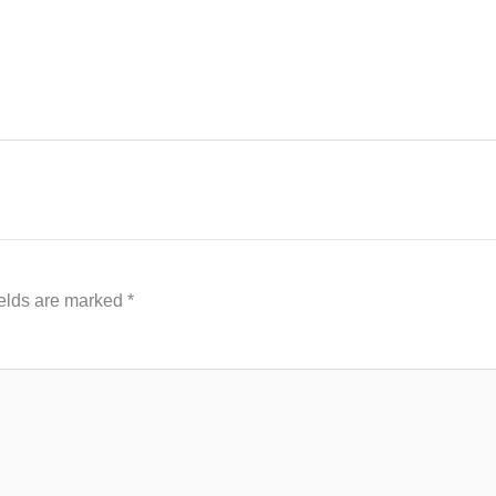
ields are marked
*