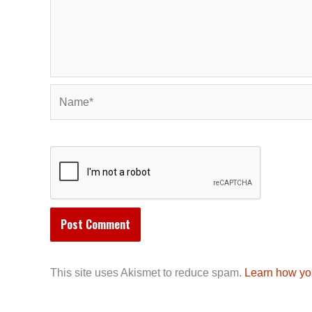
Name*
This site uses Akismet to reduce spam.
Learn how yo