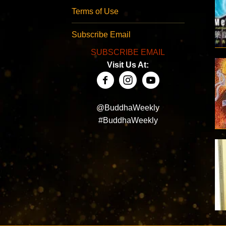
Terms of Use
Subscribe Email
SUBSCRIBE EMAIL
Visit Us At:
@BuddhaWeekly
#BuddhaWeekly