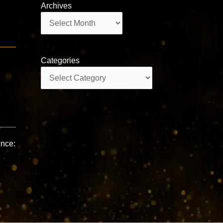
Archives
Archives
Categories
Categories
ence: