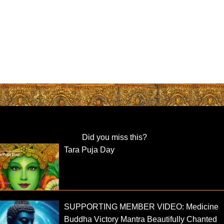
Did you miss this?
Tara Puja Day
SUPPORTING MEMBER VIDEO: Medicine
Buddha Victory Mantra Beautifully Chanted