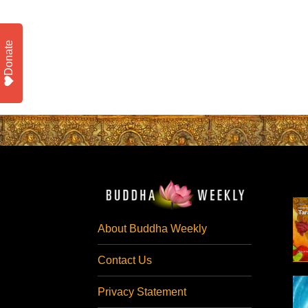
Donate
About Buddha Weekly
Contact Us
Privacy Statement