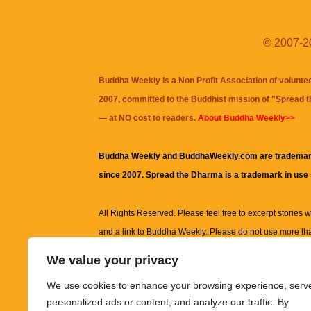
© 2007-20
Buddha Weekly is a Non Profit Association of volunte
2007, committed to the Buddhist mission of "
Spread 
— at NO cost to readers.
About Buddha Weekly>>
Buddha Weekly and BuddhaWeekly.com are trademar
since 2007. Spread the Dharma is a trademark in use
All Rights Reserved. Please feel free to excerpt stories wit
and a link to
Buddha Weekly
. Please do not use more th
excerpt. Subject to terms of use and privacy statement.
A
We value your privacy
information on this site, including but not limited to, te
We use cookies to enhance your browsing experience, serv
images and other material contained on this website a
personalized ads or content, and analyze our traffic. By
informational and educational purposes only.