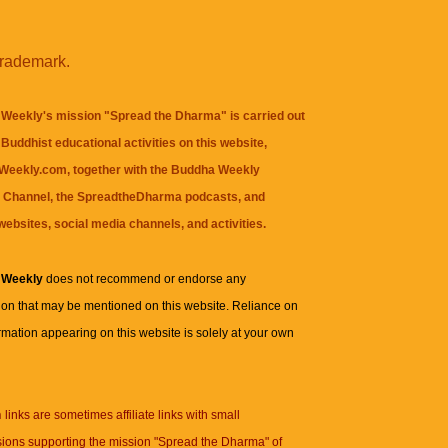
trademark.
Weekly's mission "Spread the Dharma" is carried out
Buddhist educational activities on this website,
eekly.com, together with the
Buddha Weekly
 Channel
, the
SpreadtheDharma
podcasts, and
websites, social media channels, and activities.
 Weekly
does not recommend or endorse any
ion that may be mentioned on this website. Reliance on
rmation appearing on this website is solely at your own
n
links are sometimes affiliate links with small
ions supporting the mission "Spread the Dharma" of