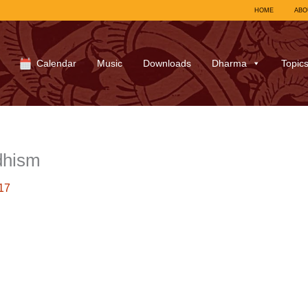
HOME
ABO
Calendar
Music
Downloads
Dharma
Topic
dhism
17