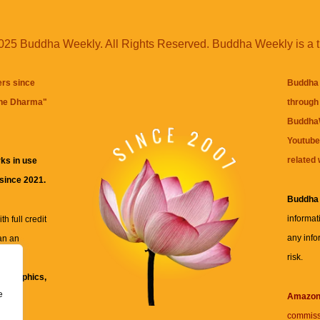
25 Buddha Weekly. All Rights Reserved. Buddha Weekly is a 
ers since
Buddha 
the Dharma
"
through 
BuddhaW
Youtube
related 
ks in use
 since 2021.
Buddha
informat
h full credit
any info
an an
risk.
ll
xt, graphics,
e
re for
Amazo
commiss