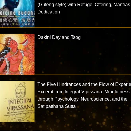
(Gufeng style) with Refuge, Offering, Mantras
Dedication
Dakini Day and Tsog
The Five Hindrances and the Flow of Experi
Excerpt from Integral Vipissana: Mindfulness
through Psychology, Neuroscience, and the
Satipatthana Sutta