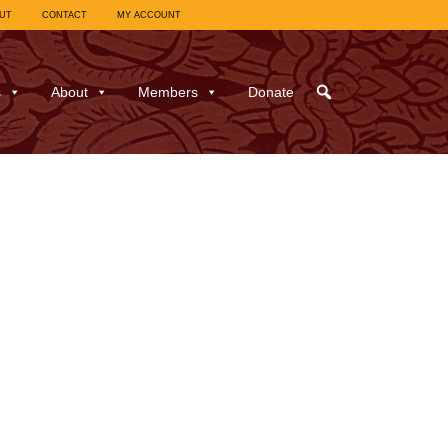
UT
CONTACT
MY ACCOUNT
s
About
Members
Donate