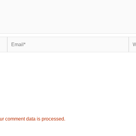
Email*
Web
ur comment data is processed.