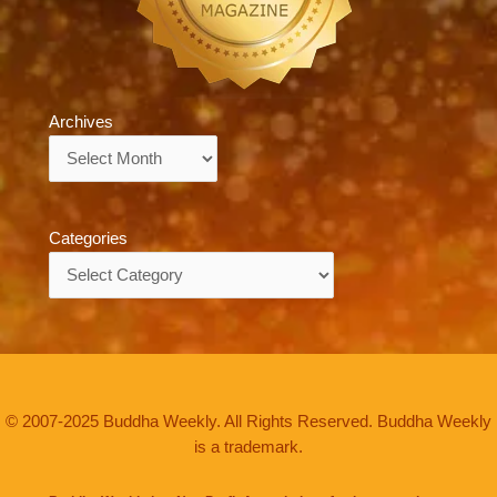
Archives
Archives
Categories
Categories
© 2007-2025 Buddha Weekly. All Rights Reserved. Buddha Weekly
is a trademark.