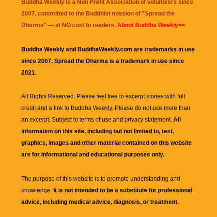
Buddha Weekly is a Non Profit Association of volunteers since
2007, committed to the Buddhist mission of "
Spread the
Dharma
" — at NO cost to readers.
About Buddha Weekly>>
Buddha Weekly and BuddhaWeekly.com are trademarks in use
since 2007. Spread the Dharma is a trademark in use since
2021.
All Rights Reserved. Please feel free to excerpt stories with full
credit and a link to
Buddha Weekly
. Please do not use more than
an excerpt. Subject to terms of use and privacy statement.
All
information on this site, including but not limited to, text,
graphics, images and other material contained on this website
are for informational and educational purposes only.
The purpose of this website is to promote understanding and
knowledge.
It is not intended to be a substitute for professional
advice, including medical advice, diagnosis, or treatment.