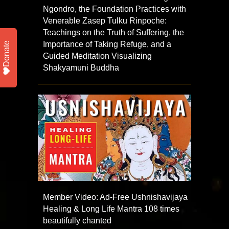
Ngondro, the Foundation Practices with
Venerable Zasep Tulku Rinpoche:
Teachings on the Truth of Suffering, the
Importance of Taking Refuge, and a
Donate
Guided Meditation Visualizing
Shakyamuni Buddha
Member Video: Ad-Free Ushnishavijaya
Healing & Long Life Mantra 108 times
beautifully chanted