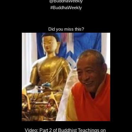
@BuddhaWeekly
#BuddhaWeekly
Did you miss this?
Video: Part 2 of Buddhist Teachings on