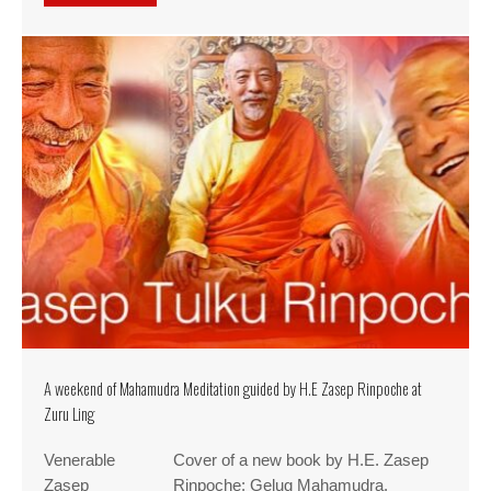
A weekend of Mahamudra Meditation guided by H.E Zasep Rinpoche at
Zuru Ling
Venerable
Cover of a new book by H.E. Zasep
Zasep
Rinpoche: Gelug Mahamudra.