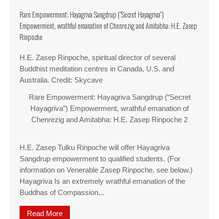
Rare Empowerment: Hayagriva Sangdrup (“Secret Hayagriva”)
Empowerment, wrathful emanation of Chenrezig and Amitabha: H.E. Zasep
Rinpoche
H.E. Zasep Rinpoche, spiritual director of several
Buddhist meditation centres in Canada, U.S. and
Australia. Credit: Skycave
Rare Empowerment: Hayagriva Sangdrup (“Secret
Hayagriva”) Empowerment, wrathful emanation of
Chenrezig and Amitabha: H.E. Zasep Rinpoche 2
H.E. Zasep Tulku Rinpoche will offer Hayagriva
Sangdrup empowerment to qualified students. (For
information on Venerable Zasep Rinpoche, see below.)
Hayagriva Is an extremely wrathful emanation of the
Buddhas of Compassion...
Read More
about Rare Empowerment: Hayagriva Sangdrup (