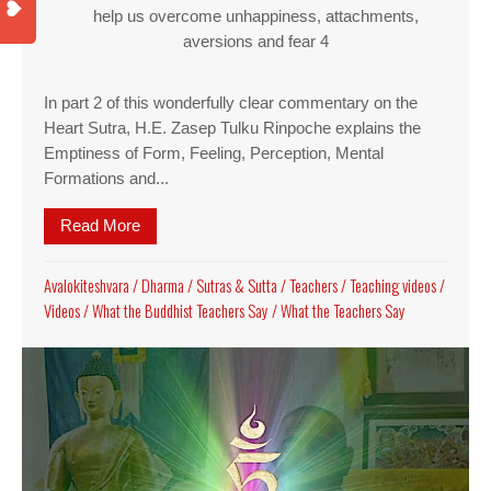
help us overcome unhappiness, attachments,
aversions and fear 4
In part 2 of this wonderfully clear commentary on the
Heart Sutra, H.E. Zasep Tulku Rinpoche explains the
Emptiness of Form, Feeling, Perception, Mental
Formations and...
Read More
about Video part 2 of Heart Sutra Commentary b
Avalokiteshvara
/
Dharma
/
Sutras & Sutta
/
Teachers
/
Teaching videos
/
Videos
/
What the Buddhist Teachers Say
/
What the Teachers Say