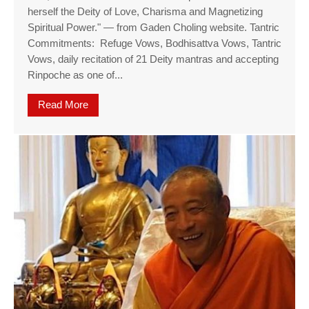
herself the Deity of Love, Charisma and Magnetizing
Spiritual Power." — from Gaden Choling website. Tantric
Commitments: Refuge Vows, Bodhisattva Vows, Tantric
Vows, daily recitation of 21 Deity mantras and accepting
Rinpoche as one of...
Read More
about Rare Kurukulla Empowerment, a manifesta