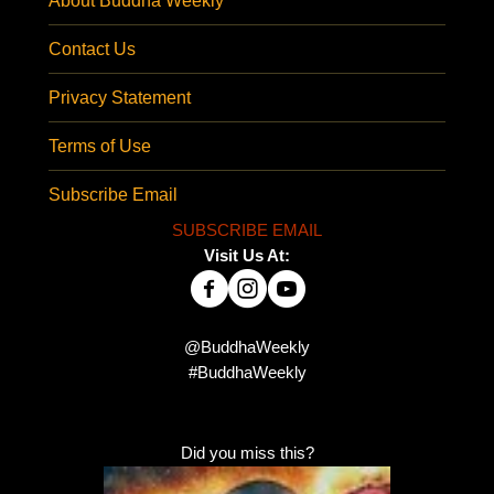
About Buddha Weekly
Contact Us
Privacy Statement
Terms of Use
Subscribe Email
SUBSCRIBE EMAIL
Visit Us At:
@BuddhaWeekly
#BuddhaWeekly
Did you miss this?