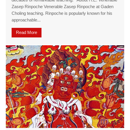
decades of remarkable teaching. About H.E. Venerable
Zasep Rinpoche Venerable Zasep Rinpoche at Gaden
Choling teaching. Rinpoche is popularly known for his
approachable...
Read More
about Offering to the Spiritual Guide Long Life 