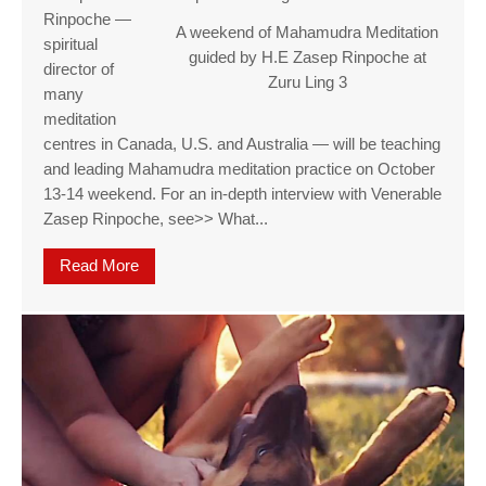
Rinpoche —
A weekend of Mahamudra Meditation
spiritual
guided by H.E Zasep Rinpoche at
director of
Zuru Ling 3
many
meditation
centres in Canada, U.S. and Australia — will be teaching
and leading Mahamudra meditation practice on October
13-14 weekend. For an in-depth interview with Venerable
Zasep Rinpoche, see>> What...
Read More
about A weekend of Mahamudra Meditation guide