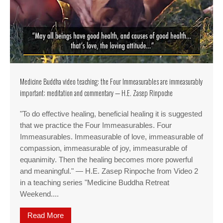
Medicine Buddha video teaching: the Four Immeasurables are immeasurably
important; meditation and commentary — H.E. Zasep Rinpoche
"To do effective healing, beneficial healing it is suggested
that we practice the Four Immeasurables. Four
Immeasurables. Immeasurable of love, immeasurable of
compassion, immeasurable of joy, immeasurable of
equanimity. Then the healing becomes more powerful
and meaningful." — H.E. Zasep Rinpoche from Video 2
in a teaching series "Medicine Buddha Retreat
Weekend....
Read More
about Medicine Buddha video teaching: the Fou