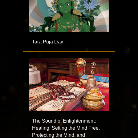
Tara Puja Day
The Sound of Enlightenment:
Healing, Setting the Mind Free,
Protecting the Mind, and