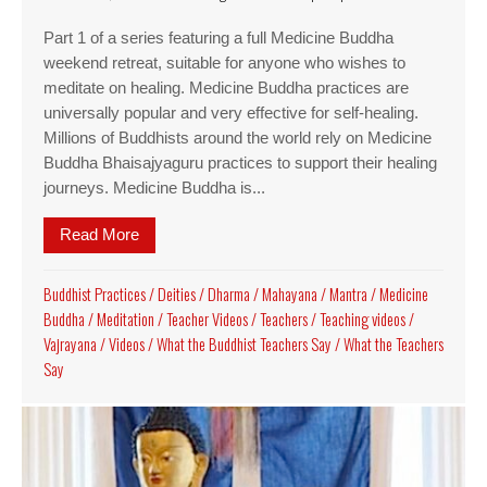
Part 1 of a series featuring a full Medicine Buddha
weekend retreat, suitable for anyone who wishes to
meditate on healing. Medicine Buddha practices are
universally popular and very effective for self-healing.
Millions of Buddhists around the world rely on Medicine
Buddha Bhaisajyaguru practices to support their healing
journeys. Medicine Buddha is...
Read More
about Video Medicine Buddha Retreat, part 1: op
Buddhist Practices
/
Deities
/
Dharma
/
Mahayana
/
Mantra
/
Medicine
Buddha
/
Meditation
/
Teacher Videos
/
Teachers
/
Teaching videos
/
Vajrayana
/
Videos
/
What the Buddhist Teachers Say
/
What the Teachers
Say