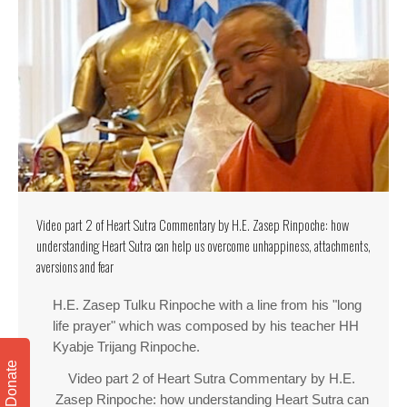
Video part 2 of Heart Sutra Commentary by H.E. Zasep Rinpoche: how
understanding Heart Sutra can help us overcome unhappiness, attachments,
aversions and fear
H.E. Zasep Tulku Rinpoche with a line from his "long
life prayer" which was composed by his teacher HH
Kyabje Trijang Rinpoche.
Donate
Video part 2 of Heart Sutra Commentary by H.E.
Zasep Rinpoche: how understanding Heart Sutra can