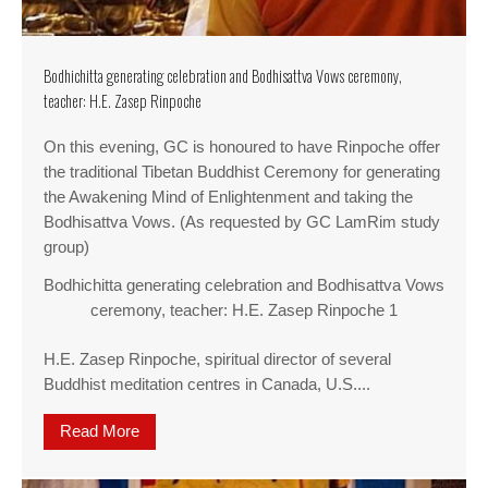
Bodhichitta generating celebration and Bodhisattva Vows ceremony,
teacher: H.E. Zasep Rinpoche
On this evening, GC is honoured to have Rinpoche offer
the traditional Tibetan Buddhist Ceremony for generating
the Awakening Mind of Enlightenment and taking the
Bodhisattva Vows. (As requested by GC LamRim study
group)
Bodhichitta generating celebration and Bodhisattva Vows
ceremony, teacher: H.E. Zasep Rinpoche 1
H.E. Zasep Rinpoche, spiritual director of several
Buddhist meditation centres in Canada, U.S....
Read More
about Bodhichitta generating celebration and B