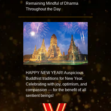
Remaining Mindful of Dharma
Throughout the Day
HAPPY NEW YEAR! Auspicious
Buddhist traditions for New Year.
Celebrating with joy, optimism, and
compassion — for the benefit of all
sentient beings!