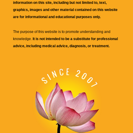
information on this site, including but not limited to, text,
graphics, images and other material contained on this website
are for informational and educational purposes only.
The purpose of this website is to promote understanding and
knowledge.
It is not intended to be a substitute for professional
advice, including medical advice, diagnosis, or treatment.