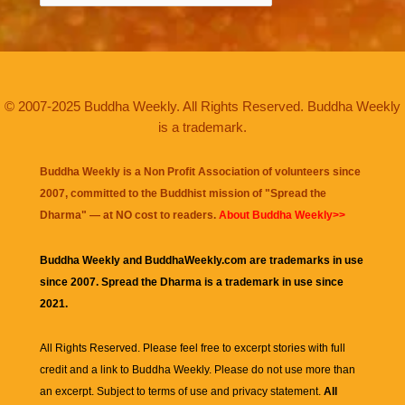
© 2007-2025 Buddha Weekly. All Rights Reserved. Buddha Weekly
is a trademark.
Buddha Weekly is a Non Profit Association of volunteers since
2007, committed to the Buddhist mission of "
Spread the
Dharma
" — at NO cost to readers.
About Buddha Weekly>>
Buddha Weekly and BuddhaWeekly.com are trademarks in use
since 2007. Spread the Dharma is a trademark in use since
2021.
All Rights Reserved. Please feel free to excerpt stories with full
credit and a link to
Buddha Weekly
. Please do not use more than
an excerpt. Subject to terms of use and privacy statement.
All