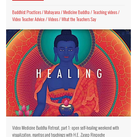
Buddhist Practices
/
Mahayana
/
Medicine Buddha
/
Teaching videos
/
Video Teacher Advice
/
Videos
/
What the Teachers Say
Video Medicine Buddha Retreat, part 1: open self-healing weekend with
visualization, mantras and teachings with H.E. Zasep Rinpoche