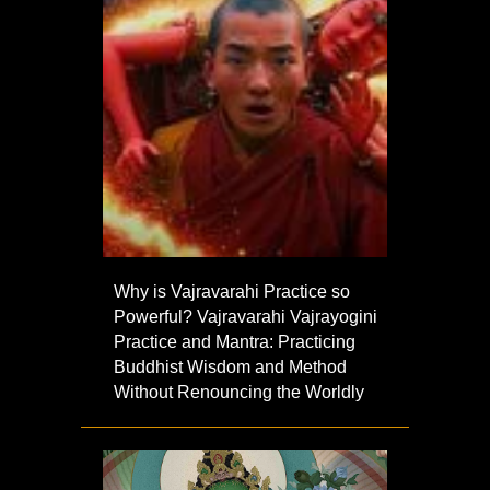
Why is Vajravarahi Practice so
Powerful? Vajravarahi Vajrayogini
Practice and Mantra: Practicing
Buddhist Wisdom and Method
Without Renouncing the Worldly