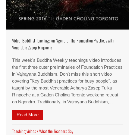
Video: Buddhist Teachings on Ngondro, The Foundation Practices with
Venerable Zasep Rinpoche
This week's Buddha Weekly teachings video introduces
the first three outer preliminaries of Foundation Practices
in Vajrayana Buddhism. Don't miss this short video
covering "Key Buddhist practices for busy people", as
taught by the most Venerable Acharya Zasep Tulku
Rinpoche at a Gaden Choling Toronto weekend retreat
on Ngondro. Traditionally, in Vajrayana Buddhism,...
Read More
about Video: Buddhist Teachings on Ngondro, Th
Teaching videos
/
What the Teachers Say