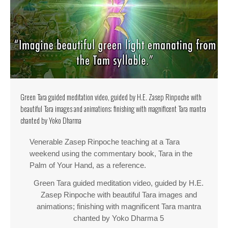
Green Tara guided meditation video, guided by H.E. Zasep Rinpoche with
beautiful Tara images and animations; finishing with magnificent Tara mantra
chanted by Yoko Dharma
Venerable Zasep Rinpoche teaching at a Tara
weekend using the commentary book, Tara in the
Palm of Your Hand, as a reference.
Green Tara guided meditation video, guided by H.E.
Zasep Rinpoche with beautiful Tara images and
animations; finishing with magnificent Tara mantra
chanted by Yoko Dharma 5