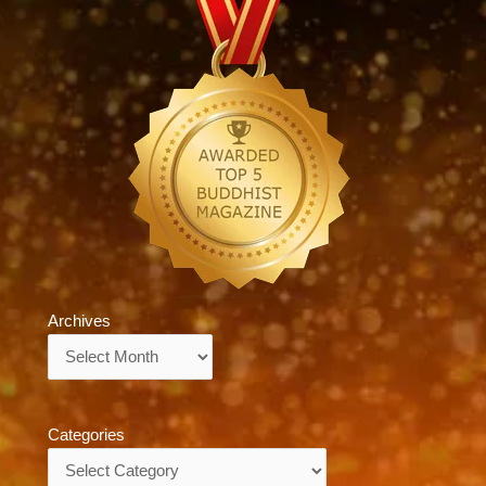
Archives
Archives
Categories
Categories