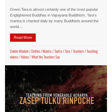
Green Tara is almost certainly one of the most popular
Englightened Buddhas in Vajrayana Buddhism. Tara's
mantra is chanted daily by many Buddhists around the
world....
Read More
about Green Tara guided meditation video, guide
Dakini Wisdom
/
Deities
/
Mantra
/
Tantra
/
Tara
/
Teachers
/
Teaching
videos
/
Videos
/
What the Teachers Say