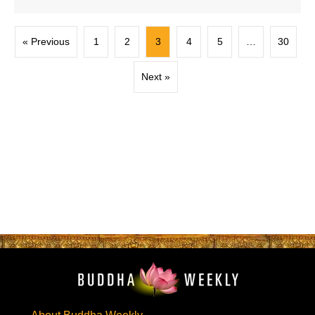
« Previous
1
2
3
4
5
…
30
Next »