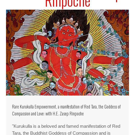
Rinpoche
Rare Kurukulla Empowerment, a manifestation of Red Tara, the Goddess of
Compassion and Love: with H.E. Zasep Rinpoche
"Kurukulla is a beloved and famed manifestation of Red
Tara, the Buddhist Goddess of Compassion and is