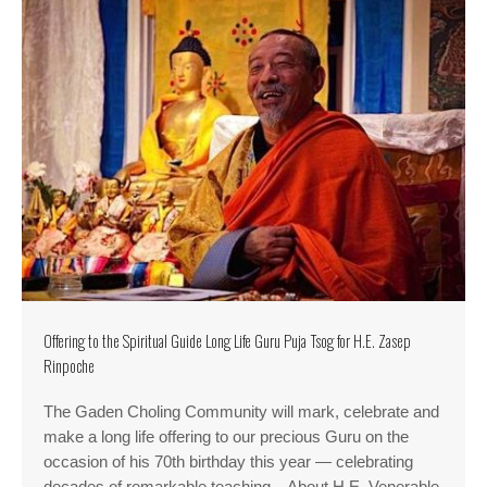
Offering to the Spiritual Guide Long Life Guru Puja Tsog for H.E. Zasep
Rinpoche
The Gaden Choling Community will mark, celebrate and
make a long life offering to our precious Guru on the
occasion of his 70th birthday this year — celebrating