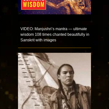
VIDEO: Manjushri’s mantra — ultimate
wisdom 108 times chanted beautifully in
Sanskrit with images