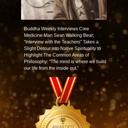
Buddha Weekly Interviews Cree
Medicine Man Sean Walking Bear;
“Interview with the Teachers” Takes a
Slight Detour into Native Spirituality to
Highlight The Common Areas of
Philosophy: “The mind is where we build
our life from the inside out.”