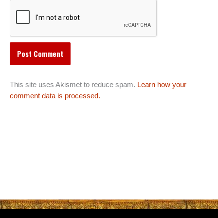
This site uses Akismet to reduce spam.
Learn how your
comment data is processed.