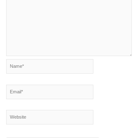
Name*
Email*
Website