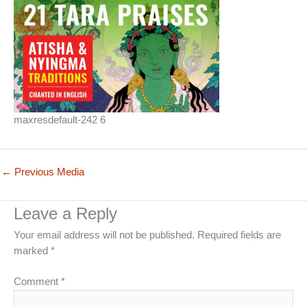
maxresdefault-242 6
←
Previous Media
Leave a Reply
Your email address will not be published.
Required fields are
marked
*
Comment
*