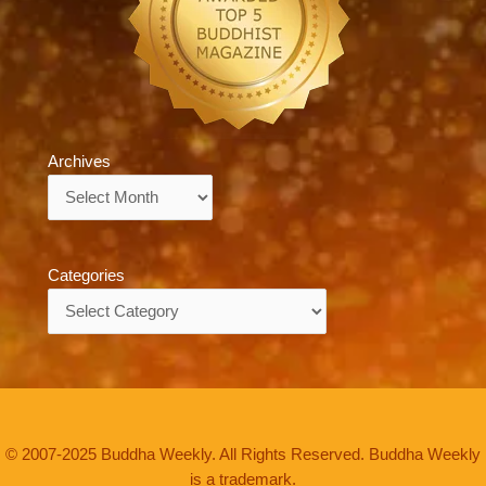
Archives
Archives
Categories
Categories
© 2007-2025 Buddha Weekly. All Rights Reserved. Buddha Weekly
is a trademark.