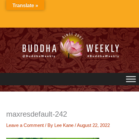
Skip
Translate »
to
content
maxresdefault-242
Leave a Comment
/ By
Lee Kane
/
August 22, 2022