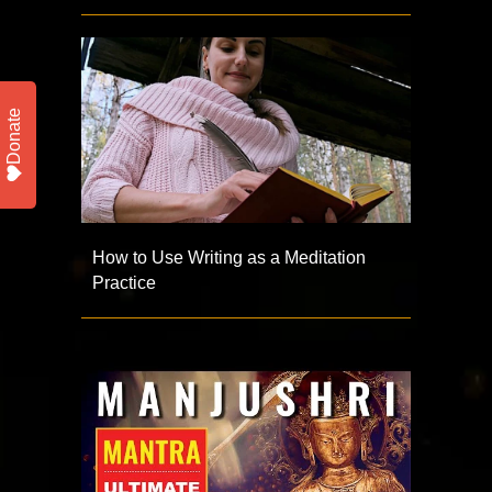
Donate
How to Use Writing as a Meditation
Practice