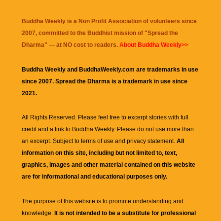
Buddha Weekly is a Non Profit Association of volunteers since
2007, committed to the Buddhist mission of "
Spread the
Dharma
" — at NO cost to readers.
About Buddha Weekly>>
Buddha Weekly and BuddhaWeekly.com are trademarks in use
since 2007. Spread the Dharma is a trademark in use since
2021.
All Rights Reserved. Please feel free to excerpt stories with full
credit and a link to
Buddha Weekly
. Please do not use more than
an excerpt. Subject to terms of use and privacy statement.
All
information on this site, including but not limited to, text,
graphics, images and other material contained on this website
are for informational and educational purposes only.
The purpose of this website is to promote understanding and
knowledge.
It is not intended to be a substitute for professional