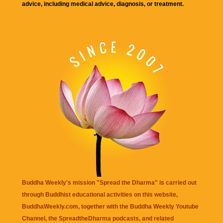
advice, including medical advice, diagnosis, or treatment.
Buddha Weekly's mission "Spread the Dharma" is carried out
through Buddhist educational activities on this website,
BuddhaWeekly.com, together with the
Buddha Weekly Youtube
Channel
, the
SpreadtheDharma
podcasts, and related