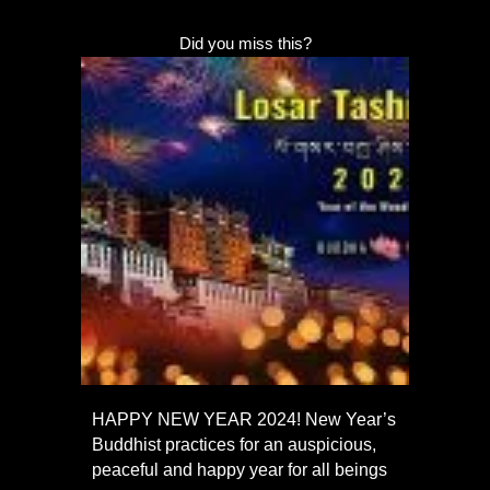
Did you miss this?
HAPPY NEW YEAR 2024! New Year’s
Buddhist practices for an auspicious,
peaceful and happy year for all beings