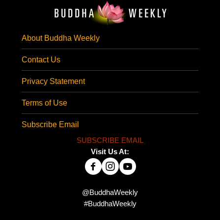
About Buddha Weekly
Contact Us
Privacy Statement
Terms of Use
Subscribe Email
SUBSCRIBE EMAIL
Visit Us At:
@BuddhaWeekly
#BuddhaWeekly