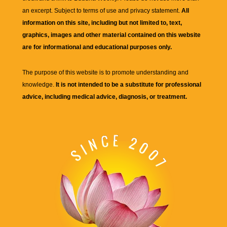
an excerpt. Subject to terms of use and privacy statement.
All
information on this site, including but not limited to, text,
graphics, images and other material contained on this website
are for informational and educational purposes only.
The purpose of this website is to promote understanding and
knowledge.
It is not intended to be a substitute for professional
advice, including medical advice, diagnosis, or treatment.