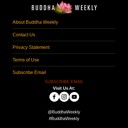
About Buddha Weekly
Contact Us
Privacy Statement
Terms of Use
Subscribe Email
SUBSCRIBE EMAIL
Visit Us At:
@BuddhaWeekly
#BuddhaWeekly