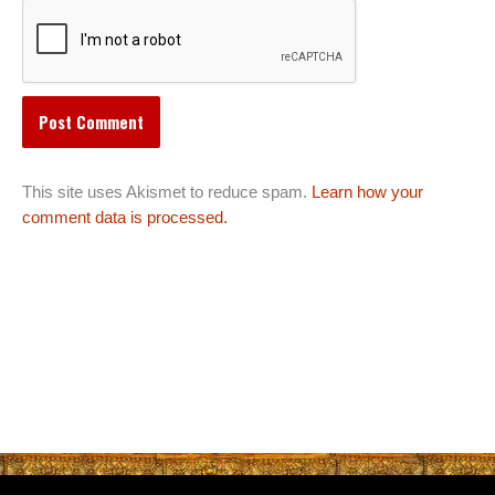
This site uses Akismet to reduce spam.
Learn how your
comment data is processed.