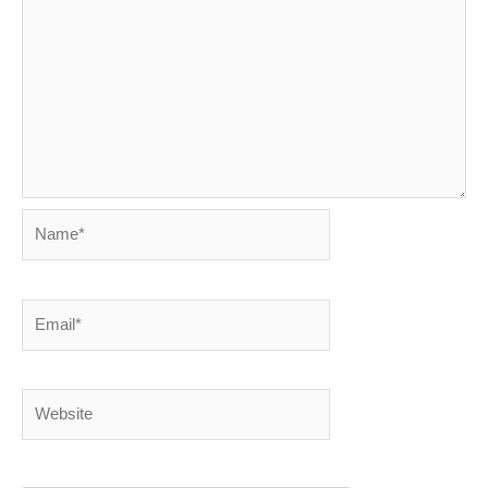
Name*
Email*
Website