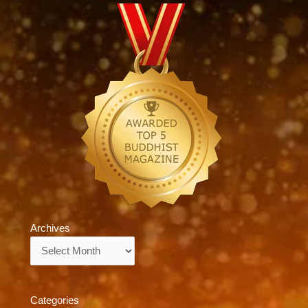
Archives
Archives
Categories