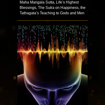
Maha Mangala Sutta, Life’s Highest
Blessings, The Sutra on Happiness, the
Tathagata’s Teaching to Gods and Men