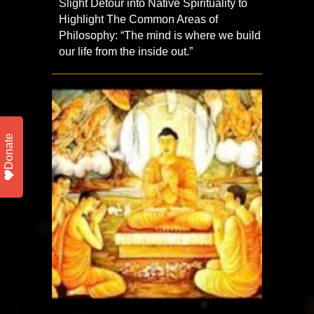
Slight Detour into Native Spirituality to
Highlight The Common Areas of
Philosophy: “The mind is where we build
our life from the inside out.”
Donate