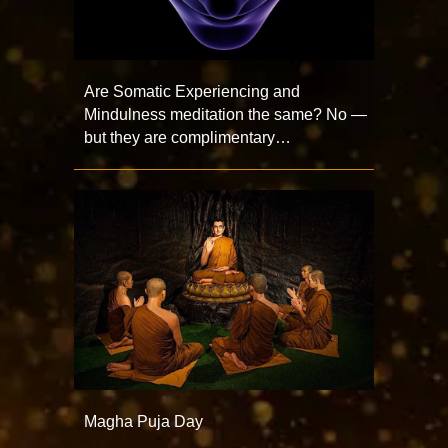
Are Somatic Experiencing and
Mindulness meditation the same? No —
but they are complimentary…
Magha Puja Day