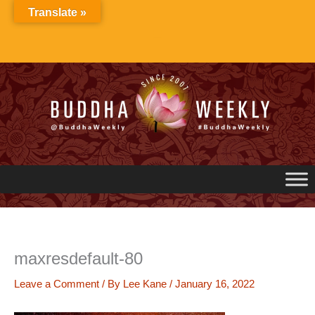
Skip
Translate »
to
content
maxresdefault-80
Leave a Comment
/ By
Lee Kane
/
January 16, 2022