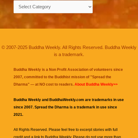
Categories
© 2007-2025 Buddha Weekly. All Rights Reserved. Buddha Weekly
is a trademark.
Buddha Weekly is a Non Profit Association of volunteers since
2007, committed to the Buddhist mission of "
Spread the
Dharma
" — at NO cost to readers.
About Buddha Weekly>>
Buddha Weekly and BuddhaWeekly.com are trademarks in use
since 2007. Spread the Dharma is a trademark in use since
2021.
All Rights Reserved. Please feel free to excerpt stories with full
credit and a link to
Buddha Weekly
. Please do not use more than