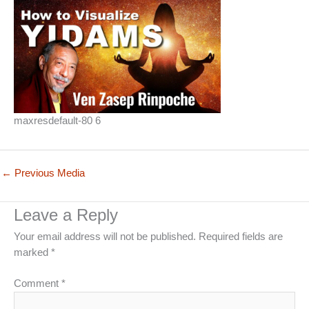
maxresdefault-80 6
←
Previous Media
Leave a Reply
Your email address will not be published.
Required fields are
marked
*
Comment
*