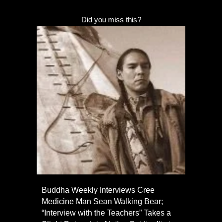
Did you miss this?
Buddha Weekly Interviews Cree
Medicine Man Sean Walking Bear;
“Interview with the Teachers” Takes a