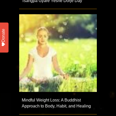
Tsangpa Gyare Yeshe Dorje Day
Donate
Mindful Weight Loss: A Buddhist
Approach to Body, Habit, and Healing