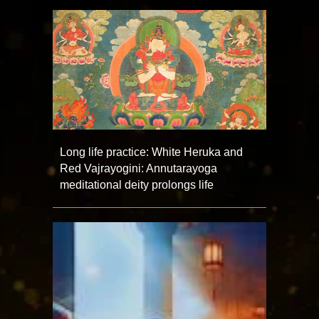
Long life practice: White Heruka and
Red Vajrayogini: Annutarayoga
meditational deity prolongs life