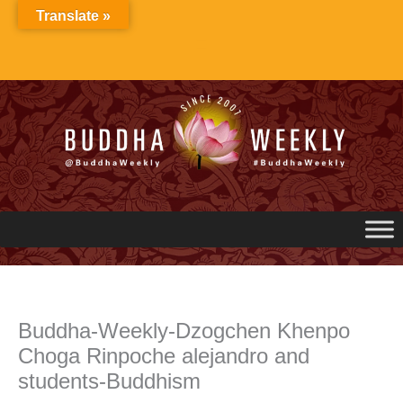
Skip
Translate »
to
content
Buddha-Weekly-Dzogchen Khenpo
Choga Rinpoche alejandro and
students-Buddhism