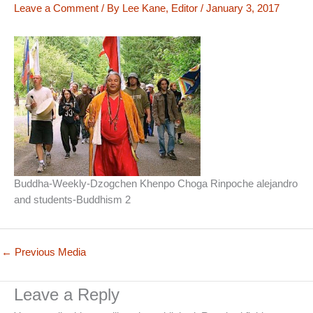
Leave a Comment
/ By
Lee Kane, Editor
/
January 3, 2017
Buddha-Weekly-Dzogchen Khenpo Choga Rinpoche alejandro
and students-Buddhism 2
←
Previous Media
Leave a Reply