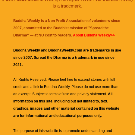
is a trademark.
Buddha Weekly is a Non Profit Association of volunteers since
2007, committed to the Buddhist mission of "
Spread the
Dharma
" — at NO cost to readers.
About Buddha Weekly>>
Buddha Weekly and BuddhaWeekly.com are trademarks in use
since 2007. Spread the Dharma is a trademark in use since
2021.
All Rights Reserved. Please feel free to excerpt stories with full
credit and a link to
Buddha Weekly
. Please do not use more than
an excerpt. Subject to terms of use and privacy statement.
All
information on this site, including but not limited to, text,
graphics, images and other material contained on this website
are for informational and educational purposes only.
The purpose of this website is to promote understanding and