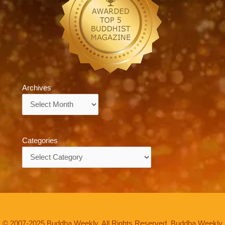
Archives
Archives
Categories
Categories
© 2007-2025 Buddha Weekly. All Rights Reserved. Buddha Weekly