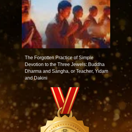
The Forgotten Practice of Simple
Devotion to the Three Jewels: Buddha
Dharma and Sangha, or Teacher, Yidam
and Dakini