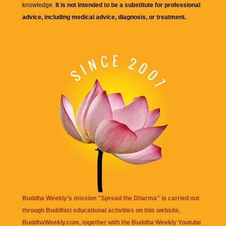
knowledge.
It is not intended to be a substitute for professional
advice, including medical advice, diagnosis, or treatment.
Buddha Weekly's mission "Spread the Dharma" is carried out
through Buddhist educational activities on this website,
BuddhaWeekly.com, together with the
Buddha Weekly Youtube