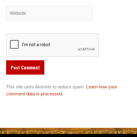
Website
This site uses Akismet to reduce spam.
Learn how your
comment data is processed.