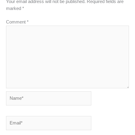
Your email address will not be published.
Required fields are
marked
*
Comment
*
Name*
Email*