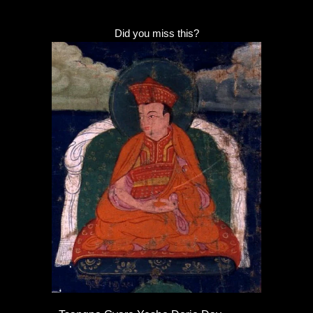
Did you miss this?