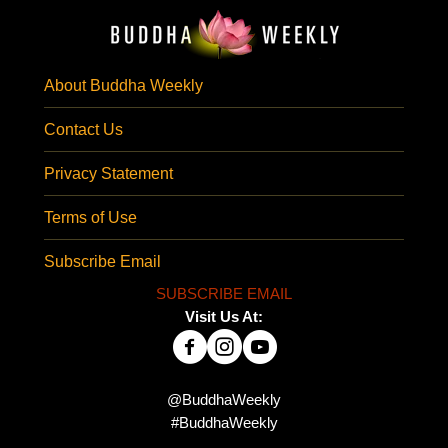
About Buddha Weekly
Contact Us
Privacy Statement
Terms of Use
Subscribe Email
SUBSCRIBE EMAIL
Visit Us At:
@BuddhaWeekly
#BuddhaWeekly