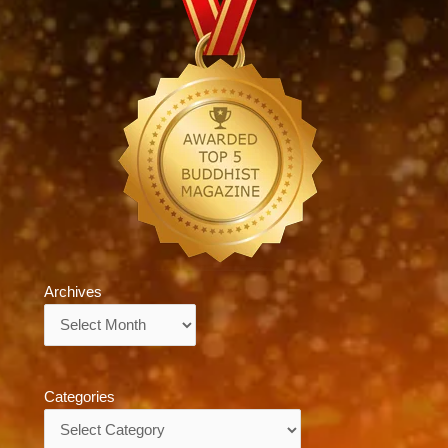
Archives
Archives
Categories
Categories