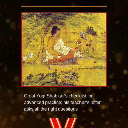
Great Yogi Shabkar’s checklist for
advanced practice: his teacher’s letter
asks all the right questions