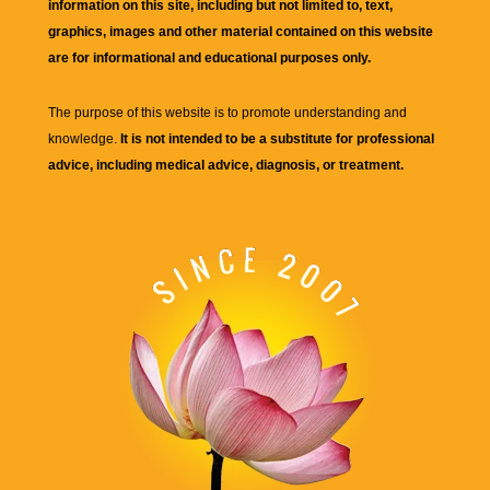
information on this site, including but not limited to, text,
graphics, images and other material contained on this website
are for informational and educational purposes only.
The purpose of this website is to promote understanding and
knowledge.
It is not intended to be a substitute for professional
advice, including medical advice, diagnosis, or treatment.