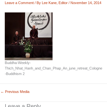
Leave a Comment
/ By
Lee Kane, Editor
/
November 14, 2014
Buddha-Weekly-
Thich_Nhat_Hanh_and_Chan_Phap_An_june_retreat_Cologne
-Buddhism 2
←
Previous Media
Leave a Reply