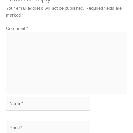
Your email address will not be published.
Required fields are
marked
*
Comment
*
Name*
Email*