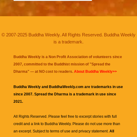
© 2007-2025 Buddha Weekly. All Rights Reserved. Buddha Weekly
is a trademark.
Buddha Weekly is a Non Profit Association of volunteers since
2007, committed to the Buddhist mission of "
Spread the
Dharma
" — at NO cost to readers.
About Buddha Weekly>>
Buddha Weekly and BuddhaWeekly.com are trademarks in use
since 2007. Spread the Dharma is a trademark in use since
2021.
All Rights Reserved. Please feel free to excerpt stories with full
credit and a link to
Buddha Weekly
. Please do not use more than
an excerpt. Subject to terms of use and privacy statement.
All