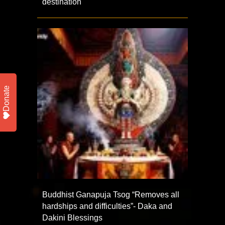
destination
Donate
Buddhist Ganapuja Tsog “Removes all
hardships and difficulties”- Daka and
Dakini Blessings