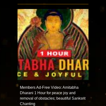
Members Ad-Free Video: Amitabha
Dharani 1 Hour for peace joy and
removal of obstacles; beautiful Sanksrit
Chanting