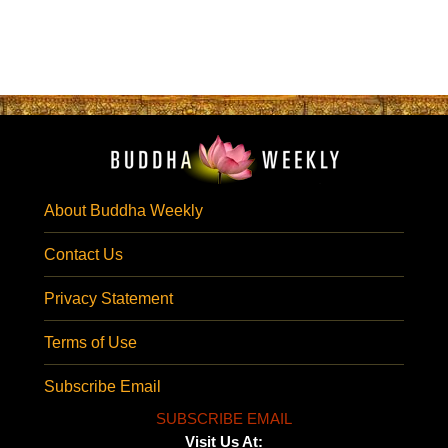
About Buddha Weekly
Contact Us
Privacy Statement
Terms of Use
Subscribe Email
SUBSCRIBE EMAIL
Visit Us At: