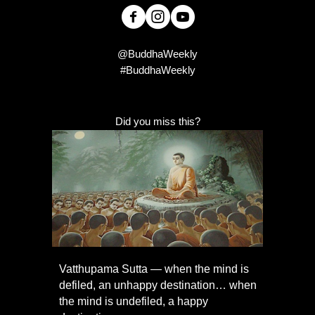
@BuddhaWeekly
#BuddhaWeekly
Did you miss this?
Vatthupama Sutta — when the mind is
defiled, an unhappy destination… when
the mind is undefiled, a happy