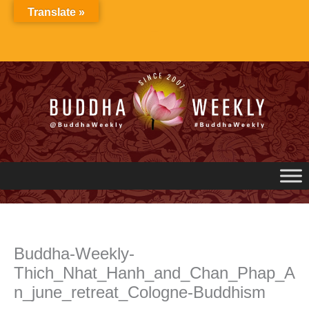
Skip
Translate »
to
content
Buddha-Weekly-
Thich_Nhat_Hanh_and_Chan_Phap_A
n_june_retreat_Cologne-Buddhism