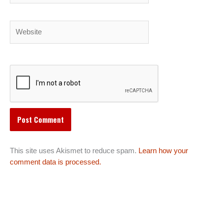
Website
This site uses Akismet to reduce spam.
Learn how your
comment data is processed.