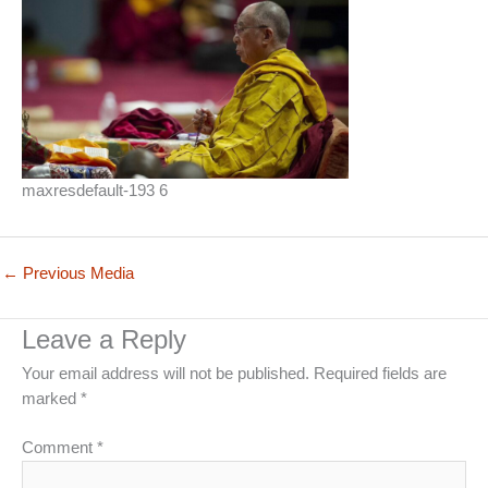
maxresdefault-193 6
←
Previous Media
Leave a Reply
Your email address will not be published.
Required fields are
marked
*
Comment
*