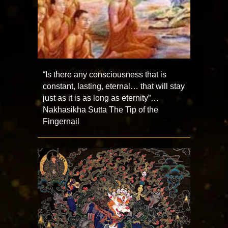
“Is there any consciousness that is
constant, lasting, eternal… that will stay
just as it is as long as eternity”…
Nakhasikha Sutta The Tip of the
Fingernail