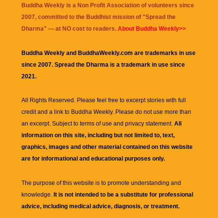
Buddha Weekly is a Non Profit Association of volunteers since
2007, committed to the Buddhist mission of "
Spread the
Dharma
" — at NO cost to readers.
About Buddha Weekly>>
Buddha Weekly and BuddhaWeekly.com are trademarks in use
since 2007. Spread the Dharma is a trademark in use since
2021.
All Rights Reserved. Please feel free to excerpt stories with full
credit and a link to
Buddha Weekly
. Please do not use more than
an excerpt. Subject to terms of use and privacy statement.
All
information on this site, including but not limited to, text,
graphics, images and other material contained on this website
are for informational and educational purposes only.
The purpose of this website is to promote understanding and
knowledge.
It is not intended to be a substitute for professional
advice, including medical advice, diagnosis, or treatment.