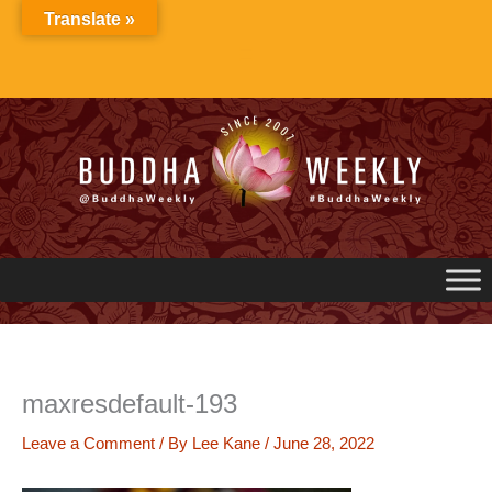
Skip
Translate »
to
content
maxresdefault-193
Leave a Comment
/ By
Lee Kane
/
June 28, 2022