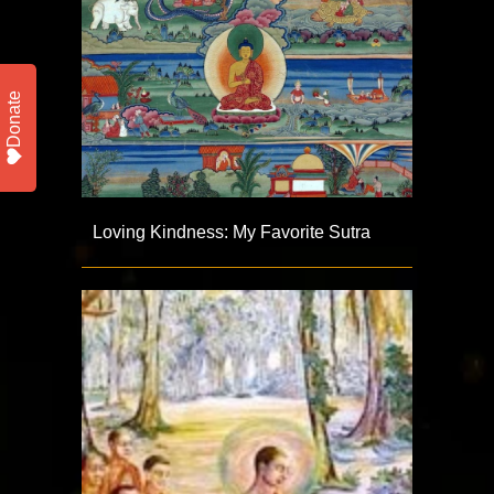
Donate
Loving Kindness: My Favorite Sutra