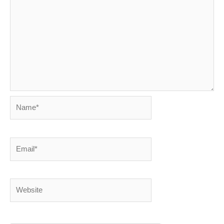
Name*
Email*
Website