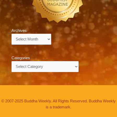
Archives
Archives
Categories
Categories
© 2007-2025 Buddha Weekly. All Rights Reserved. Buddha Weekly
is a trademark.