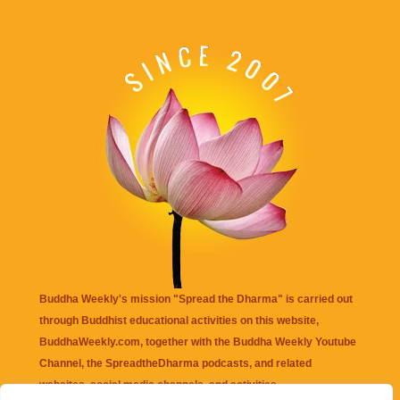
Buddha Weekly's mission "Spread the Dharma" is carried out
through Buddhist educational activities on this website,
BuddhaWeekly.com, together with the
Buddha Weekly Youtube
Channel
, the
SpreadtheDharma
podcasts, and related
websites, social media channels, and activities.