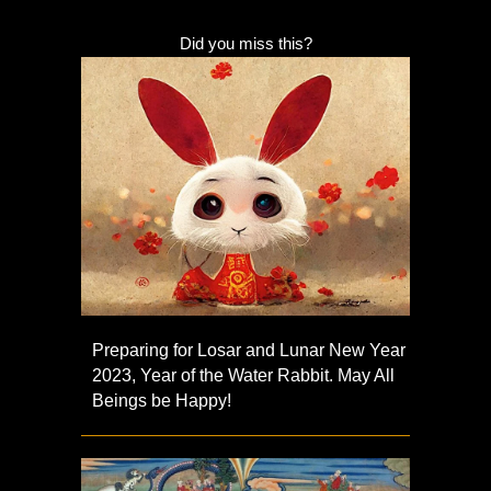
Did you miss this?
Preparing for Losar and Lunar New Year
2023, Year of the Water Rabbit. May All
Beings be Happy!