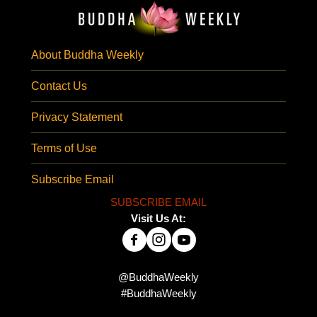
About Buddha Weekly
Contact Us
Privacy Statement
Terms of Use
Subscribe Email
SUBSCRIBE EMAIL
Visit Us At:
@BuddhaWeekly
#BuddhaWeekly