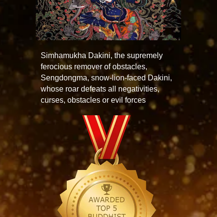
Simhamukha Dakini, the supremely
ferocious remover of obstacles,
Sengdongma, snow-lion-faced Dakini,
whose roar defeats all negativities,
curses, obstacles or evil forces