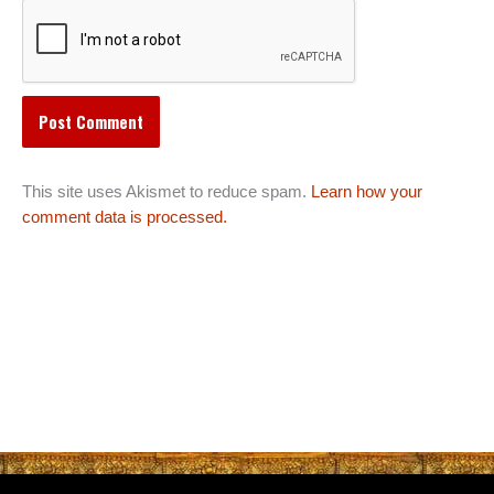
This site uses Akismet to reduce spam.
Learn how your
comment data is processed.