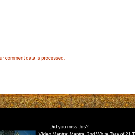
ur comment data is processed.
Did you miss this?
Video Mantra: Mantra: 2nd White Tara of 21 T