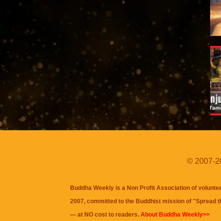
© 2007-20
Buddha Weekly is a Non Profit Association of volunte
2007, committed to the Buddhist mission of "
Spread 
— at NO cost to readers.
About Buddha Weekly>>