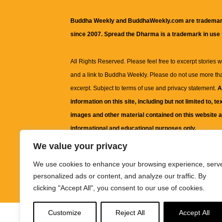
Buddha Weekly and BuddhaWeekly.com are trademar
since 2007. Spread the Dharma is a trademark in use
All Rights Reserved. Please feel free to excerpt stories wit
and a link to
Buddha Weekly
. Please do not use more th
excerpt. Subject to terms of use and privacy statement.
A
information on this site, including but not limited to, te
images and other material contained on this website a
informational and educational purposes only.
We value your privacy
The purpose of this website is to promote understanding
We use cookies to enhance your browsing experience, serv
knowledge.
It is not intended to be a substitute for pro
personalized ads or content, and analyze our traffic. By
advice, including medical advice, diagnosis, or treatm
clicking "Accept All", you consent to our use of cookies.
Customize
Reject All
Accept All