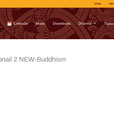
HOME
ABO
Calendar
Music
Downloads
Dharma
Topic
bnail 2 NEW-Buddhism