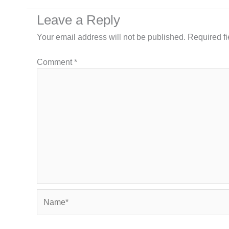
Leave a Reply
Your email address will not be published.
Required f
Comment
*
Name*