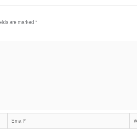
ields are marked
*
Email*
Web