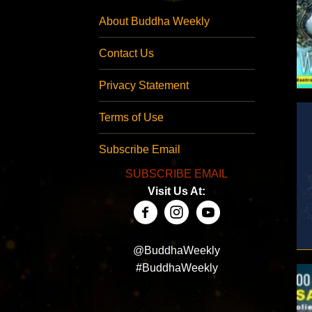
About Buddha Weekly
Contact Us
Privacy Statement
Terms of Use
Subscribe Email
SUBSCRIBE EMAIL
Visit Us At:
@BuddhaWeekly
#BuddhaWeekly