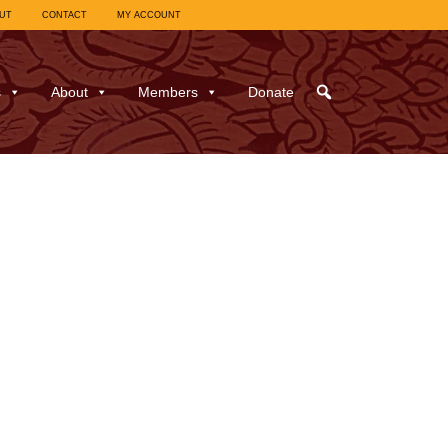
UT
CONTACT
MY ACCOUNT
s
About
Members
Donate