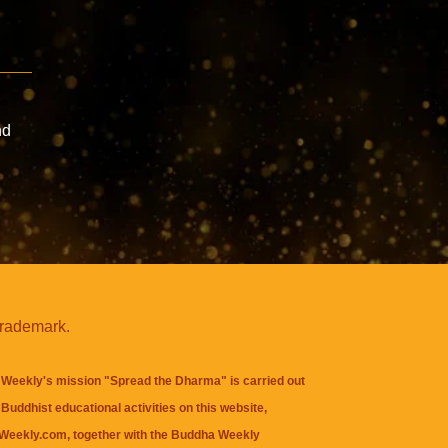
nd
trademark.
Weekly's mission "Spread the Dharma" is carried out
Buddhist educational activities on this website,
eekly.com, together with the
Buddha Weekly