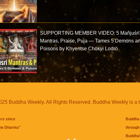
SUPPORTING MEMBER VIDEO: 5 Mañjuśrī
Mantras, Praise, Puja — Tames 5 Demons a
Poisons by Khyentse Chökyi Lodrö
25 Buddha Weekly. All Rights Reserved. Buddha Weekly is a 
ers since
Buddha 
the Dharma
"
through 
BuddhaW