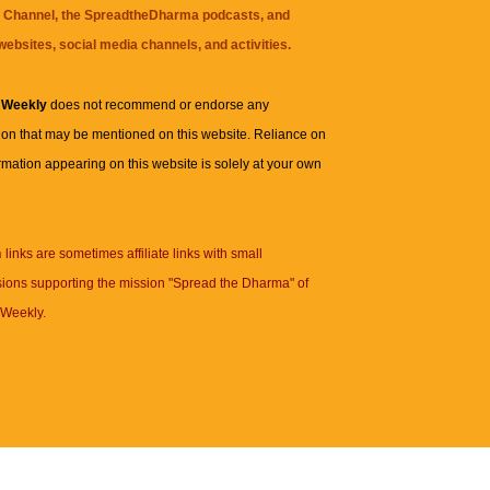
 Channel
, the
SpreadtheDharma
podcasts, and
websites, social media channels, and activities.
 Weekly
does not recommend or endorse any
ion that may be mentioned on this website. Reliance on
rmation appearing on this website is solely at your own
n
links are sometimes affiliate links with small
ions supporting the mission "Spread the Dharma" of
Weekly.