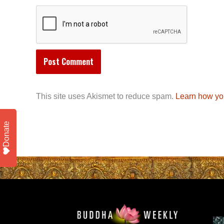
This site uses Akismet to reduce spam.
Learn how yo
Donate