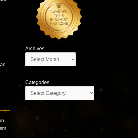
Archives
Archives
tan
Categories
Categories
on
ism