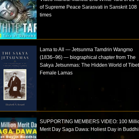
of Supreme Peace Sarasvati in Sanskrit 108
times
Lama to All — Jetsunma Tamdrin Wangmo
(1836–96) — biographical chapter from The
Sakya Jetsunmas: The Hidden World of Tibe
Female Lamas
SUPPORTING MEMBERS VIDEO: 100 Milli
Merit Day Saga Dawa: Holiest Day in Buddh