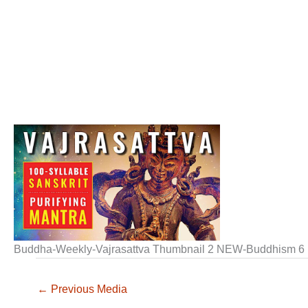
Buddha-Weekly-Vajrasattva Thumbnail 2 NEW-Buddhism 6
←
Previous Media