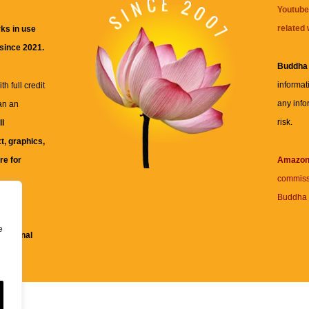
Youtube
related 
ks in use
 since 2021.
Buddha
informat
h full credit
any info
an an
risk.
ll
xt, graphics,
re for
Amazo
commiss
Buddha 
 and
e
fessional
ent.