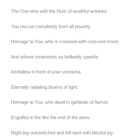
The One who with the Hum of wrathful wrinkles
You rescue completely from all poverty.
Homage to You, who is crowned with crescent moon,
And whose ornaments so brilliantly sparkle.
Amitabha in front of your ushnisha,
Eternally radiating beams of light.
Homage to You, who dwell in garlands of flames
Engulfed in fire like the end of the aeon.
Right leg outstretched and left bent with blissful joy