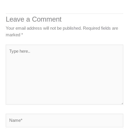
Leave a Comment
Your email address will not be published.
Required fields are
marked
*
Type
here..
Name*