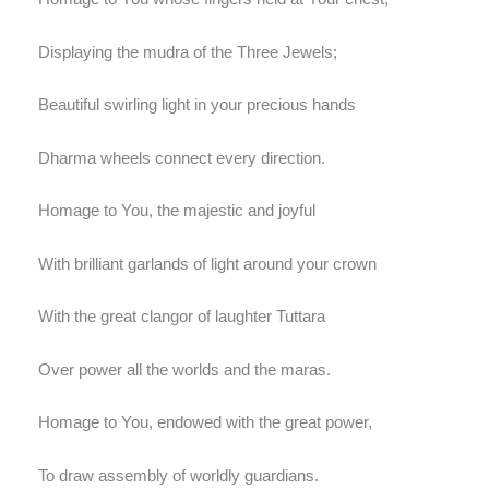
Displaying the mudra of the Three Jewels;
Beautiful swirling light in your precious hands
Dharma wheels connect every direction.
Homage to You, the majestic and joyful
With brilliant garlands of light around your crown
With the great clangor of laughter Tuttara
Over power all the worlds and the maras.
Homage to You, endowed with the great power,
To draw assembly of worldly guardians.