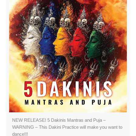
NEW RELEASE! 5 Dakinis Mantras and Puja –
WARNING – This Dakini Practice will make you want to
dance!!!