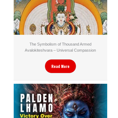
The Symbolism of Thousand Armed
Avalokiteshvara – Universal Compassion
Read More