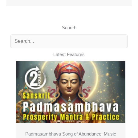
Search
Latest Features
Padmasambhava Song of Abundance: Music