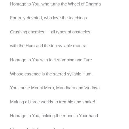
Homage to You, who turns the Wheel of Dharma
For truly devoted, who love the teachings
Crushing enemies — all types of obstacles
with the Hum and the ten syllable mantra.
Homage to You with feet stamping and Ture
Whose essence is the sacred syllable Hum.
You cause Mount Meru, Mandhara and Vindhya
Making all three worlds to tremble and shake!
Homage to You, holding the moon in Your hand