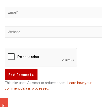
Email*
Website
This site uses Akismet to reduce spam.
Learn how your
comment data is processed.