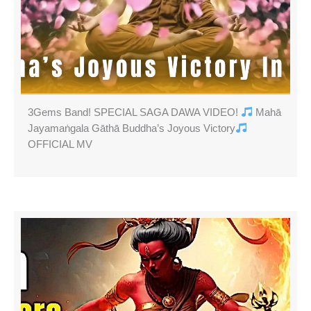
3Gems Band! SPECIAL SAGA DAWA VIDEO!
Mahā
Jayamaṅgala Gāthā Buddha’s Joyous Victory
OFFICIAL MV