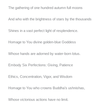
The gathering of one hundred autumn full moons
And who with the brightness of stars by the thousands
Shines in a vast perfect light of resplendence.
Homage to You divine golden-blue Goddess
Whose hands are adorned by water-born lotus.
Embody Six Perfections: Giving, Patience
Ethics, Concentration, Vigor, and Wisdom
Homage to You who crowns Buddha’s ushnishas,
Whose victorious actions have no limit.