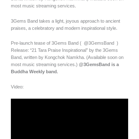
most music streaming services.
3Gems Band takes a light, joyous approach to ancient
praises, a celebratory and modern inspirational style.
Pre-launch tease of 3Gems Band (
@3GemsBand
)
Release: “21 Tara Praise Inspirational” by the 3Gems
Band, written by Kongchok Namkha. (Available soon on
most music streaming services.)
@3GemsBand is a
Buddha Weekly band.
Video: