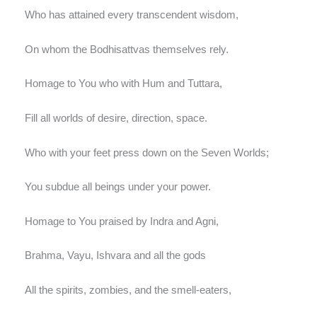
Who has attained every transcendent wisdom,
On whom the Bodhisattvas themselves rely.
Homage to You who with Hum and Tuttara,
Fill all worlds of desire, direction, space.
Who with your feet press down on the Seven Worlds;
You subdue all beings under your power.
Homage to You praised by Indra and Agni,
Brahma, Vayu, Ishvara and all the gods
All the spirits, zombies, and the smell-eaters,