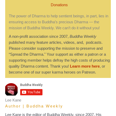
Donations
The power of Dharma to help sentient beings, in part, lies in
ensuring access to Buddha’s precious Dharma — the
mission of Buddha Weekly. We can’t do it without you!
A non-profit association since 2007,
Buddha Weekly
published many feature articles, videos, and, podcasts.
Please consider supporting the mission to preserve and
“Spread the Dharma." Your support as either a patron or a
supporting member helps defray the high costs of producing
quality Dharma content. Thank you!
Learn more here
, or
become one of our super karma heroes on Patreon.
Lee Kane
Author | Buddha Weekly
Lee Kane is the editor of Buddha Weekly, since 2007. His