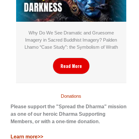
Why Do We See Dramatic and Gruesome
Imagery in Sacred Buddhist Imagery? Palden
Lhamo “Case Study”: the Symbolism of Wrath
Read More
Donations
Please support the "Spread the Dharma" mission
as one of our heroic Dharma Supporting
Members, or with a one-time donation.
Learn more>>