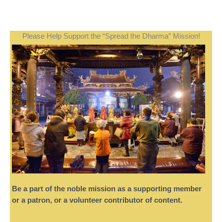
Please Help Support the “Spread the Dharma” Mission!
Be a part of the noble mission as a supporting member
or a patron, or a volunteer contributor of content.