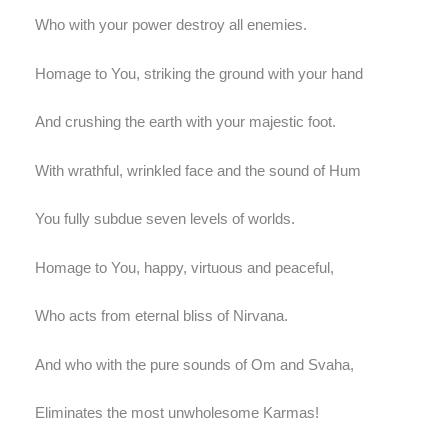
Who with your power destroy all enemies.
Homage to You, striking the ground with your hand
And crushing the earth with your majestic foot.
With wrathful, wrinkled face and the sound of Hum
You fully subdue seven levels of worlds.
Homage to You, happy, virtuous and peaceful,
Who acts from eternal bliss of Nirvana.
And who with the pure sounds of Om and Svaha,
Eliminates the most unwholesome Karmas!