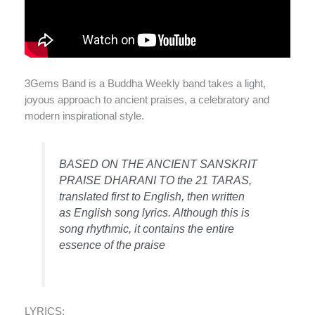
3Gems Band is a Buddha Weekly band takes a light,
joyous approach to ancient praises, a celebratory and
modern inspirational style.
BASED ON THE ANCIENT SANSKRIT
PRAISE DHARANI TO the 21 TARAS,
translated first to English, then written
as English song lyrics. Although this is
song rhythmic, it contains the entire
essence of the praise
LYRICS: