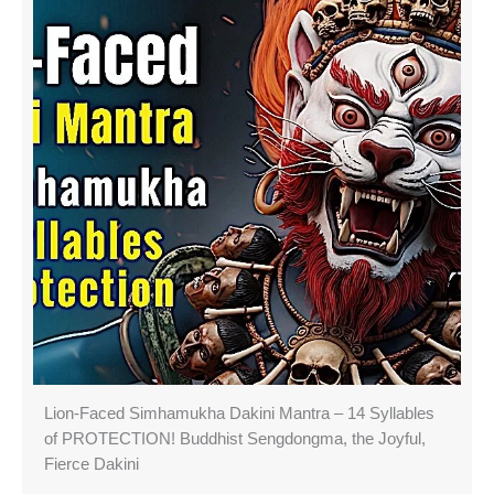
Lion-Faced Simhamukha Dakini Mantra – 14 Syllables
of PROTECTION! Buddhist Sengdongma, the Joyful,
Fierce Dakini