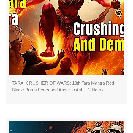
TARA, CRUSHER OF WARS; 13th Tara Mantra Red-
Black: Burns Fears and Anger to Ash – 2 Hours