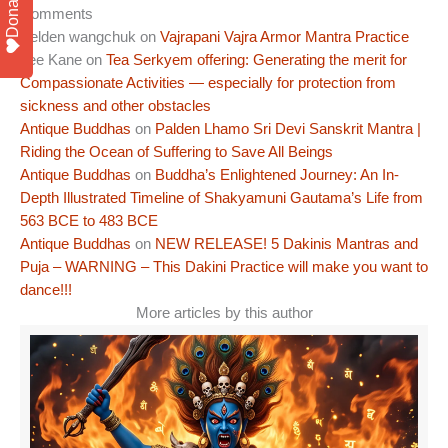
Donate
Comments
Pelden wangchuk
on
Vajrapani Vajra Armor Mantra Practice
Lee Kane
on
Tea Serkyem offering: Generating the merit for
Compassionate Activities — especially for protection from
sickness and other obstacles
Antique Buddhas
on
Palden Lhamo Sri Devi Sanskrit Mantra |
Riding the Ocean of Suffering to Save All Beings
Antique Buddhas
on
Buddha’s Enlightened Journey: An In-
Depth Illustrated Timeline of Shakyamuni Gautama’s Life from
563 BCE to 483 BCE
Antique Buddhas
on
NEW RELEASE! 5 Dakinis Mantras and
Puja – WARNING – This Dakini Practice will make you want to
dance!!!
More articles by this author