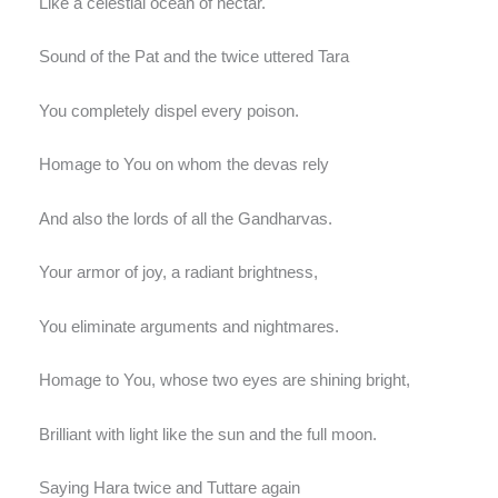
Like a celestial ocean of nectar.
Sound of the Pat and the twice uttered Tara
You completely dispel every poison.
Homage to You on whom the devas rely
And also the lords of all the Gandharvas.
Your armor of joy, a radiant brightness,
You eliminate arguments and nightmares.
Homage to You, whose two eyes are shining bright,
Brilliant with light like the sun and the full moon.
Saying Hara twice and Tuttare again