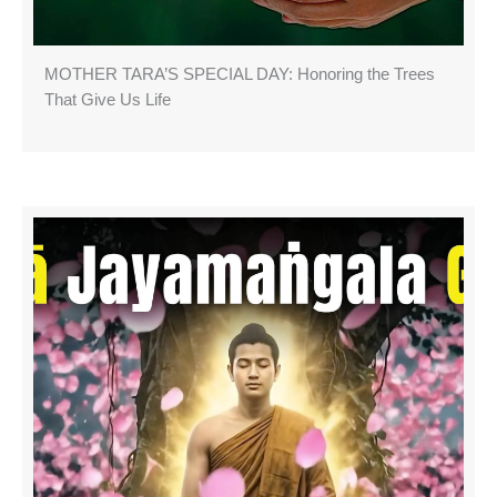
MOTHER TARA’S SPECIAL DAY: Honoring the Trees
That Give Us Life