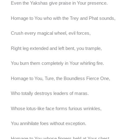
Even the Yakshas give praise in Your presence.
Homage to You who with the Trey and Phat sounds,
Crush every magical wheel, evil forces,
Right leg extended and left bent, you trample,
You burn them completely in Your whirling fire.
Homage to You, Ture, the Boundless Fierce One,
Who totally destroys leaders of maras.
Whose lotus-like face forms furious wrinkles,
You annihilate foes without exception.
Homage to You whose fingers held at Your chest,