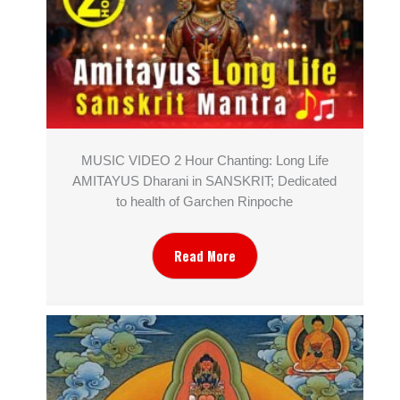
MUSIC VIDEO 2 Hour Chanting: Long Life
AMITAYUS Dharani in SANSKRIT; Dedicated
to health of Garchen Rinpoche
Read More