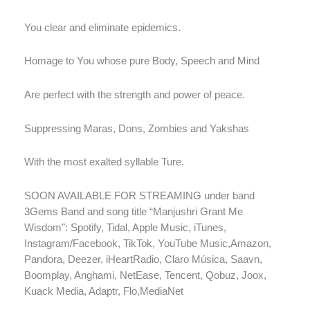
You clear and eliminate epidemics.
Homage to You whose pure Body, Speech and Mind
Are perfect with the strength and power of peace.
Suppressing Maras, Dons, Zombies and Yakshas
With the most exalted syllable Ture.
SOON AVAILABLE FOR STREAMING under band
3Gems Band and song title “Manjushri Grant Me
Wisdom”: Spotify, Tidal, Apple Music, iTunes,
Instagram/Facebook, TikTok, YouTube Music,Amazon,
Pandora, Deezer, iHeartRadio, Claro Música, Saavn,
Boomplay, Anghami, NetEase, Tencent, Qobuz, Joox,
Kuack Media, Adaptr, Flo,MediaNet