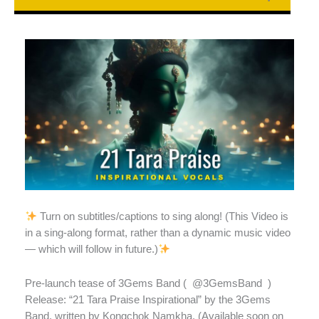
Turn on subtitles/captions to sing along! (This Video is
in a sing-along format, rather than a dynamic music video
— which will follow in future.)
Pre-launch tease of 3Gems Band (
@3GemsBand
)
Release: “21 Tara Praise Inspirational” by the 3Gems
Band, written by Kongchok Namkha. (Available soon on