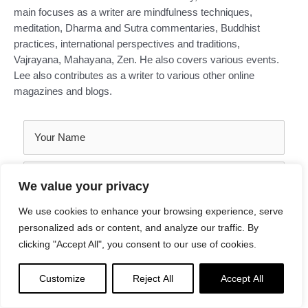
main focuses as a writer are mindfulness techniques,
meditation, Dharma and Sutra commentaries, Buddhist
practices, international perspectives and traditions,
Vajrayana, Mahayana, Zen. He also covers various events.
Lee also contributes as a writer to various other online
magazines and blogs.
We value your privacy
We use cookies to enhance your browsing experience, serve
personalized ads or content, and analyze our traffic. By
clicking "Accept All", you consent to our use of cookies.
Customize
Reject All
Accept All