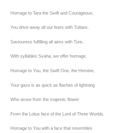
Homage to Tara the Swift and Courageous,
You drive away all our fears with Tuttare,
Saviouress fulfilling all aims with Ture,
With syllables Svaha, we offer homage.
Homage to You, the Swift One, the Heroine,
Your gaze is as quick as flashes of lightning
Who arose from the majestic flower
From the Lotus face of the Lord of Three Worlds.
Homage to You with a face that resembles