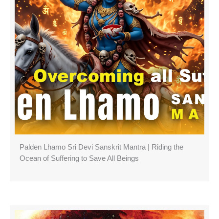
Palden Lhamo Sri Devi Sanskrit Mantra | Riding the
Ocean of Suffering to Save All Beings