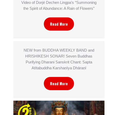
Video of Dorjé Dechen Lingpa’s “Summoning
the Spirit of Abundance: A Rain of Flowers”
Read More
NEW from BUDDHA WEEKLY BAND and
HRISHIKESH SONAR! Seven Buddhas
Purifying Dharani Sanskrit Chant: Sapta
Atītabuddha Karshaṇīya Dhāraṇī
Read More