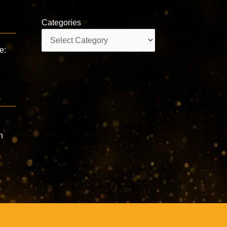
Categories
Categories
e:
n