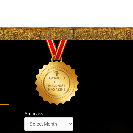
Archives
Archives