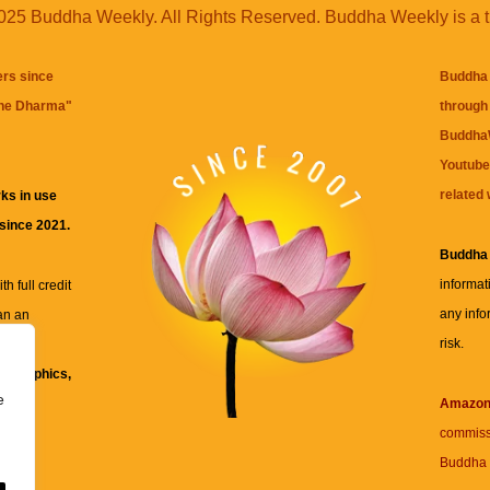
25 Buddha Weekly. All Rights Reserved. Buddha Weekly is a 
ers since
Buddha 
the Dharma
"
through 
BuddhaW
Youtube
related 
ks in use
 since 2021.
Buddha
informat
h full credit
any info
an an
risk.
ll
xt, graphics,
e
re for
Amazo
commiss
Buddha 