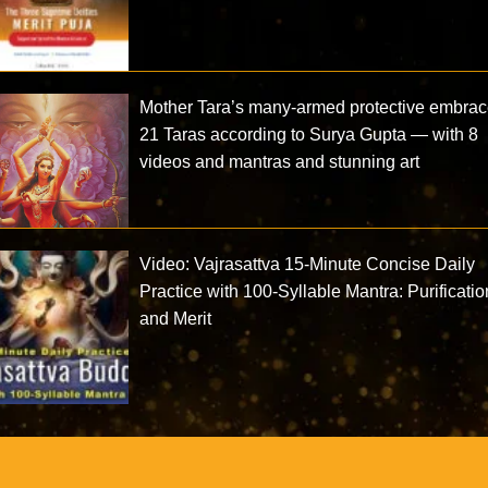
Mother Tara’s many-armed protective embrac
21 Taras according to Surya Gupta — with 8
videos and mantras and stunning art
Video: Vajrasattva 15-Minute Concise Daily
Practice with 100-Syllable Mantra: Purificatio
and Merit