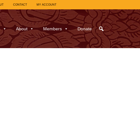
UT
CONTACT
MY ACCOUNT
s
About
Members
Donate