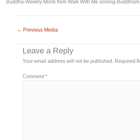
Buddha-Weekly-Monk from Walk With Me smiling-Buddhism
←
Previous Media
Leave a Reply
Your email address will not be published.
Required f
Comment
*