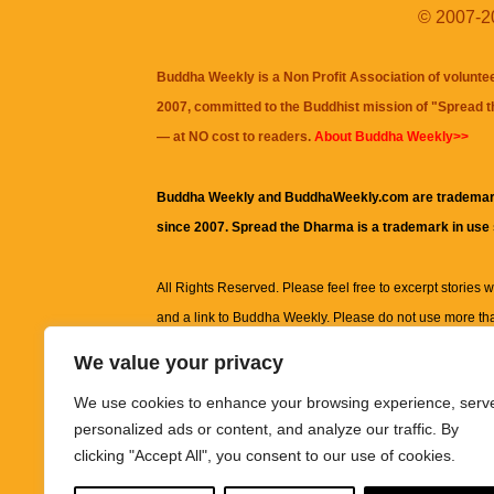
© 2007-20
Buddha Weekly is a Non Profit Association of volunte
2007, committed to the Buddhist mission of "
Spread 
— at NO cost to readers.
About Buddha Weekly>>
Buddha Weekly and BuddhaWeekly.com are trademar
since 2007. Spread the Dharma is a trademark in use
All Rights Reserved. Please feel free to excerpt stories wit
and a link to
Buddha Weekly
. Please do not use more th
excerpt. Subject to terms of use and privacy statement.
A
We value your privacy
information on this site, including but not limited to, te
We use cookies to enhance your browsing experience, serv
images and other material contained on this website a
personalized ads or content, and analyze our traffic. By
informational and educational purposes only.
clicking "Accept All", you consent to our use of cookies.