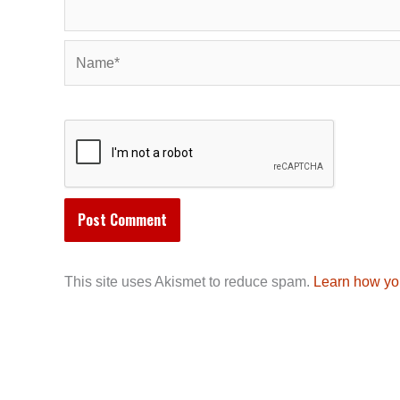
Name*
This site uses Akismet to reduce spam.
Learn how yo