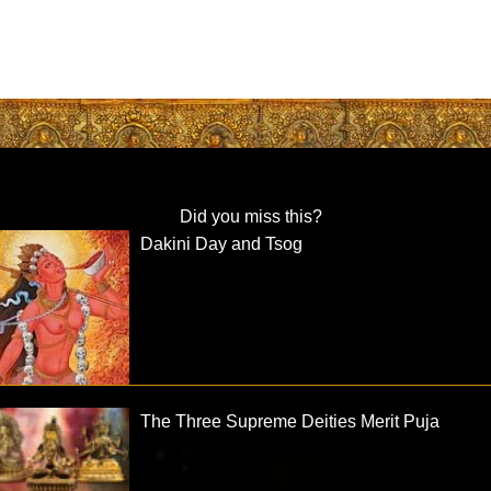
Did you miss this?
Dakini Day and Tsog
The Three Supreme Deities Merit Puja