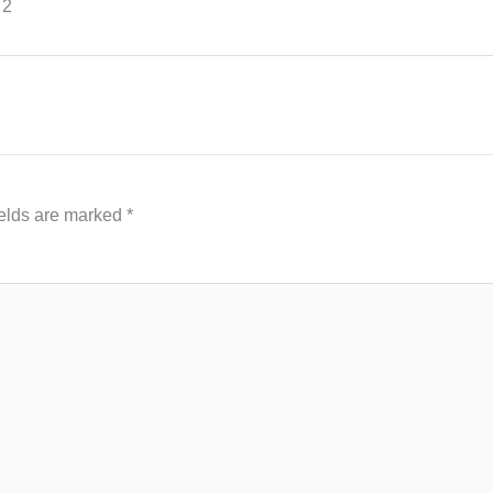
 2
ields are marked
*