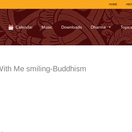
HOME
ABO
Calendar
Music
Downloads
Dharma
Topic
ith Me smiling-Buddhism