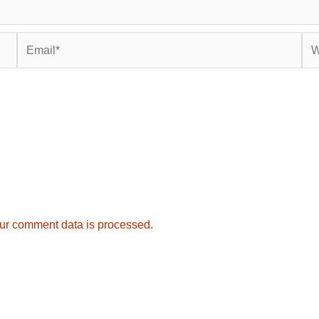
Email*
Web
ur comment data is processed.