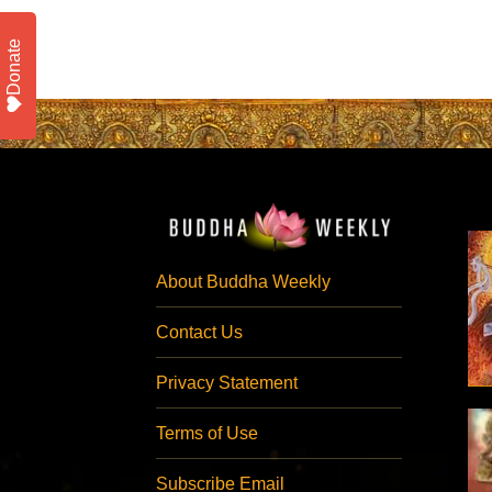
Donate
About Buddha Weekly
Contact Us
Privacy Statement
Terms of Use
Subscribe Email