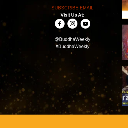
SUBSCRIBE EMAIL
Visit Us At:
@BuddhaWeekly
#BuddhaWeekly