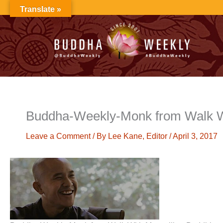
Skip
Translate »
to
content
Buddha-Weekly-Monk from Walk W
Leave a Comment
/ By
Lee Kane, Editor
/
April 3, 2017