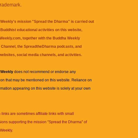
trademark.
Weekly's mission "Spread the Dharma" is carried out
Buddhist educational activities on this website,
eekly.com, together with the
Buddha Weekly
 Channel
, the
SpreadtheDharma
podcasts, and
websites, social media channels, and activities.
 Weekly
does not recommend or endorse any
ion that may be mentioned on this website. Reliance on
rmation appearing on this website is solely at your own
n
links are sometimes affiliate links with small
ions supporting the mission "Spread the Dharma" of
Weekly.