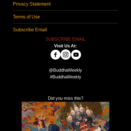
Privacy Statement
Terms of Use
Subscribe Email
SUBSCRIBE EMAIL
Visit Us At:
@BuddhaWeekly
#BuddhaWeekly
Did you miss this?