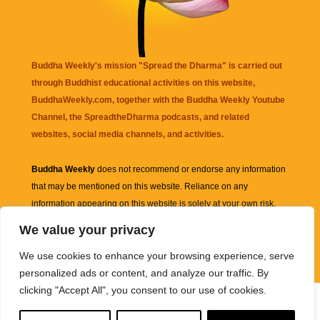
Buddha Weekly's mission "Spread the Dharma" is carried out
through Buddhist educational activities on this website,
BuddhaWeekly.com, together with the
Buddha Weekly Youtube
Channel
, the
SpreadtheDharma
podcasts, and related
websites, social media channels, and activities.
Buddha Weekly
does not recommend or endorse any information
that may be mentioned on this website. Reliance on any
information appearing on this website is solely at your own risk.
We value your privacy
Amazon
links are sometimes affiliate links with small commissions
We use cookies to enhance your browsing experience, serve
supporting the mission "Spread the Dharma" of Buddha Weekly.
personalized ads or content, and analyze our traffic. By
clicking "Accept All", you consent to our use of cookies.