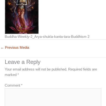
Buddha-Weekly-2_Arya-shukla-kanta-tara-Buddhism 2
←
Previous Media
Leave a Reply
Your email address will not be published.
Required fields are
marked
*
Comment
*