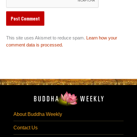
This site uses Akismet to reduce spam.
Learn how your
comment data is processed.
About Buddha Weekly
Contact Us