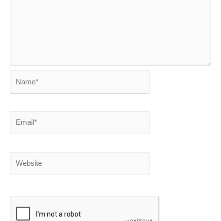
Name*
Email*
Website