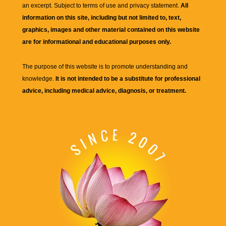
an excerpt. Subject to terms of use and privacy statement.
All
information on this site, including but not limited to, text,
graphics, images and other material contained on this website
are for informational and educational purposes only.
The purpose of this website is to promote understanding and
knowledge.
It is not intended to be a substitute for professional
advice, including medical advice, diagnosis, or treatment.