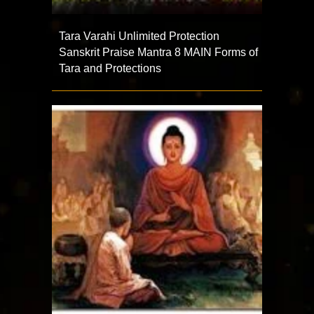
Tara Varahi Unlimited Protection
Sanskrit Praise Mantra 8 MAIN Forms of
Tara and Protections