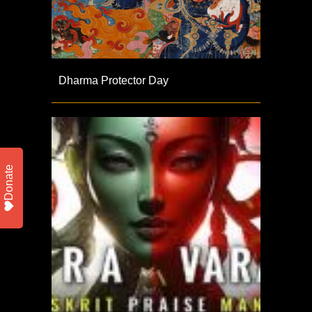
Dharma Protector Day
Donate