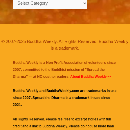
Categories
© 2007-2025 Buddha Weekly. All Rights Reserved. Buddha Weekly
is a trademark.
Buddha Weekly is a Non Profit Association of volunteers since
2007, committed to the Buddhist mission of "
Spread the
Dharma
" — at NO cost to readers.
About Buddha Weekly>>
Buddha Weekly and BuddhaWeekly.com are trademarks in use
since 2007. Spread the Dharma is a trademark in use since
2021.
All Rights Reserved. Please feel free to excerpt stories with full
credit and a link to
Buddha Weekly
. Please do not use more than