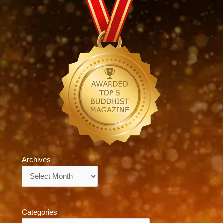
Archives
Archives
Categories