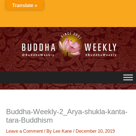
Skip
Translate »
to
content
Buddha-Weekly-2_Arya-shukla-kanta-
tara-Buddhism
Leave a Comment
/ By
Lee Kane
/
December 10, 2019