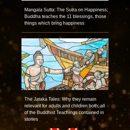
Mangala Sutta: The Sutra on Happiness;
Buddha teaches the 11 blessings, those
things which bring happiness
The Jataka Tales: Why they remain
relevant for adults and children both; all
of the Buddhist Teachings contained in
stories