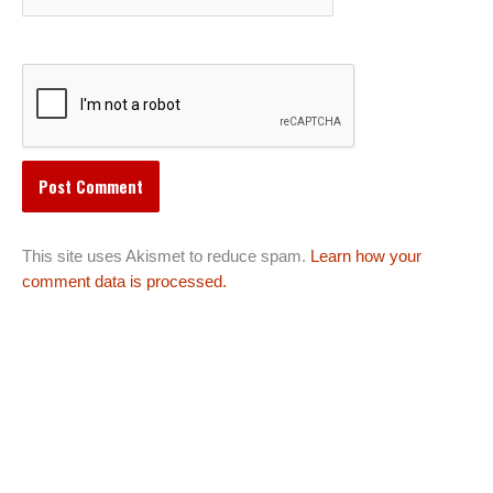
This site uses Akismet to reduce spam.
Learn how your
comment data is processed.