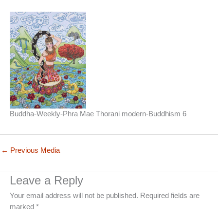
Buddha-Weekly-Phra Mae Thorani modern-Buddhism 6
←
Previous Media
Leave a Reply
Your email address will not be published.
Required fields are
marked
*