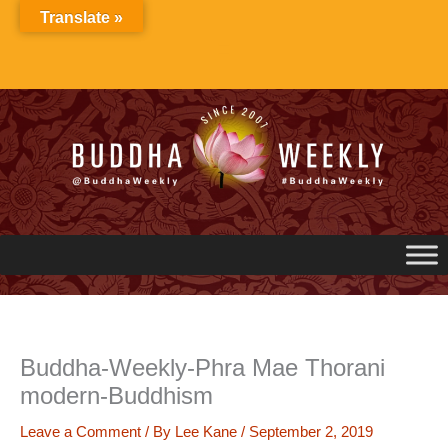
Skip
Translate »
to
content
Buddha-Weekly-Phra Mae Thorani
modern-Buddhism
Leave a Comment
/ By
Lee Kane
/
September 2, 2019