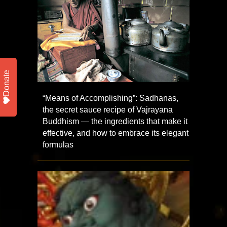
Donate
“Means of Accomplishing”: Sadhanas,
the secret sauce recipe of Vajrayana
Buddhism — the ingredients that make it
effective, and how to embrace its elegant
formulas