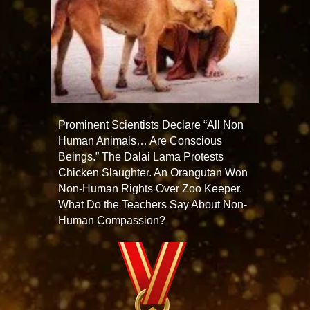
Prominent Scientists Declare “All Non
Human Animals… Are Conscious
Beings.” The Dalai Lama Protests
Chicken Slaughter. An Orangutan Won
Non-Human Rights Over Zoo Keeper.
What Do the Teachers Say About Non-
Human Compassion?