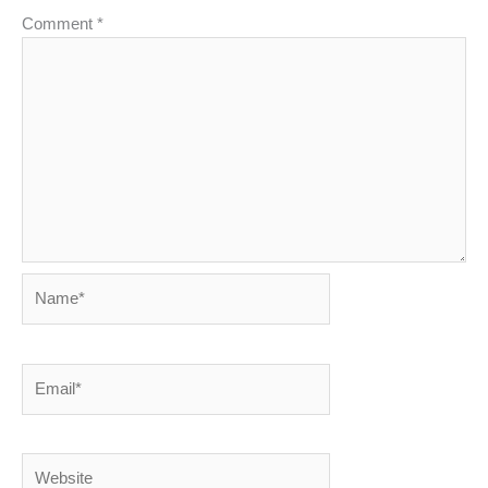
Comment
*
Name*
Email*
Website