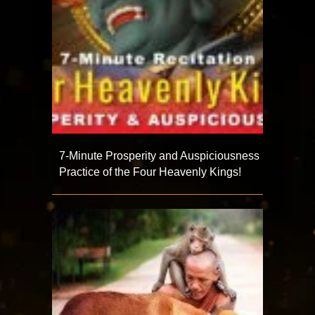
7-Minute Prosperity and Auspiciousness
Practice of the Four Heavenly Kings!