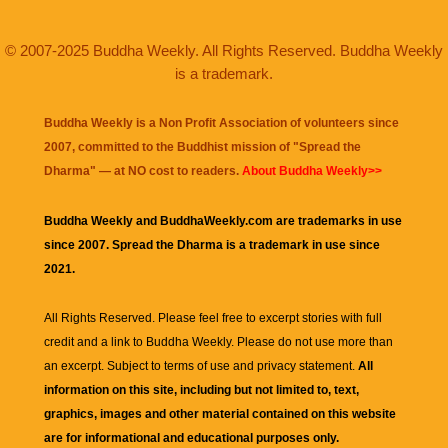
© 2007-2025 Buddha Weekly. All Rights Reserved. Buddha Weekly
is a trademark.
Buddha Weekly is a Non Profit Association of volunteers since
2007, committed to the Buddhist mission of "
Spread the
Dharma
" — at NO cost to readers.
About Buddha Weekly>>
Buddha Weekly and BuddhaWeekly.com are trademarks in use
since 2007. Spread the Dharma is a trademark in use since
2021.
All Rights Reserved. Please feel free to excerpt stories with full
credit and a link to
Buddha Weekly
. Please do not use more than
an excerpt. Subject to terms of use and privacy statement.
All
information on this site, including but not limited to, text,
graphics, images and other material contained on this website
are for informational and educational purposes only.