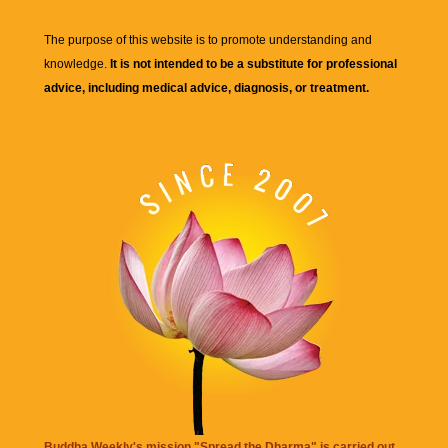
The purpose of this website is to promote understanding and
knowledge.
It is not intended to be a substitute for professional
advice, including medical advice, diagnosis, or treatment.
Buddha Weekly's mission "Spread the Dharma" is carried out