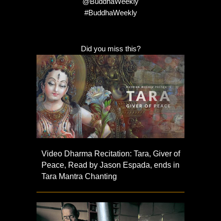
@BuddhaWeekly
#BuddhaWeekly
Did you miss this?
Video Dharma Recitation: Tara, Giver of
Peace, Read by Jason Espada, ends in
Tara Mantra Chanting