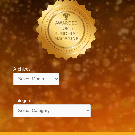
Archives
Archives
Categories
Categories