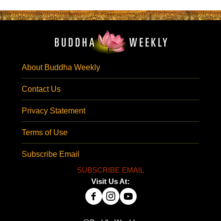
About Buddha Weekly
Contact Us
Privacy Statement
Terms of Use
Subscribe Email
SUBSCRIBE EMAIL
Visit Us At: