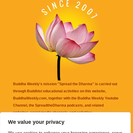
Buddha Weekly's mission "Spread the Dharma" is carried out
through Buddhist educational activities on this website,
BuddhaWeekly.com, together with the
Buddha Weekly Youtube
Channel
, the
SpreadtheDharma
podcasts, and related
websites, social media channels, and activities.
We value your privacy
Buddha Weekly
does not recommend or endorse any information
We use cookies to enhance your browsing experience, serve