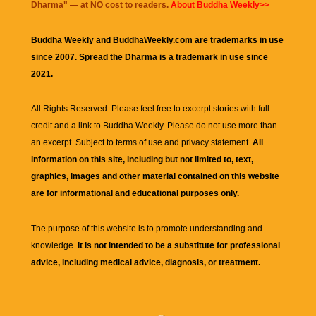
Dharma
" — at NO cost to readers.
About Buddha Weekly>>
Buddha Weekly and BuddhaWeekly.com are trademarks in use
since 2007. Spread the Dharma is a trademark in use since
2021.
All Rights Reserved. Please feel free to excerpt stories with full
credit and a link to
Buddha Weekly
. Please do not use more than
an excerpt. Subject to terms of use and privacy statement.
All
information on this site, including but not limited to, text,
graphics, images and other material contained on this website
are for informational and educational purposes only.
The purpose of this website is to promote understanding and
knowledge.
It is not intended to be a substitute for professional
advice, including medical advice, diagnosis, or treatment.