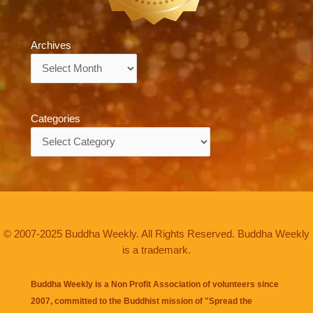
Archives
Archives
Categories
Categories
© 2007-2025 Buddha Weekly. All Rights Reserved. Buddha Weekly
is a trademark.
Buddha Weekly is a Non Profit Association of volunteers since
2007, committed to the Buddhist mission of "
Spread the