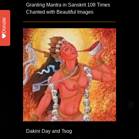
Granting Mantra in Sanskrit 108 Times
Chanted with Beautiful Images
Donate
Dakini Day and Tsog