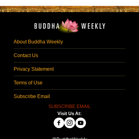
About Buddha Weekly
Contact Us
Privacy Statement
Terms of Use
Subscribe Email
SUBSCRIBE EMAIL
Visit Us At: