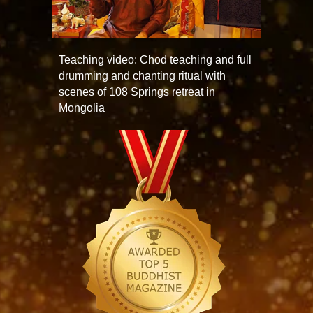
Teaching video: Chod teaching and full
drumming and chanting ritual with
scenes of 108 Springs retreat in
Mongolia