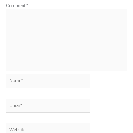
Comment
*
Name*
Email*
Website