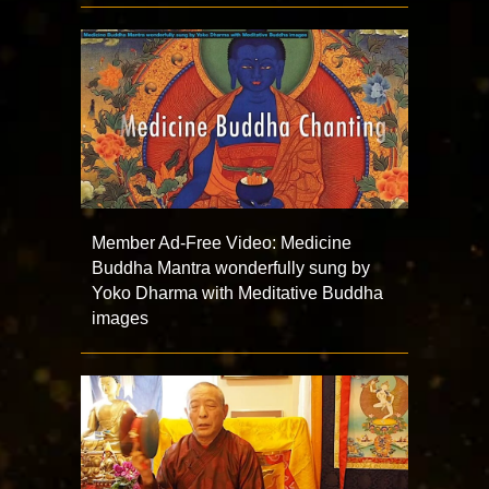
Member Ad-Free Video: Medicine
Buddha Mantra wonderfully sung by
Yoko Dharma with Meditative Buddha
images