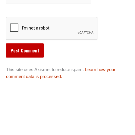
This site uses Akismet to reduce spam.
Learn how your
comment data is processed.