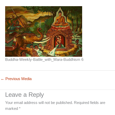
Buddha-Weekly-Battle_with_Mara-Buddhism 6
←
Previous Media
Leave a Reply
Your email address will not be published.
Required fields are
marked
*