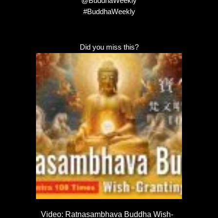
@BuddhaWeekly
#BuddhaWeekly
Did you miss this?
Video: Ratnasambhava Buddha Wish-