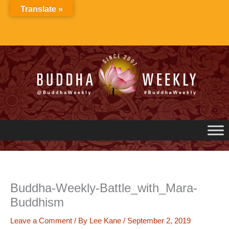
Skip
Translate »
to
content
Buddha-Weekly-Battle_with_Mara-
Buddhism
Leave a Comment
/ By
Lee Kane
/
September 2, 2019