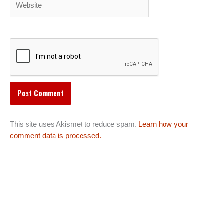
This site uses Akismet to reduce spam.
Learn how your
comment data is processed.