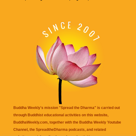
Buddha Weekly's mission "Spread the Dharma" is carried out
through Buddhist educational activities on this website,
BuddhaWeekly.com, together with the
Buddha Weekly Youtube
Channel
, the
SpreadtheDharma
podcasts, and related