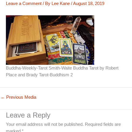
Leave a Comment
/ By
Lee Kane
/
August 18, 2019
Buddha-Weekly-Tarot Smith-Waite Buddha Tarot by Robert
Place and Brady Tarot-Buddhism 2
←
Previous Media
Leave a Reply
Your email address will not be published.
Required fields are
marked
*