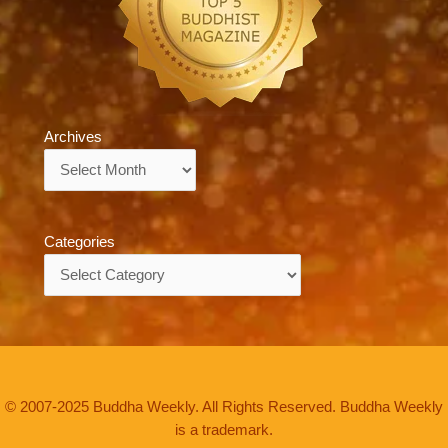
Archives
Archives
Categories
Categories
© 2007-2025 Buddha Weekly. All Rights Reserved. Buddha Weekly
is a trademark.