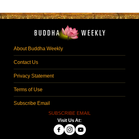
About Buddha Weekly
Contact Us
Privacy Statement
Terms of Use
Subscribe Email
SUBSCRIBE EMAIL
Visit Us At: