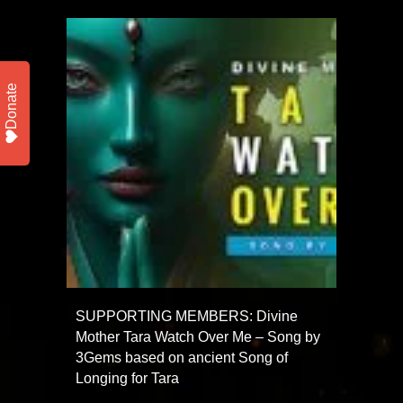
Donate
SUPPORTING MEMBERS: Divine
Mother Tara Watch Over Me – Song by
3Gems based on ancient Song of
Longing for Tara