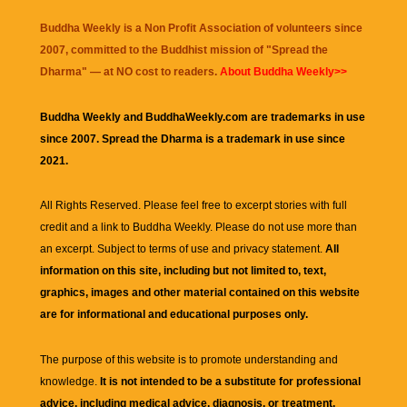
Buddha Weekly is a Non Profit Association of volunteers since
2007, committed to the Buddhist mission of "
Spread the
Dharma
" — at NO cost to readers.
About Buddha Weekly>>
Buddha Weekly and BuddhaWeekly.com are trademarks in use
since 2007. Spread the Dharma is a trademark in use since
2021.
All Rights Reserved. Please feel free to excerpt stories with full
credit and a link to
Buddha Weekly
. Please do not use more than
an excerpt. Subject to terms of use and privacy statement.
All
information on this site, including but not limited to, text,
graphics, images and other material contained on this website
are for informational and educational purposes only.
The purpose of this website is to promote understanding and
knowledge.
It is not intended to be a substitute for professional
advice, including medical advice, diagnosis, or treatment.