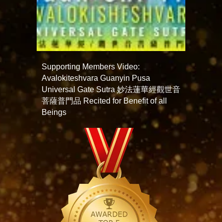
Supporting Members Video:
Avalokiteshvara Guanyin Pusa
Universal Gate Sutra 妙法蓮華經觀世音
菩薩普門品 Recited for Benefit of all
Beings