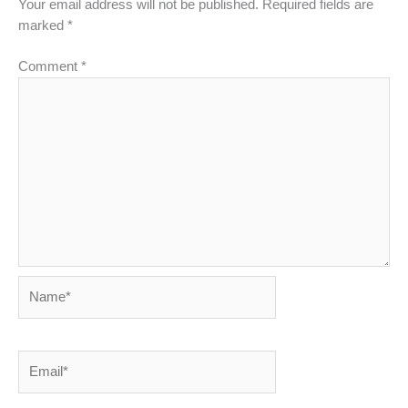
Your email address will not be published.
Required fields are
marked
*
Comment
*
Name*
Email*