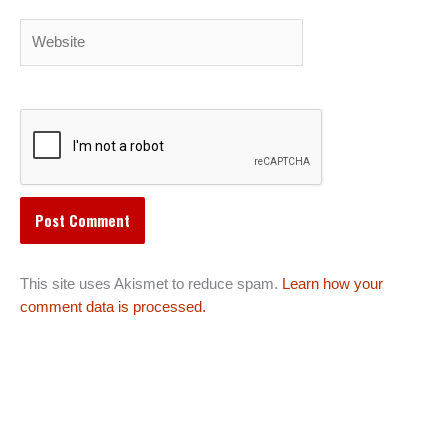
Website
This site uses Akismet to reduce spam.
Learn how your
comment data is processed.