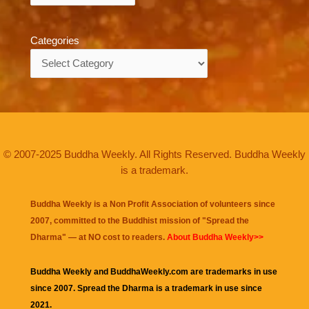
Categories
Categories
© 2007-2025 Buddha Weekly. All Rights Reserved. Buddha Weekly
is a trademark.
Buddha Weekly is a Non Profit Association of volunteers since
2007, committed to the Buddhist mission of "
Spread the
Dharma
" — at NO cost to readers.
About Buddha Weekly>>
Buddha Weekly and BuddhaWeekly.com are trademarks in use
since 2007. Spread the Dharma is a trademark in use since
2021.