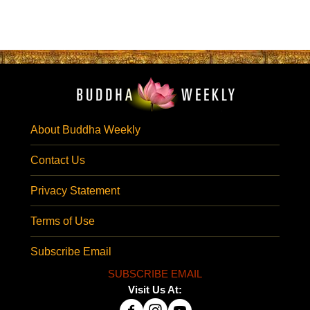
About Buddha Weekly
Contact Us
Privacy Statement
Terms of Use
Subscribe Email
SUBSCRIBE EMAIL
Visit Us At: