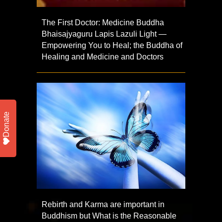
The First Doctor: Medicine Buddha
Bhaisajyaguru Lapis Lazuli Light —
Empowering You to Heal; the Buddha of
Healing and Medicine and Doctors
Donate
Rebirth and Karma are important in
Buddhism but What is the Reasonable