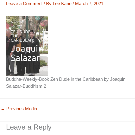
Leave a Comment
/ By
Lee Kane
/
March 7, 2021
Buddha-Weekly-Book Zen Dude in the Caribbean by Joaquin
Salazar-Buddhism 2
←
Previous Media
Leave a Reply