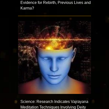
Evidence for Rebirth, Previous Lives and
Karma?
Science: Research Indicates Vajrayana
Meditation Techniques Involving Deity