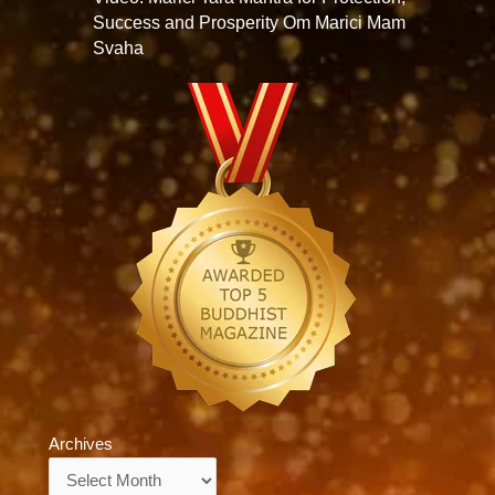
Success and Prosperity Om Marici Mam
Svaha
Archives
Archives