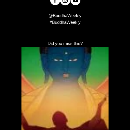
@BuddhaWeekly
#BuddhaWeekly
Did you miss this?