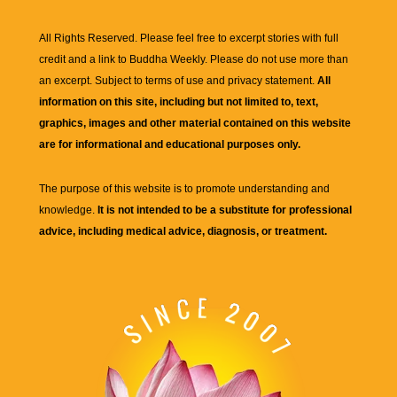
All Rights Reserved. Please feel free to excerpt stories with full
credit and a link to
Buddha Weekly
. Please do not use more than
an excerpt. Subject to terms of use and privacy statement.
All
information on this site, including but not limited to, text,
graphics, images and other material contained on this website
are for informational and educational purposes only.
The purpose of this website is to promote understanding and
knowledge.
It is not intended to be a substitute for professional
advice, including medical advice, diagnosis, or treatment.