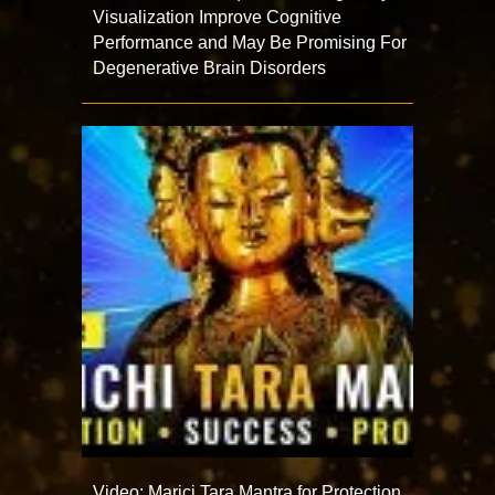
Visualization Improve Cognitive
Performance and May Be Promising For
Degenerative Brain Disorders
Video: Marici Tara Mantra for Protection,