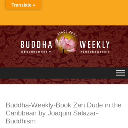
Skip
Translate »
to
content
Buddha-Weekly-Book Zen Dude in the
Caribbean by Joaquin Salazar-
Buddhism