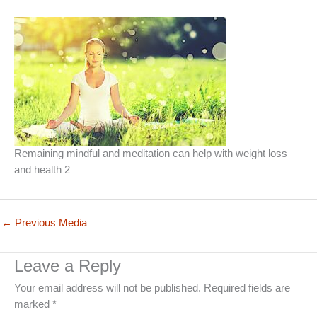
Remaining mindful and meditation can help with weight loss
and health 2
←
Previous Media
Leave a Reply
Your email address will not be published.
Required fields are
marked
*