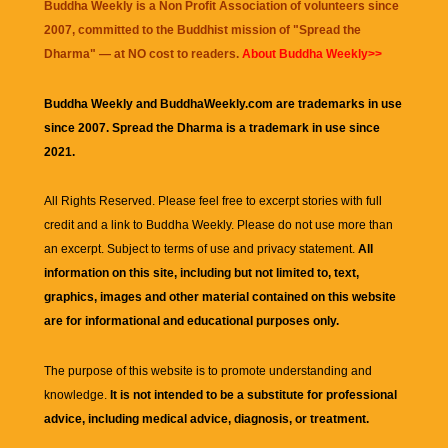
Buddha Weekly is a Non Profit Association of volunteers since
2007, committed to the Buddhist mission of "
Spread the
Dharma
" — at NO cost to readers.
About Buddha Weekly>>
Buddha Weekly and BuddhaWeekly.com are trademarks in use
since 2007. Spread the Dharma is a trademark in use since
2021.
All Rights Reserved. Please feel free to excerpt stories with full
credit and a link to
Buddha Weekly
. Please do not use more than
an excerpt. Subject to terms of use and privacy statement.
All
information on this site, including but not limited to, text,
graphics, images and other material contained on this website
are for informational and educational purposes only.
The purpose of this website is to promote understanding and
knowledge.
It is not intended to be a substitute for professional
advice, including medical advice, diagnosis, or treatment.