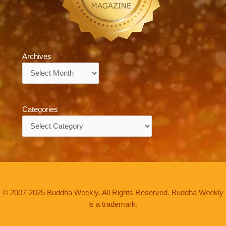
Archives
Archives
Categories
Categories
© 2007-2025 Buddha Weekly. All Rights Reserved. Buddha Weekly
is a trademark.