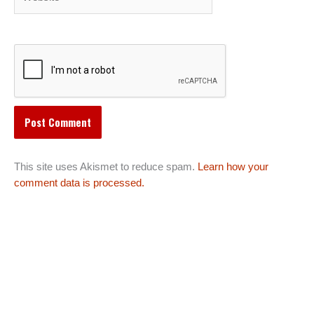
This site uses Akismet to reduce spam.
Learn how your
comment data is processed.