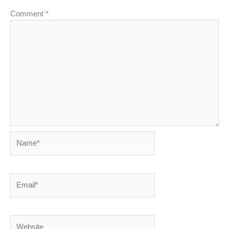
Comment
*
Name*
Email*
Website