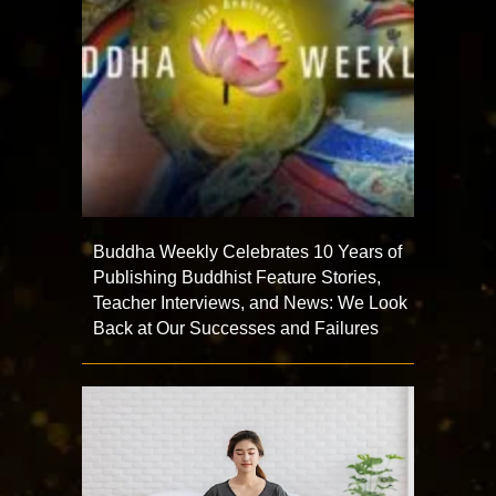
Buddha Weekly Celebrates 10 Years of
Publishing Buddhist Feature Stories,
Teacher Interviews, and News: We Look
Back at Our Successes and Failures