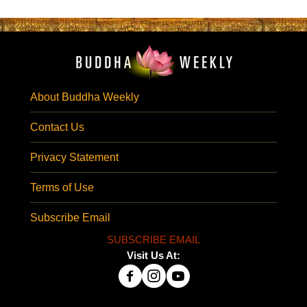
About Buddha Weekly
Contact Us
Privacy Statement
Terms of Use
Subscribe Email
SUBSCRIBE EMAIL
Visit Us At: