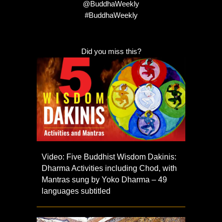
@BuddhaWeekly
#BuddhaWeekly
Did you miss this?
Video: Five Buddhist Wisdom Dakinis:
Dharma Activities including Chod, with
Mantras sung by Yoko Dharma – 49
languages subtitled