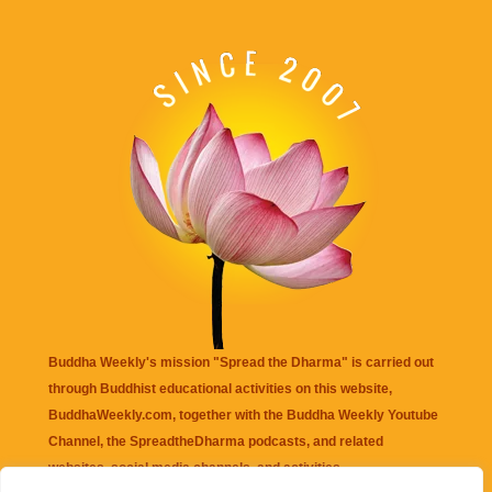
Buddha Weekly's mission "Spread the Dharma" is carried out
through Buddhist educational activities on this website,
BuddhaWeekly.com, together with the
Buddha Weekly Youtube
Channel
, the
SpreadtheDharma
podcasts, and related
websites, social media channels, and activities.