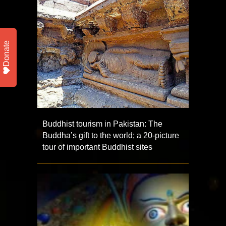
Donate
Buddhist tourism in Pakistan: The
Buddha’s gift to the world; a 20-picture
tour of important Buddhist sites