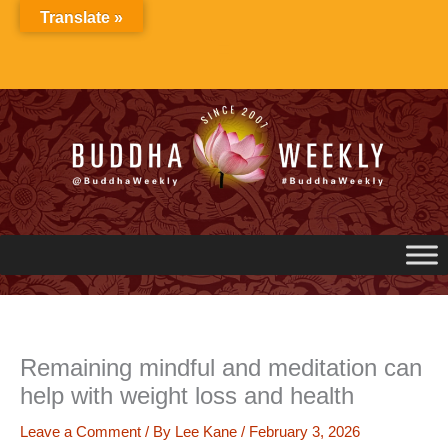
Skip
Translate »
to
content
Remaining mindful and meditation can
help with weight loss and health
Leave a Comment
/ By
Lee Kane
/
February 3, 2026