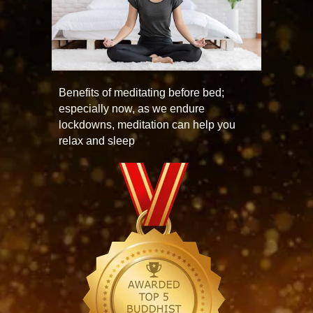
Benefits of meditating before bed;
especially now, as we endure
lockdowns, meditation can help you
relax and sleep