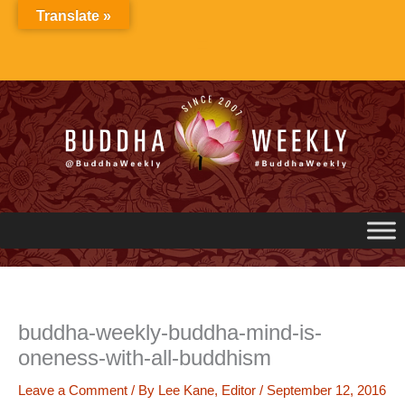
Skip
Translate »
to
content
buddha-weekly-buddha-mind-is-
oneness-with-all-buddhism
Leave a Comment
/ By
Lee Kane, Editor
/
September 12, 2016