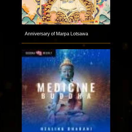
Anniversary of Marpa Lotsawa