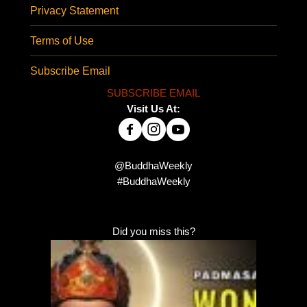
Privacy Statement
Terms of Use
Subscribe Email
SUBSCRIBE EMAIL
Visit Us At:
@BuddhaWeekly
#BuddhaWeekly
Did you miss this?