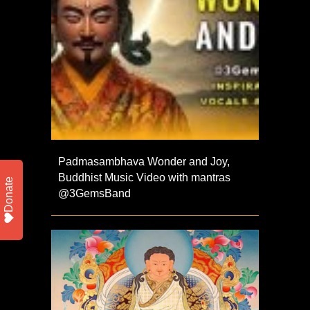
Padmasambhava Wonder and Joy,
Buddhist Music Video with mantras
Donate
@3GemsBand ​