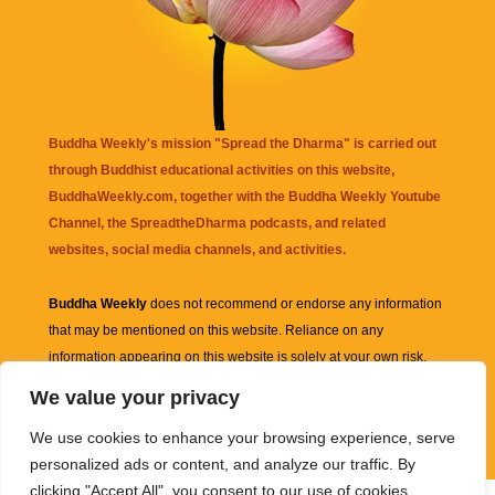
Buddha Weekly's mission "Spread the Dharma" is carried out
through Buddhist educational activities on this website,
BuddhaWeekly.com, together with the
Buddha Weekly Youtube
Channel
, the
SpreadtheDharma
podcasts, and related
websites, social media channels, and activities.
Buddha Weekly
does not recommend or endorse any information
that may be mentioned on this website. Reliance on any
information appearing on this website is solely at your own risk.
We value your privacy
Amazon
links are sometimes affiliate links with small commissions
We use cookies to enhance your browsing experience, serve
supporting the mission "Spread the Dharma" of Buddha Weekly.
personalized ads or content, and analyze our traffic. By
clicking "Accept All", you consent to our use of cookies.