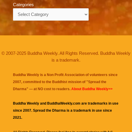
Categories
Categories
© 2007-2025 Buddha Weekly. All Rights Reserved. Buddha Weekly
is a trademark.
Buddha Weekly is a Non Profit Association of volunteers since
2007, committed to the Buddhist mission of "
Spread the
Dharma
" — at NO cost to readers.
About Buddha Weekly>>
Buddha Weekly and BuddhaWeekly.com are trademarks in use
since 2007. Spread the Dharma is a trademark in use since
2021.