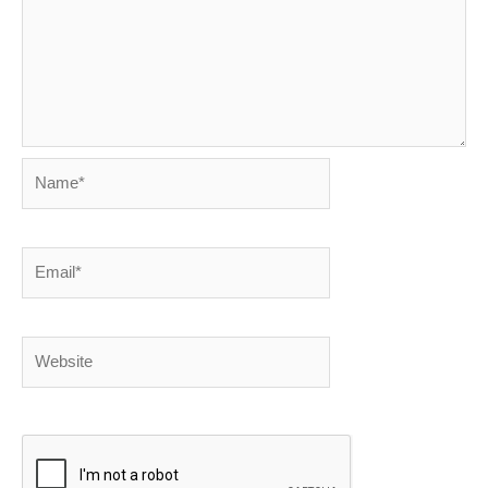
Name*
Email*
Website