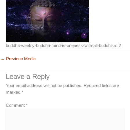
buddha-weekly-buddha-mind-is-oneness-with-all-buddhism 2
←
Previous Media
Leave a Reply
Your email address will not be published.
Required fields are
marked
*
Comment
*