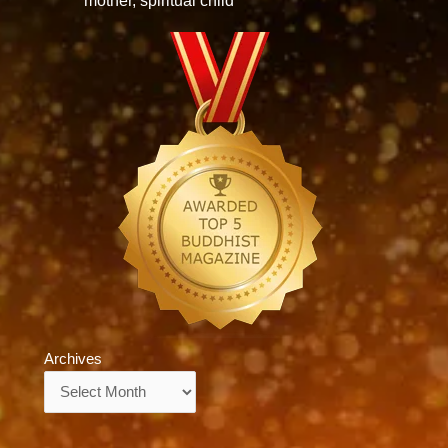
mother, spiritual child
Archives
Archives