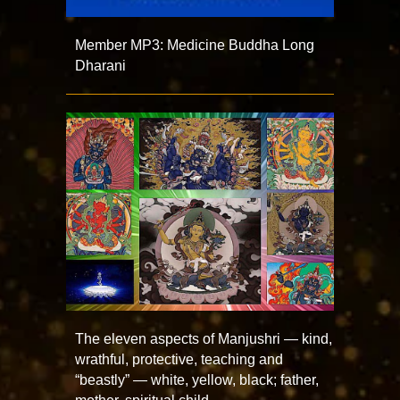
Member MP3: Medicine Buddha Long
Dharani
The eleven aspects of Manjushri — kind,
wrathful, protective, teaching and
“beastly” — white, yellow, black; father,