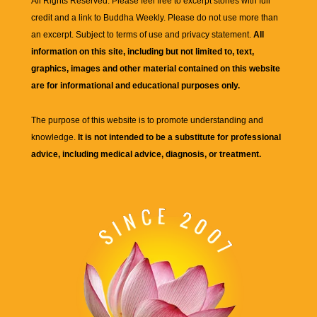
All Rights Reserved. Please feel free to excerpt stories with full
credit and a link to
Buddha Weekly
. Please do not use more than
an excerpt. Subject to terms of use and privacy statement.
All
information on this site, including but not limited to, text,
graphics, images and other material contained on this website
are for informational and educational purposes only.
The purpose of this website is to promote understanding and
knowledge.
It is not intended to be a substitute for professional
advice, including medical advice, diagnosis, or treatment.