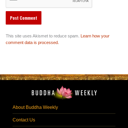
This site uses Akismet to reduce spam.
Learn how your
comment data is processed.
About Buddha Weekly
Contact Us