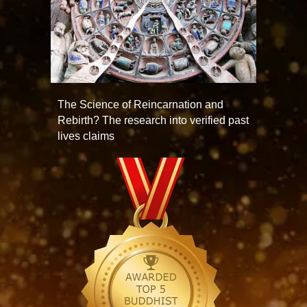
The Science of Reincarnation and
Rebirth? The research into verified past
lives claims