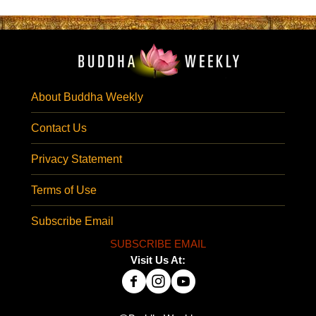
About Buddha Weekly
Contact Us
Privacy Statement
Terms of Use
Subscribe Email
SUBSCRIBE EMAIL
Visit Us At: