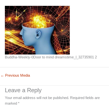
Buddha-Weekly-0Door to mind dreamstime_l_32735901 2
←
Previous Media
Leave a Reply
Your email address will not be published.
Required fields are
marked
*