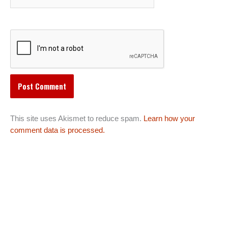
This site uses Akismet to reduce spam.
Learn how your
comment data is processed.