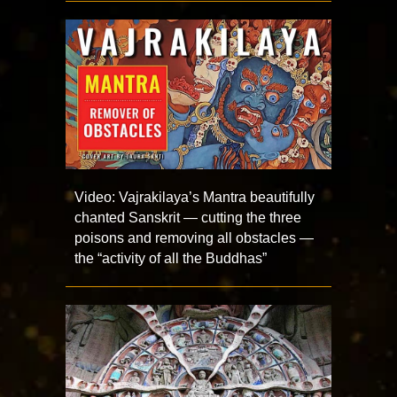
Video: Vajrakilaya’s Mantra beautifully
chanted Sanskrit — cutting the three
poisons and removing all obstacles —
the “activity of all the Buddhas”