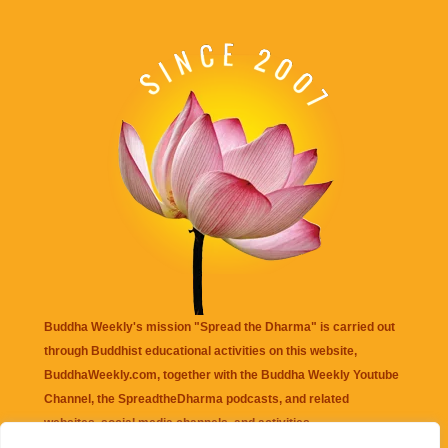
Buddha Weekly's mission "Spread the Dharma" is carried out
through Buddhist educational activities on this website,
BuddhaWeekly.com, together with the
Buddha Weekly Youtube
Channel
, the
SpreadtheDharma
podcasts, and related
websites, social media channels, and activities.