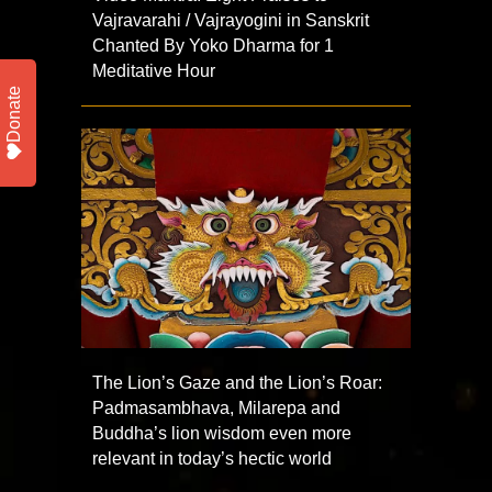
Vajravarahi / Vajrayogini in Sanskrit
Chanted By Yoko Dharma for 1
Meditative Hour
Donate
The Lion’s Gaze and the Lion’s Roar:
Padmasambhava, Milarepa and
Buddha’s lion wisdom even more
relevant in today’s hectic world