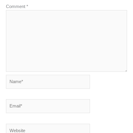
Comment
*
Name*
Email*
Website