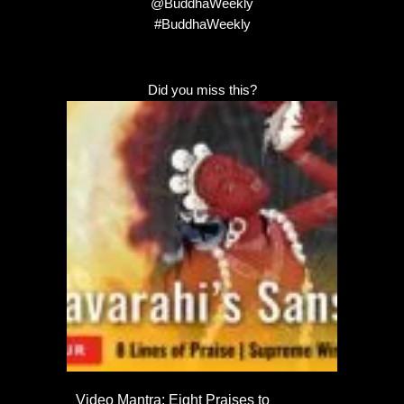
@BuddhaWeekly
#BuddhaWeekly
Did you miss this?
Video Mantra: Eight Praises to