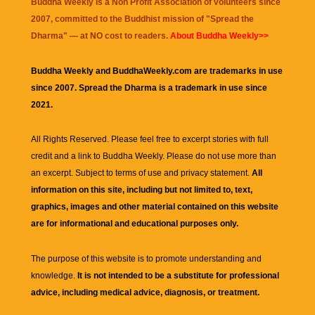
Buddha Weekly is a Non Profit Association of volunteers since
2007, committed to the Buddhist mission of "
Spread the
Dharma
" — at NO cost to readers.
About Buddha Weekly>>
Buddha Weekly and BuddhaWeekly.com are trademarks in use
since 2007. Spread the Dharma is a trademark in use since
2021.
All Rights Reserved. Please feel free to excerpt stories with full
credit and a link to
Buddha Weekly
. Please do not use more than
an excerpt. Subject to terms of use and privacy statement.
All
information on this site, including but not limited to, text,
graphics, images and other material contained on this website
are for informational and educational purposes only.
The purpose of this website is to promote understanding and
knowledge.
It is not intended to be a substitute for professional
advice, including medical advice, diagnosis, or treatment.