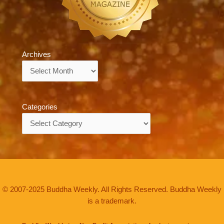
Archives
Archives
Categories
Categories
© 2007-2025 Buddha Weekly. All Rights Reserved. Buddha Weekly
is a trademark.