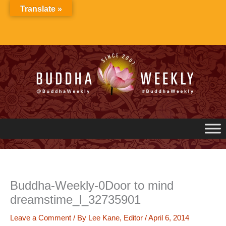
Skip
Translate »
to
content
Buddha-Weekly-0Door to mind
dreamstime_l_32735901
Leave a Comment
/ By
Lee Kane, Editor
/
April 6, 2014