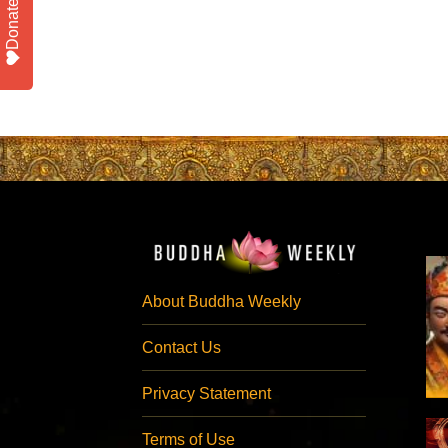
Donate
About Buddha Weekly
Contact Us
Privacy Statement
Terms of Use