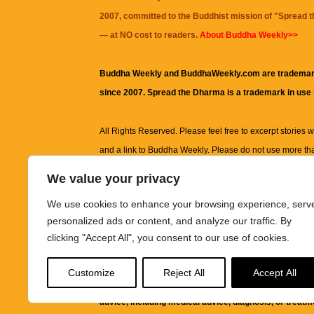
2007, committed to the Buddhist mission of "
Spread 
— at NO cost to readers.
About Buddha Weekly>>
Buddha Weekly and BuddhaWeekly.com are trademar
since 2007. Spread the Dharma is a trademark in use
All Rights Reserved. Please feel free to excerpt stories wit
and a link to
Buddha Weekly
. Please do not use more th
excerpt. Subject to terms of use and privacy statement.
A
We value your privacy
information on this site, including but not limited to, te
We use cookies to enhance your browsing experience, serv
images and other material contained on this website a
personalized ads or content, and analyze our traffic. By
informational and educational purposes only.
clicking "Accept All", you consent to our use of cookies.
The purpose of this website is to promote understanding
Customize
Reject All
Accept All
knowledge.
It is not intended to be a substitute for pro
advice, including medical advice, diagnosis, or treatm