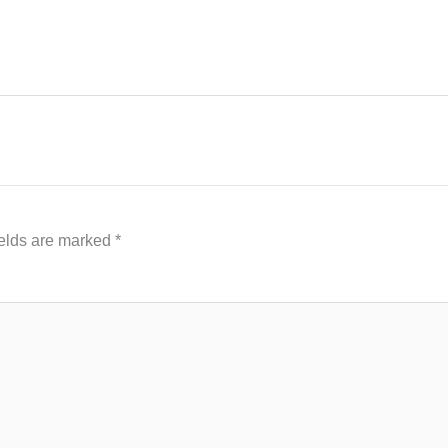
ields are marked
*