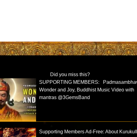
Did you miss this?
SUPPORTING MEMBERS: Padmasambha
Wonder and Joy, Buddhist Music Video with
mantras @3GemsBand
Supporting Members Ad-Free: About Kurukul