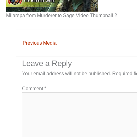
Milarepa from Murderer to Sage Video Thumbnail 2
←
Previous Media
Leave a Reply
Your email address will not be published.
Required f
Comment
*