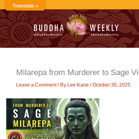
Skip
Translate »
to
content
Milarepa from Murderer to Sage V
Leave a Comment
/ By
Lee Kane
/
October 30, 2025