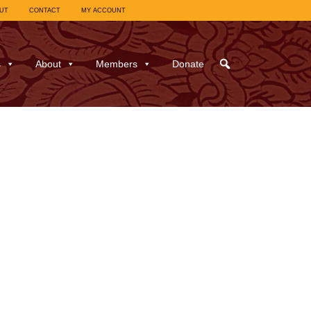
UT
CONTACT
MY ACCOUNT
s
About
Members
Donate