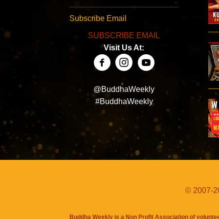
Subscribe Email
SUBSCRIBE EMAIL
Visit Us At:
@BuddhaWeekly
#BuddhaWeekly
© 2007-20
Buddha Weekly is a Non Profit Association of volunte