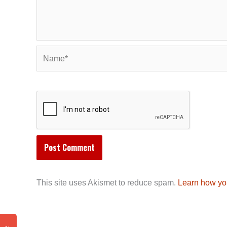
Name*
This site uses Akismet to reduce spam.
Learn how yo