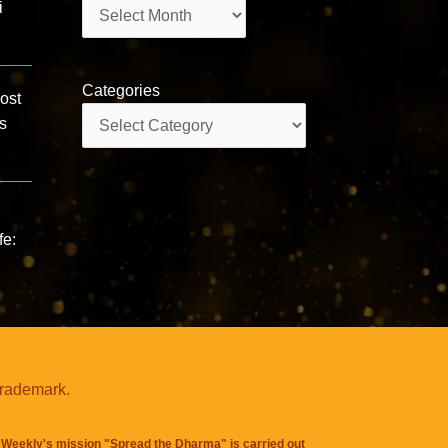
Archives
i
Categories
ost
Categories
s
fe:
trademark.
Weekly's mission "Spread the Dharma" is carried out