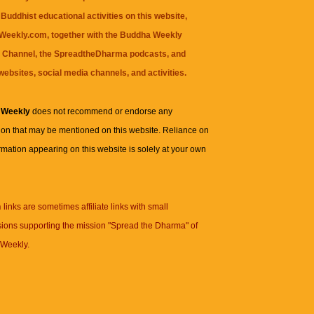
Buddhist educational activities on this website,
eekly.com, together with the
Buddha Weekly
 Channel
, the
SpreadtheDharma
podcasts, and
websites, social media channels, and activities.
 Weekly
does not recommend or endorse any
ion that may be mentioned on this website. Reliance on
rmation appearing on this website is solely at your own
n
links are sometimes affiliate links with small
ions supporting the mission "Spread the Dharma" of
Weekly.