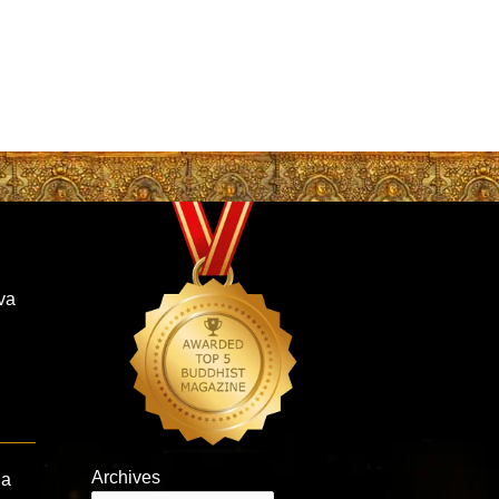
va
Archives
la