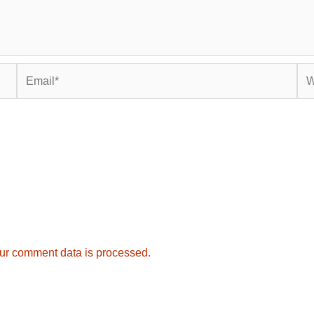
Email*
Web
ur comment data is processed.