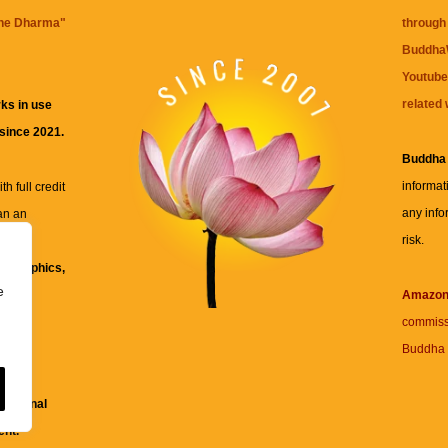
the Dharma
"
through 
BuddhaW
Youtube
related 
ks in use
 since 2021.
Buddha
informat
h full credit
any info
an an
risk.
ll
xt, graphics,
e
re for
Amazo
commiss
Buddha 
 and
fessional
ent.