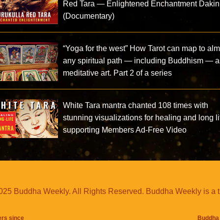
Red Tara — Enlightened Enchantment Dakin
(Documentary)
“Yoga for the west” How Tarot can map to alm
any spiritual path — including Buddhism — a
meditative art. Part 2 of a series
White Tara mantra chanted 108 times with
stunning visualizations for healing and long li
supporting Members Ad-Free Video
25 Buddha Weekly. All Rights Reserved. Buddha Weekly is a 
ers since
Buddha 