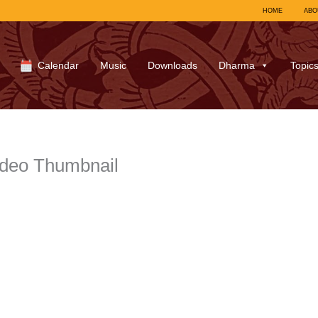
HOME
ABO
Calendar
Music
Downloads
Dharma
Topic
ideo Thumbnail