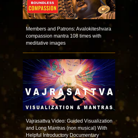
Members and Patrons: Avalokiteshvara
compassion mantra 108 times with
meditative images
Vajrasattva Video: Guided Visualization
and Long Mantras (non musical) With
Helpful Introductory Documentary