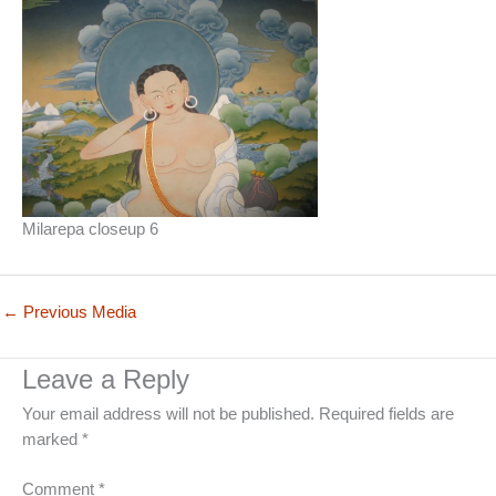
Milarepa closeup 6
←
Previous Media
Leave a Reply
Your email address will not be published.
Required fields are
marked
*
Comment
*