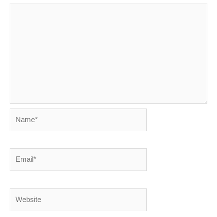
Name*
Email*
Website