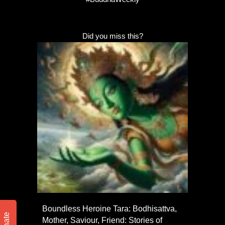
Did you miss this?
Boundless Heroine Tara: Bodhisattva,
Mother, Saviour, Friend: Stories of