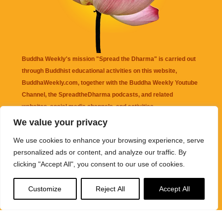
Buddha Weekly's mission "Spread the Dharma" is carried out
through Buddhist educational activities on this website,
BuddhaWeekly.com, together with the
Buddha Weekly Youtube
Channel
, the
SpreadtheDharma
podcasts, and related
websites, social media channels, and activities.
We value your privacy
Buddha Weekly
does not recommend or endorse any information
We use cookies to enhance your browsing experience, serve
that may be mentioned on this website. Reliance on any
personalized ads or content, and analyze our traffic. By
information appearing on this website is solely at your own risk.
clicking "Accept All", you consent to our use of cookies.
Amazon
links are sometimes affiliate links with small commissions
Customize
Reject All
Accept All
supporting the mission "Spread the Dharma" of Buddha Weekly.