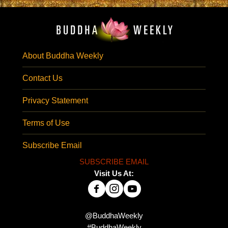
About Buddha Weekly
Contact Us
Privacy Statement
Terms of Use
Subscribe Email
SUBSCRIBE EMAIL
Visit Us At:
@BuddhaWeekly
#BuddhaWeekly