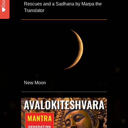
Donate
Rescues and a Sadhana by Marpa the
Translator
New Moon