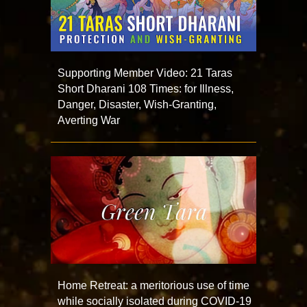
Supporting Member Video: 21 Taras
Short Dharani 108 Times: for Illness,
Danger, Disaster, Wish-Granting,
Averting War
Home Retreat: a meritorious use of time
while socially isolated during COVID-19