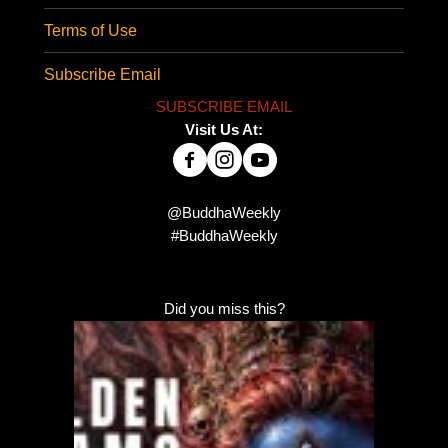
Terms of Use
Subscribe Email
SUBSCRIBE EMAIL
Visit Us At:
@BuddhaWeekly
#BuddhaWeekly
Did you miss this?