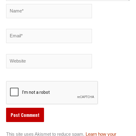
Name*
Email*
Website
This site uses Akismet to reduce spam.
Learn how your