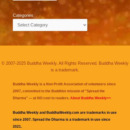
Categories
Categories
© 2007-2025 Buddha Weekly. All Rights Reserved. Buddha Weekly
is a trademark.
Buddha Weekly is a Non Profit Association of volunteers since
2007, committed to the Buddhist mission of "
Spread the
Dharma
" — at NO cost to readers.
About Buddha Weekly>>
Buddha Weekly and BuddhaWeekly.com are trademarks in use
since 2007. Spread the Dharma is a trademark in use since
2021.