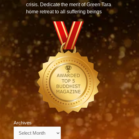
crisis. Dedicate the merit of Green Tara
home retreat to all suffering beings
Archives
Archives