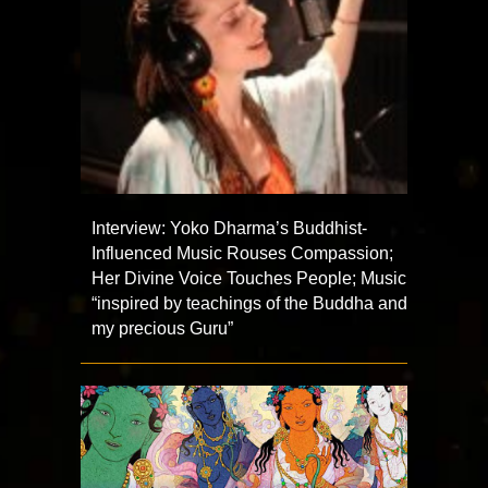
Interview: Yoko Dharma’s Buddhist-
Influenced Music Rouses Compassion;
Her Divine Voice Touches People; Music
“inspired by teachings of the Buddha and
my precious Guru”