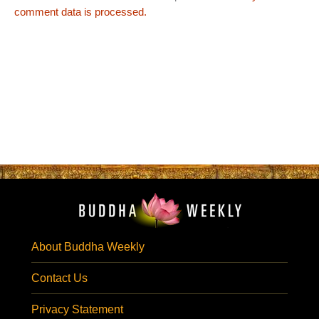
comment data is processed.
About Buddha Weekly
Contact Us
Privacy Statement