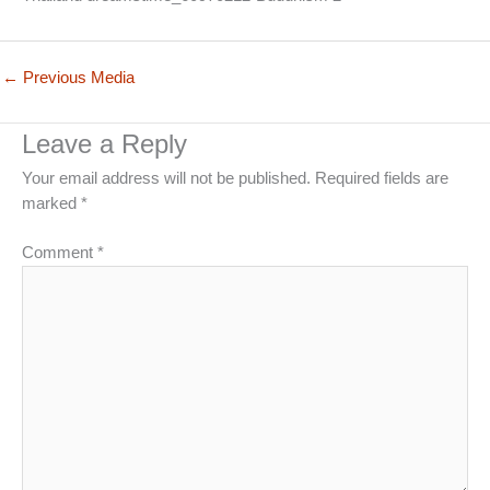
←
Previous Media
Leave a Reply
Your email address will not be published.
Required fields are
marked
*
Comment
*