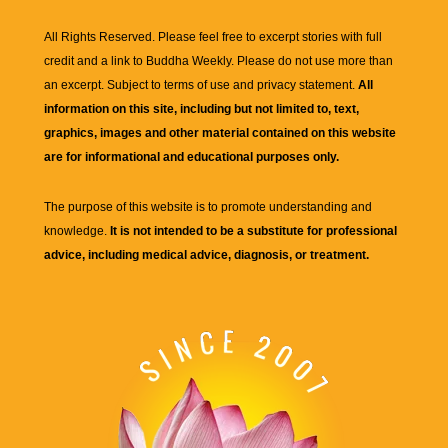
All Rights Reserved. Please feel free to excerpt stories with full
credit and a link to
Buddha Weekly
. Please do not use more than
an excerpt. Subject to terms of use and privacy statement.
All
information on this site, including but not limited to, text,
graphics, images and other material contained on this website
are for informational and educational purposes only.
The purpose of this website is to promote understanding and
knowledge.
It is not intended to be a substitute for professional
advice, including medical advice, diagnosis, or treatment.