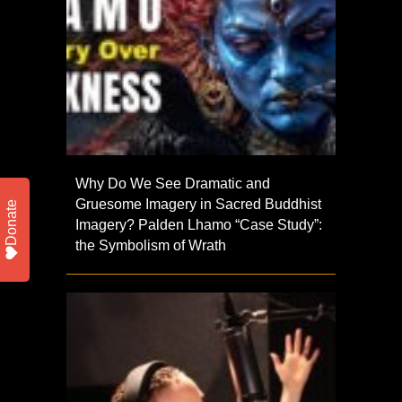
Why Do We See Dramatic and
Gruesome Imagery in Sacred Buddhist
Donate
Imagery? Palden Lhamo “Case Study”:
the Symbolism of Wrath