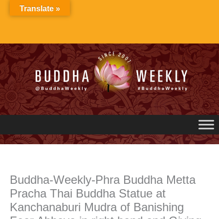
Skip
Translate »
to
content
Buddha-Weekly-Phra Buddha Metta
Pracha Thai Buddha Statue at
Kanchanaburi Mudra of Banishing