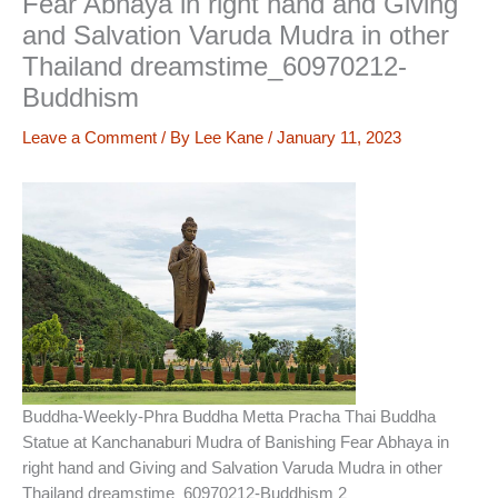
Fear Abhaya in right hand and Giving
and Salvation Varuda Mudra in other
Thailand dreamstime_60970212-
Buddhism
Leave a Comment
/ By
Lee Kane
/
January 11, 2023
Buddha-Weekly-Phra Buddha Metta Pracha Thai Buddha
Statue at Kanchanaburi Mudra of Banishing Fear Abhaya in
right hand and Giving and Salvation Varuda Mudra in other
Thailand dreamstime_60970212-Buddhism 2