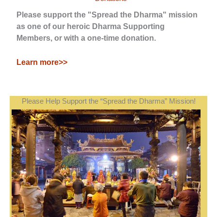
Please support the "Spread the Dharma" mission
as one of our heroic Dharma Supporting
Members, or with a one-time donation.
Learn more>>
Please Help Support the “Spread the Dharma” Mission!