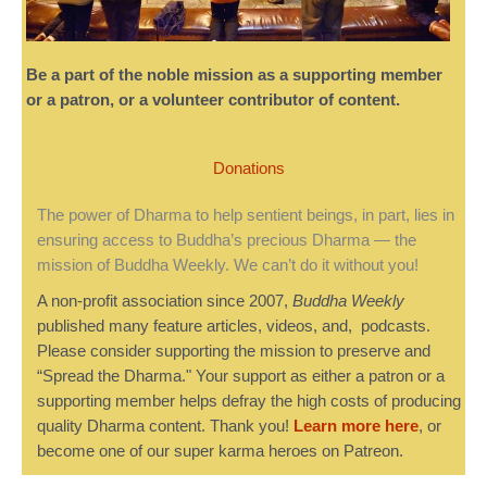
Be a part of the noble mission as a supporting member
or a patron, or a volunteer contributor of content.
Donations
The power of Dharma to help sentient beings, in part, lies in
ensuring access to Buddha’s precious Dharma — the
mission of Buddha Weekly. We can’t do it without you!
A non-profit association since 2007,
Buddha Weekly
published many feature articles, videos, and, podcasts.
Please consider supporting the mission to preserve and
“Spread the Dharma." Your support as either a patron or a
supporting member helps defray the high costs of producing
quality Dharma content. Thank you!
Learn more here
, or
become one of our super karma heroes on Patreon.