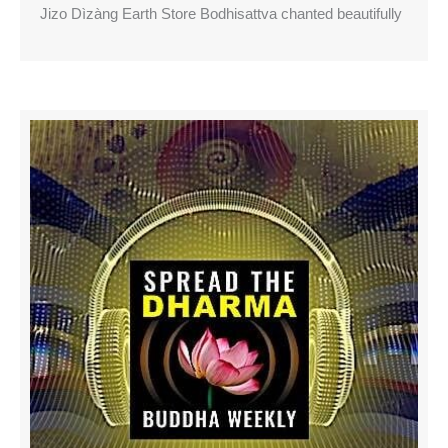
Jizo Dìzàng Earth Store Bodhisattva chanted beautifully