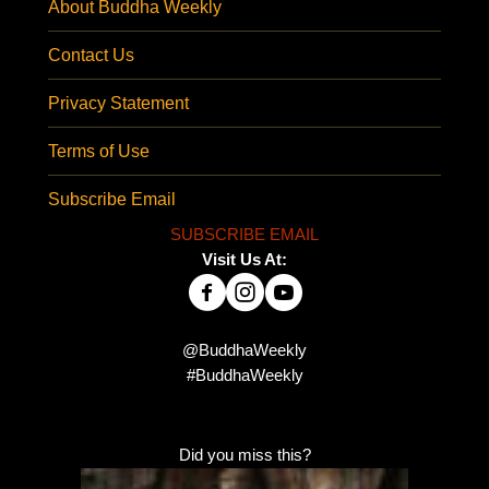
About Buddha Weekly
Contact Us
Privacy Statement
Terms of Use
Subscribe Email
SUBSCRIBE EMAIL
Visit Us At:
@BuddhaWeekly
#BuddhaWeekly
Did you miss this?