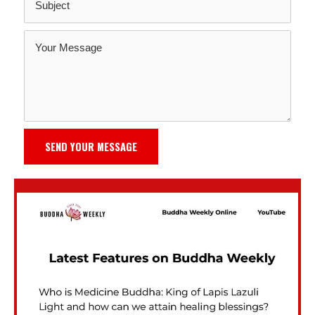
SEND YOUR MESSAGE