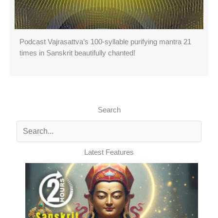
Podcast Vajrasattva’s 100-syllable purifying mantra 21
times in Sanskrit beautifully chanted!
Search
Latest Features