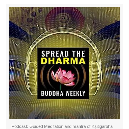
Podcast: Guided Meditation and mantra of Kṣitigarbha