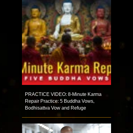
PRACTICE VIDEO: 8-Minute Karma
Repair Practice: 5 Buddha Vows,
Bodhisattva Vow and Refuge