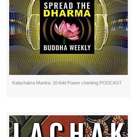
Kalachakra Mantra: 10-fold Power chanting PODCAST