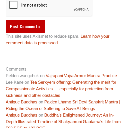
This site uses Akismet to reduce spam.
Learn how your
comment data is processed.
Comments
Pelden wangchuk
on
Vajrapani Vajra Armor Mantra Practice
Lee Kane
on
Tea Serkyem offering: Generating the merit for
Compassionate Activities — especially for protection from
sickness and other obstacles
Antique Buddhas
on
Palden Lhamo Sri Devi Sanskrit Mantra |
Riding the Ocean of Suffering to Save All Beings
Antique Buddhas
on
Buddha’s Enlightened Journey: An In-
Depth Illustrated Timeline of Shakyamuni Gautama’s Life from