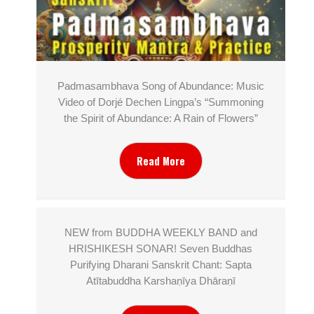
Padmasambhava Song of Abundance: Music
Video of Dorjé Dechen Lingpa’s “Summoning
the Spirit of Abundance: A Rain of Flowers”
Read More
NEW from BUDDHA WEEKLY BAND and
HRISHIKESH SONAR! Seven Buddhas
Purifying Dharani Sanskrit Chant: Sapta
Atītabuddha Karshaṇīya Dhāraṇī