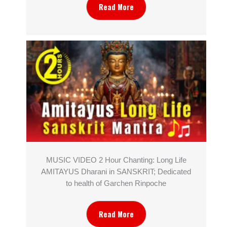
Read More
MUSIC VIDEO 2 Hour Chanting: Long Life
AMITAYUS Dharani in SANSKRIT; Dedicated
to health of Garchen Rinpoche
Read More