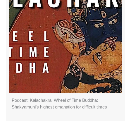
Podcast: Kalachakra, Wheel of Time Buddha:
Shakyamuni’s highest emanation for difficult times