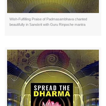
Wish-Fulfilling Praise of Padmasambhava chanted
beautifully in Sanskrit with Guru Rinpoche mantra