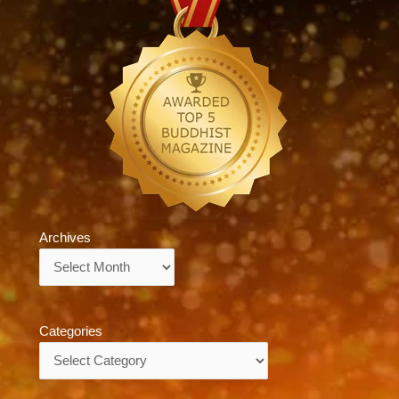
Archives
Archives
Categories
Categories