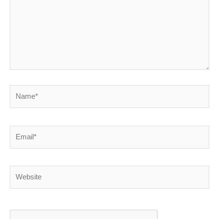
Name*
Email*
Website