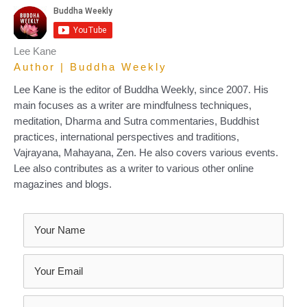
Lee Kane
Author | Buddha Weekly
Lee Kane is the editor of Buddha Weekly, since 2007. His
main focuses as a writer are mindfulness techniques,
meditation, Dharma and Sutra commentaries, Buddhist
practices, international perspectives and traditions,
Vajrayana, Mahayana, Zen. He also covers various events.
Lee also contributes as a writer to various other online
magazines and blogs.