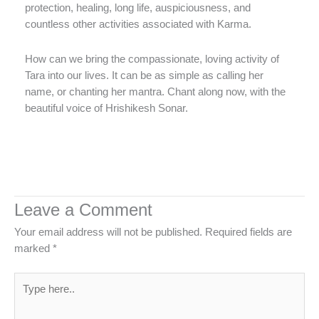
protection, healing, long life, auspiciousness, and
countless other activities associated with Karma.
How can we bring the compassionate, loving activity of
Tara into our lives. It can be as simple as calling her
name, or chanting her mantra. Chant along now, with the
beautiful voice of Hrishikesh Sonar.
Leave a Comment
Your email address will not be published.
Required fields are
marked
*
Type
here..