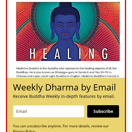
Weekly Dharma by Email
Receive Buddha Weekly in-depth features by email.
Subscribe
You can unsubscribe anytime. For more details, review our
Privacy Policy.