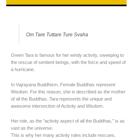
Om Tare Tuttare Ture Svaha
Green Tara is famous for her windy activity, sweeping to
the rescue of sentient beings, with the force and speed of
a hurricane.
In Vajrayana Buddhism, Female Buddhas represent
Wisdom. For this reason, she is described as the mother
of all the Buddhas. Tara represents the unique and
awesome intersection of Activity and Wisdom.
Her role, as the “activity aspect of all the Buddhas,” is as
vast as the universe.
This is why her many activity roles include rescues,