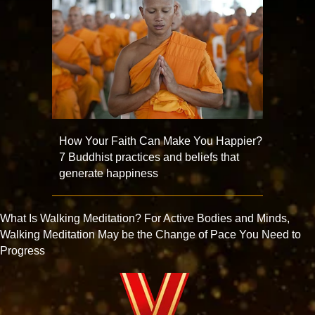
How Your Faith Can Make You Happier?
7 Buddhist practices and beliefs that
generate happiness
What Is Walking Meditation? For Active Bodies and Minds,
Walking Meditation May be the Change of Pace You Need to
Progress