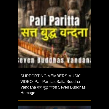
SUPPORTING MEMBERS MUSIC
VIDEO: Pali Parittas Satta Buddha
Vandana सत्त बुद्ध वन्दना Seven Buddhas
Homage