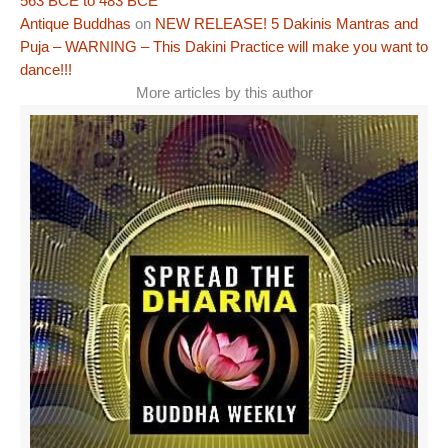
563 BCE to 483 BCE
Antique Buddhas
on
NEW RELEASE! 5 Dakinis Mantras and
Puja – WARNING – This Dakini Practice will make you want to
dance!!!
More articles by this author