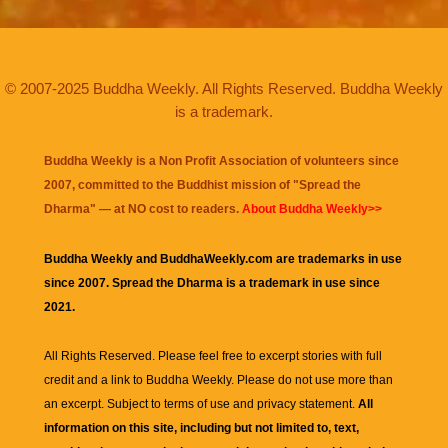
© 2007-2025 Buddha Weekly. All Rights Reserved. Buddha Weekly
is a trademark.
Buddha Weekly is a Non Profit Association of volunteers since
2007, committed to the Buddhist mission of "
Spread the
Dharma
" — at NO cost to readers.
About Buddha Weekly>>
Buddha Weekly and BuddhaWeekly.com are trademarks in use
since 2007. Spread the Dharma is a trademark in use since
2021.
All Rights Reserved. Please feel free to excerpt stories with full
credit and a link to
Buddha Weekly
. Please do not use more than
an excerpt. Subject to terms of use and privacy statement.
All
information on this site, including but not limited to, text,