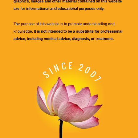
graphics, images and other material contained on this website
are for informational and educational purposes only.
The purpose of this website is to promote understanding and
knowledge.
It is not intended to be a substitute for professional
advice, including medical advice, diagnosis, or treatment.