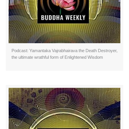
Podcast: Yamantaka Vajrabhairava the Death Destroyer,
the ultimate wrathful form of Enlightened Wisdom