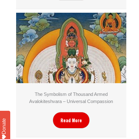
The Symbolism of Thousand Armed
Avalokiteshvara – Universal Compassion
Read More
Donate