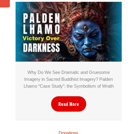
Why Do We See Dramatic and Gruesome
Imagery in Sacred Buddhist Imagery? Palden
Lhamo “Case Study”: the Symbolism of Wrath
Read More
Donations