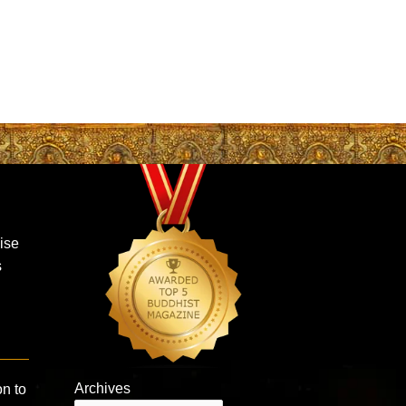
aise
s
Archives
on to