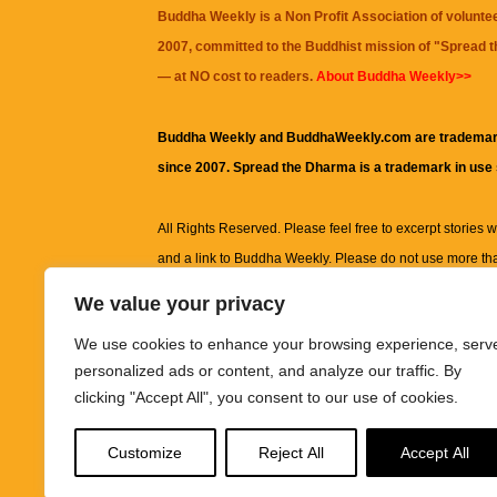
Buddha Weekly is a Non Profit Association of volunte
2007, committed to the Buddhist mission of "
Spread 
— at NO cost to readers.
About Buddha Weekly>>
Buddha Weekly and BuddhaWeekly.com are trademar
since 2007. Spread the Dharma is a trademark in use
All Rights Reserved. Please feel free to excerpt stories wit
and a link to
Buddha Weekly
. Please do not use more th
excerpt. Subject to terms of use and privacy statement.
A
We value your privacy
information on this site, including but not limited to, te
We use cookies to enhance your browsing experience, serv
images and other material contained on this website a
personalized ads or content, and analyze our traffic. By
informational and educational purposes only.
clicking "Accept All", you consent to our use of cookies.
The purpose of this website is to promote understanding
Customize
Reject All
Accept All
knowledge.
It is not intended to be a substitute for pro