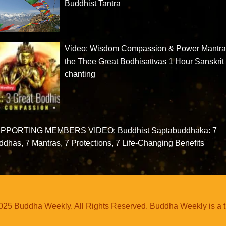
Buddhist Tantra
Video: Wisdom Compassion & Power Mantra
the Thee Great Bodhisattvas 1 Hour Sanskrit
chanting
PPORTING MEMBERS VIDEO: Buddhist Saptabuddhaka: 7
dhas, 7 Mantras, 7 Protections, 7 Life-Changing Benefits
25 Buddha Weekly. All Rights Reserved. Buddha Weekly is a 