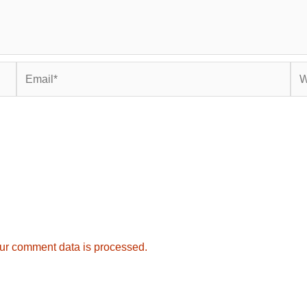
Email*
Web
ur comment data is processed.