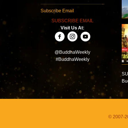
Subscribe Email
SUBSCRIBE EMAIL
Visit Us At:
@BuddhaWeekly
#BuddhaWeekly
SU
Bud
© 2007-20