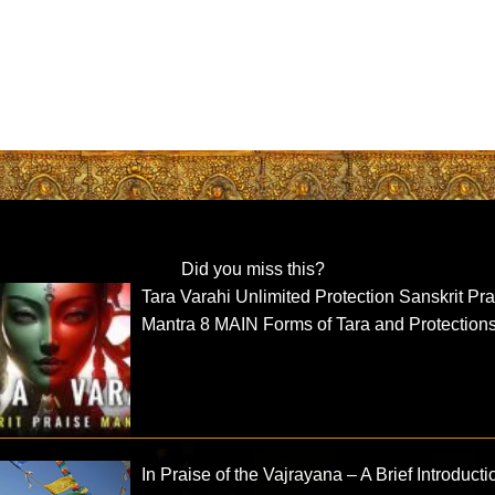
Did you miss this?
Tara Varahi Unlimited Protection Sanskrit Pr
Mantra 8 MAIN Forms of Tara and Protection
In Praise of the Vajrayana – A Brief Introducti