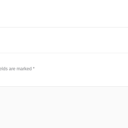
ields are marked
*