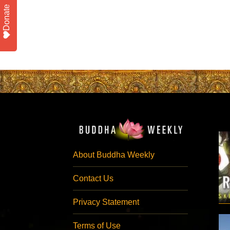
Donate
About Buddha Weekly
Contact Us
Privacy Statement
Terms of Use