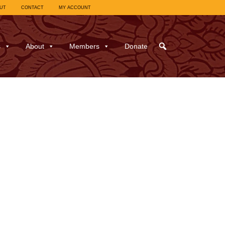
UT
CONTACT
MY ACCOUNT
s
About
Members
Donate