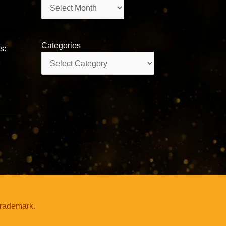
Archives
Categories
s:
Categories
trademark.