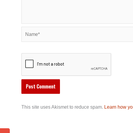
Name*
This site uses Akismet to reduce spam.
Learn how yo