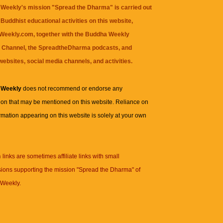
Weekly's mission "Spread the Dharma" is carried out
Buddhist educational activities on this website,
eekly.com, together with the
Buddha Weekly
 Channel
, the
SpreadtheDharma
podcasts, and
websites, social media channels, and activities.
 Weekly
does not recommend or endorse any
ion that may be mentioned on this website. Reliance on
rmation appearing on this website is solely at your own
n
links are sometimes affiliate links with small
ions supporting the mission "Spread the Dharma" of
Weekly.