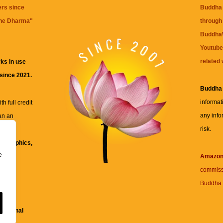
ers since
Buddha 
the Dharma
"
through 
BuddhaW
Youtube
related 
ks in use
 since 2021.
Buddha
informat
h full credit
any info
an an
risk.
ll
xt, graphics,
e
re for
Amazo
commiss
Buddha 
 and
fessional