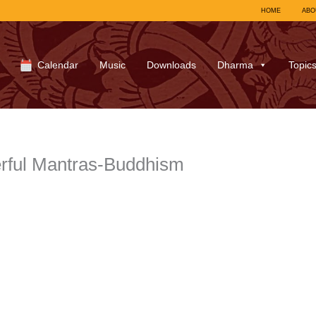
HOME
ABO
Calendar
Music
Downloads
Dharma
Topic
rful Mantras-Buddhism