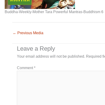
Buddha-Weekly-Mother Tara Powerful Mantras-Buddhism 6
←
Previous Media
Leave a Reply
Your email address will not be published.
Required f
Comment
*