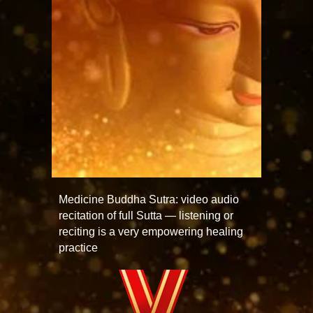
Medicine Buddha Sutra: video audio
recitation of full Sutta — listening or
reciting is a very empowering healing
practice