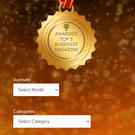
Archives
Archives
Categories
Categories