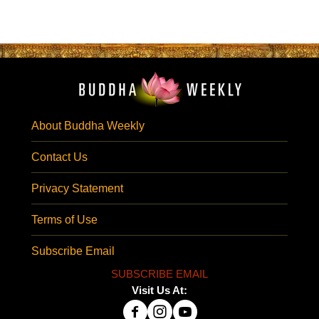
About Buddha Weekly
Contact Us
Privacy Statement
Terms of Use
Subscribe Email
SUBSCRIBE EMAIL
Visit Us At: