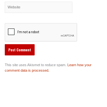
Website
This site uses Akismet to reduce spam.
Learn how your
comment data is processed.