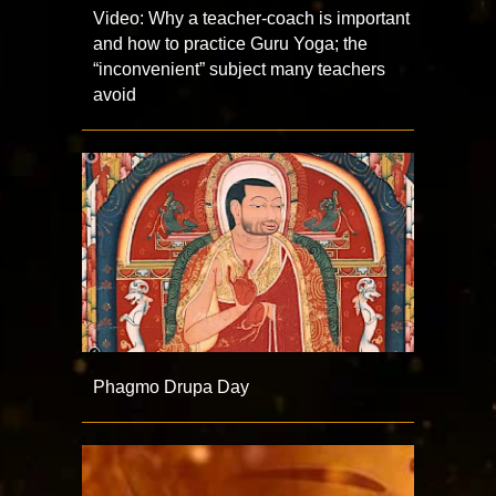
Video: Why a teacher-coach is important
and how to practice Guru Yoga; the
“inconvenient” subject many teachers
avoid
Phagmo Drupa Day