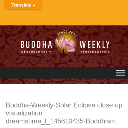
Skip
Translate »
to
content
Buddha-Weekly-Solar Eclipse close up
visualization
dreamstime_l_145610435-Buddhism