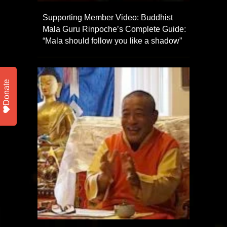
Supporting Member Video: Buddhist
Mala Guru Rinpoche’s Complete Guide:
“Mala should follow you like a shadow”
Donate