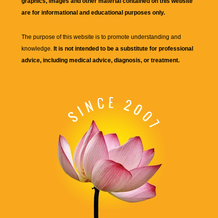
graphics, images and other material contained on this website
are for informational and educational purposes only.
The purpose of this website is to promote understanding and
knowledge.
It is not intended to be a substitute for professional
advice, including medical advice, diagnosis, or treatment.