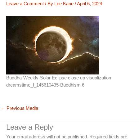
Leave a Comment
/ By
Lee Kane
/
April 6, 2024
Buddha-Weekly-Solar Eclipse close up visualization
dreamstime_l_145610435-Buddhism 6
←
Previous Media
Leave a Reply
Your email address will not be published.
Required fields are