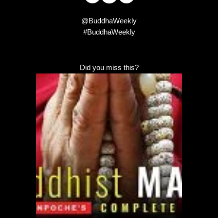
@BuddhaWeekly
#BuddhaWeekly
Did you miss this?