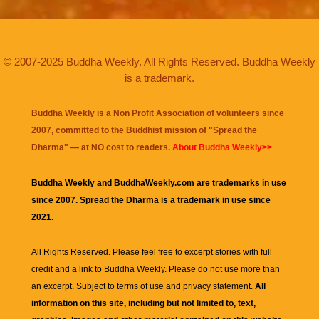
© 2007-2025 Buddha Weekly. All Rights Reserved. Buddha Weekly
is a trademark.
Buddha Weekly is a Non Profit Association of volunteers since
2007, committed to the Buddhist mission of "
Spread the
Dharma
" — at NO cost to readers.
About Buddha Weekly>>
Buddha Weekly and BuddhaWeekly.com are trademarks in use
since 2007. Spread the Dharma is a trademark in use since
2021.
All Rights Reserved. Please feel free to excerpt stories with full
credit and a link to
Buddha Weekly
. Please do not use more than
an excerpt. Subject to terms of use and privacy statement.
All
information on this site, including but not limited to, text,