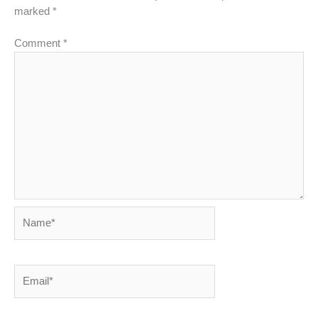
marked
*
Comment
*
Name*
Email*