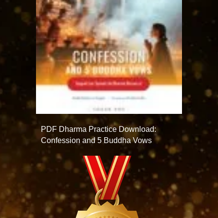
PDF Dharma Practice Download:
Confession and 5 Buddha Vows