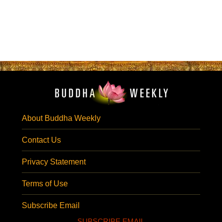
About Buddha Weekly
Contact Us
Privacy Statement
Terms of Use
Subscribe Email
SUBSCRIBE EMAIL