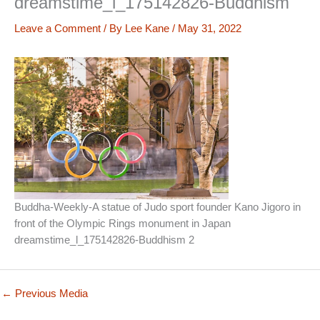
dreamstime_l_175142826-Buddhism
Leave a Comment
/ By
Lee Kane
/
May 31, 2022
Buddha-Weekly-A statue of Judo sport founder Kano Jigoro in
front of the Olympic Rings monument in Japan
dreamstime_l_175142826-Buddhism 2
←
Previous Media