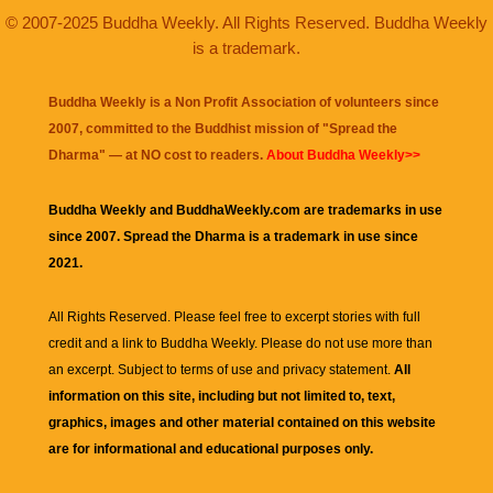
© 2007-2025 Buddha Weekly. All Rights Reserved. Buddha Weekly
is a trademark.
Buddha Weekly is a Non Profit Association of volunteers since
2007, committed to the Buddhist mission of "
Spread the
Dharma
" — at NO cost to readers.
About Buddha Weekly>>
Buddha Weekly and BuddhaWeekly.com are trademarks in use
since 2007. Spread the Dharma is a trademark in use since
2021.
All Rights Reserved. Please feel free to excerpt stories with full
credit and a link to
Buddha Weekly
. Please do not use more than
an excerpt. Subject to terms of use and privacy statement.
All
information on this site, including but not limited to, text,
graphics, images and other material contained on this website
are for informational and educational purposes only.