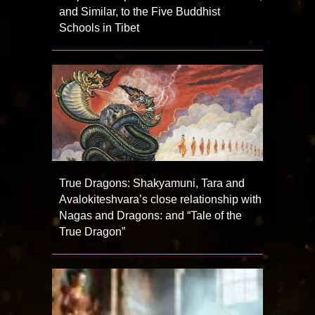
and Similar, to the Five Buddhist
Schools in Tibet
True Dragons: Shakyamuni, Tara and
Avalokiteshvara’s close relationship with
Nagas and Dragons: and “Tale of the
True Dragon”