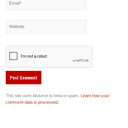
Website
This site uses Akismet to reduce spam.
Learn how your
comment data is processed.