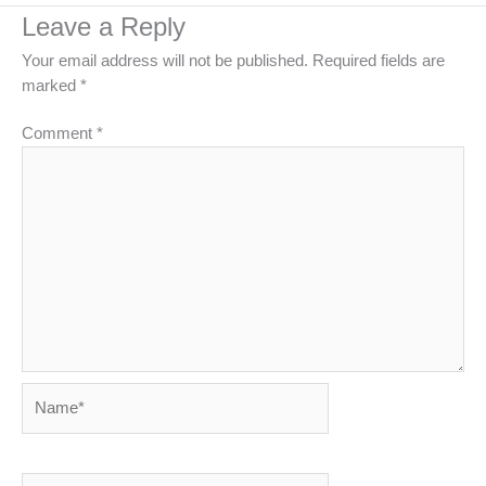
Leave a Reply
Your email address will not be published.
Required fields are
marked
*
Comment
*
Name*
Email*