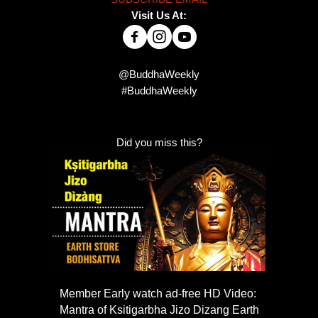
Visit Us At:
@BuddhaWeekly
#BuddhaWeekly
Did you miss this?
Member Early watch ad-free HD Video:
Mantra of Ksitigarbha Jizo Dizang Earth