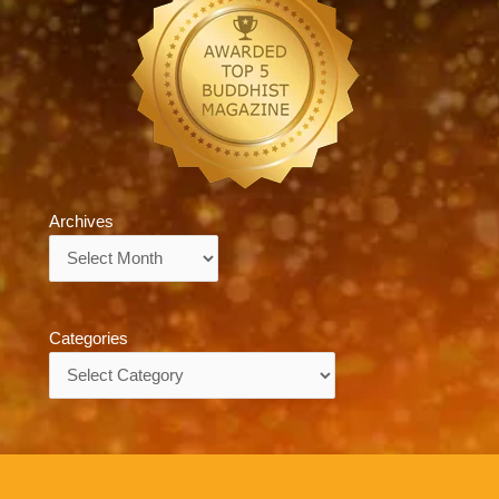
Archives
Archives
Categories
Categories