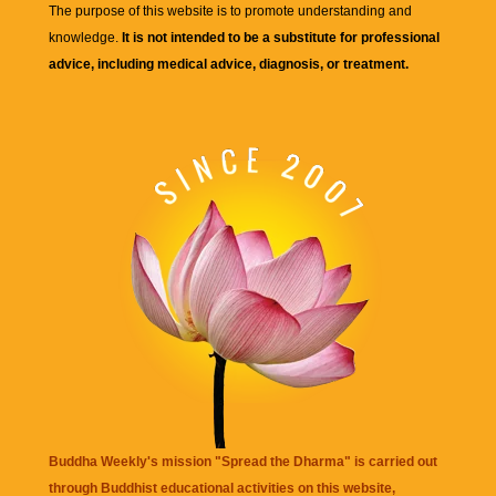
The purpose of this website is to promote understanding and
knowledge.
It is not intended to be a substitute for professional
advice, including medical advice, diagnosis, or treatment.
Buddha Weekly's mission "Spread the Dharma" is carried out
through Buddhist educational activities on this website,