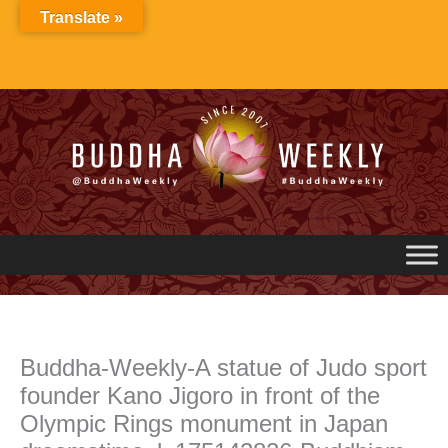
Skip
Translate »
to
content
Buddha-Weekly-A statue of Judo sport
founder Kano Jigoro in front of the
Olympic Rings monument in Japan