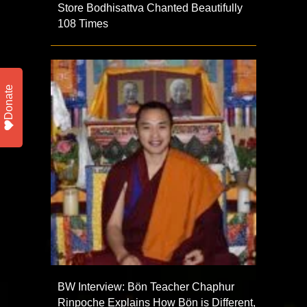
Store Bodhisattva Chanted Beautifully
108 Times
Donate
BW Interview: Bön Teacher Chaphur
Rinpoche Explains How Bön is Different,