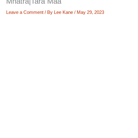
Mnatra|Tara Maa
Leave a Comment
/ By
Lee Kane
/
May 29, 2023