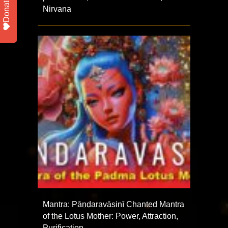
Donate
Nirvana
Mantra: Pāṇḍaravāsinī Chanted Mantra
of the Lotus Mother: Power, Attraction,
Purification