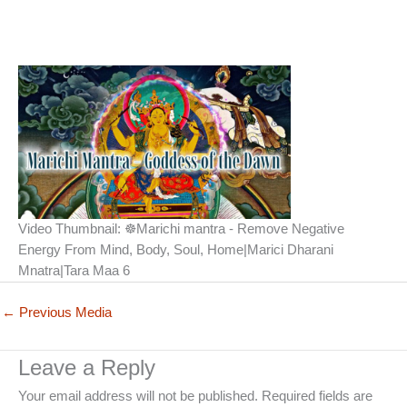
Video Thumbnail: ☸Marichi mantra - Remove Negative
Energy From Mind, Body, Soul, Home|Marici Dharani
Mnatra|Tara Maa 6
←
Previous Media
Leave a Reply
Your email address will not be published.
Required fields are