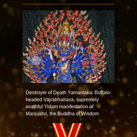
Destroyer of Death Yamantaka: Buffalo-
headed Vajrabhairava, supremely
wrathful Yidam manifestation of
Manjushri, the Buddha of Wisdom