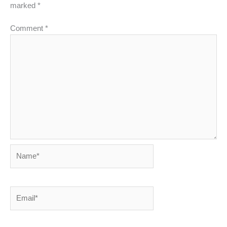
marked
*
Comment
*
Name*
Email*