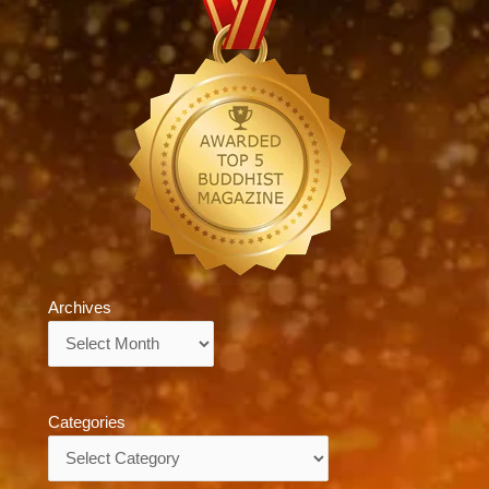
Archives
Archives
Categories
Categories