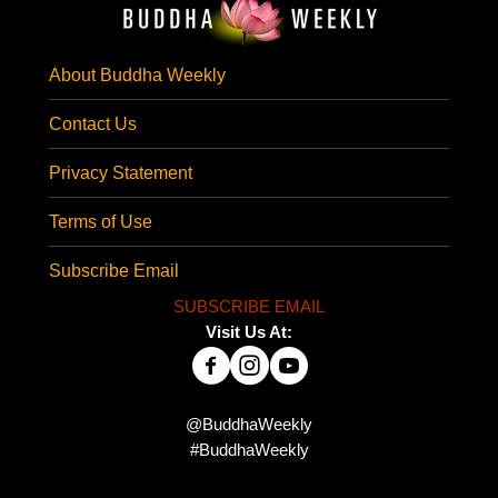
About Buddha Weekly
Contact Us
Privacy Statement
Terms of Use
Subscribe Email
SUBSCRIBE EMAIL
Visit Us At:
@BuddhaWeekly
#BuddhaWeekly