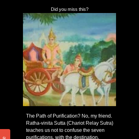
Did you miss this?
The Path of Purification? No, my friend.
Ratha-vinita Sutta (Chariot Relay Sutra)
teaches us not to confuse the seven
purifications, with the destination,