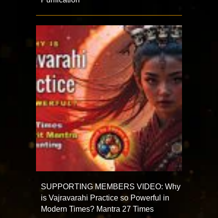
SUPPORTING MEMBERS VIDEO: Why
is Vajravarahi Practice so Powerful in
Modern Times? Mantra 27 Times