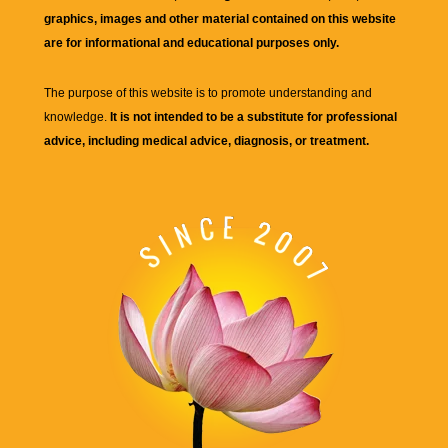
graphics, images and other material contained on this website
are for informational and educational purposes only.
The purpose of this website is to promote understanding and
knowledge.
It is not intended to be a substitute for professional
advice, including medical advice, diagnosis, or treatment.