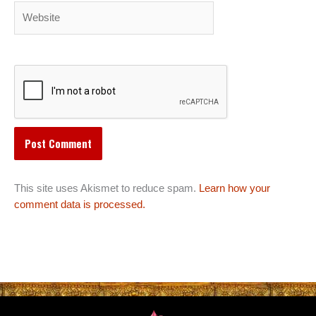
Website
This site uses Akismet to reduce spam.
Learn how your
comment data is processed.