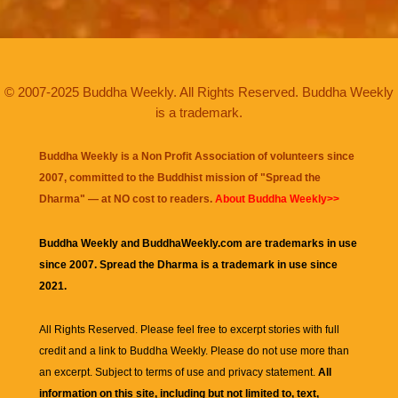
© 2007-2025 Buddha Weekly. All Rights Reserved. Buddha Weekly
is a trademark.
Buddha Weekly is a Non Profit Association of volunteers since
2007, committed to the Buddhist mission of "
Spread the
Dharma
" — at NO cost to readers.
About Buddha Weekly>>
Buddha Weekly and BuddhaWeekly.com are trademarks in use
since 2007. Spread the Dharma is a trademark in use since
2021.
All Rights Reserved. Please feel free to excerpt stories with full
credit and a link to
Buddha Weekly
. Please do not use more than
an excerpt. Subject to terms of use and privacy statement.
All
information on this site, including but not limited to, text,