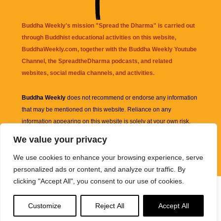
Buddha Weekly's mission "Spread the Dharma" is carried out
through Buddhist educational activities on this website,
BuddhaWeekly.com, together with the
Buddha Weekly Youtube
Channel
, the
SpreadtheDharma
podcasts, and related
websites, social media channels, and activities.
Buddha Weekly
does not recommend or endorse any information
that may be mentioned on this website. Reliance on any
information appearing on this website is solely at your own risk.
We value your privacy
Amazon
links are sometimes affiliate links with small commissions
We use cookies to enhance your browsing experience, serve
supporting the mission "Spread the Dharma" of Buddha Weekly.
personalized ads or content, and analyze our traffic. By
clicking "Accept All", you consent to our use of cookies.
Customize
Reject All
Accept All