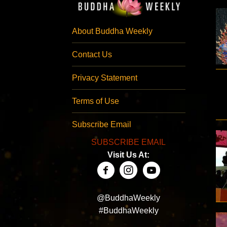
About Buddha Weekly
Contact Us
Privacy Statement
Terms of Use
Subscribe Email
SUBSCRIBE EMAIL
Visit Us At:
@BuddhaWeekly
#BuddhaWeekly