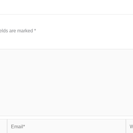
ields are marked
*
Email*
Web