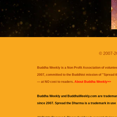
© 2007-20
Buddha Weekly is a Non Profit Association of volunte
2007, committed to the Buddhist mission of "
Spread 
— at NO cost to readers.
About Buddha Weekly>>
Buddha Weekly and BuddhaWeekly.com are trademar
since 2007. Spread the Dharma is a trademark in use