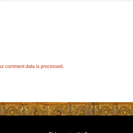
ur comment data is processed.