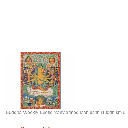
Buddha-Weekly-Exotic many armed Manjushri-Buddhism 6