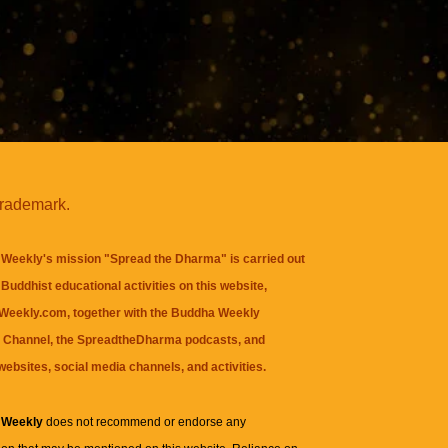
trademark.
Weekly's mission "Spread the Dharma" is carried out
Buddhist educational activities on this website,
eekly.com, together with the
Buddha Weekly
 Channel
, the
SpreadtheDharma
podcasts, and
websites, social media channels, and activities.
 Weekly
does not recommend or endorse any