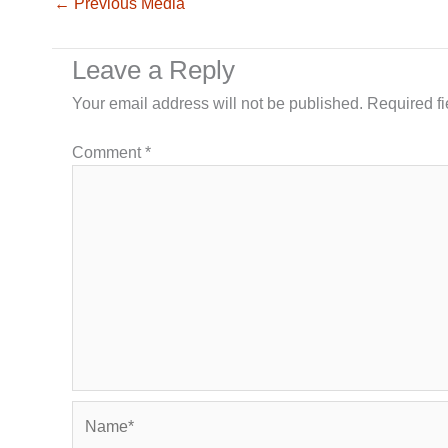
←
Previous Media
Leave a Reply
Your email address will not be published.
Required f
Comment
*
Name*