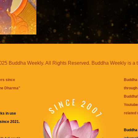
25 Buddha Weekly. All Rights Reserved. Buddha Weekly is a 
ers since
Buddha 
the Dharma
"
through 
BuddhaW
Youtube
related 
ks in use
 since 2021.
Buddha