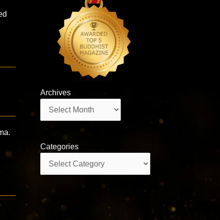
ed
Archives
Archives
ma.
Categories
Categories