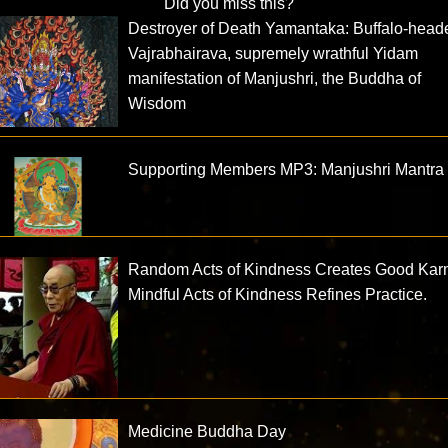
Did you miss this?
Destroyer of Death Yamantaka: Buffalo-head
Vajrabhairava, supremely wrathful Yidam
manifestation of Manjushri, the Buddha of
Wisdom
Supporting Members MP3: Manjushri Mantra
Random Acts of Kindness Creates Good Kar
Mindful Acts of Kindness Refines Practice.
Medicine Buddha Day