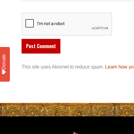
Donate
This site uses Akismet to reduce spam.
Learn how yo