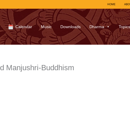
HOME
ABO
Calendar
Music
Downloads
Dharma
Topic
d Manjushri-Buddhism