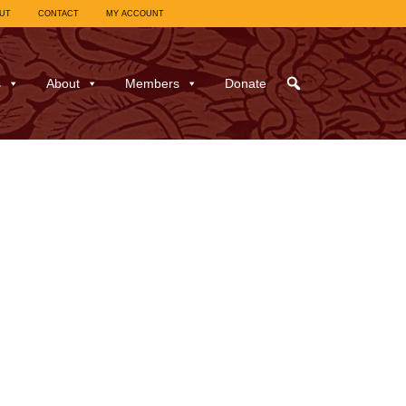
UT
CONTACT
MY ACCOUNT
s
About
Members
Donate