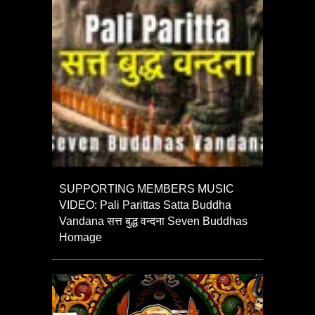
SUPPORTING MEMBERS MUSIC
VIDEO: Pali Parittas Satta Buddha
Vandana सत्त बुद्ध वन्दना Seven Buddhas
Homage