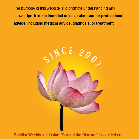
The purpose of this website is to promote understanding and
knowledge.
It is not intended to be a substitute for professional
advice, including medical advice, diagnosis, or treatment.
Buddha Weekly's mission "Spread the Dharma" is carried out