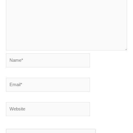
Name*
Email*
Website