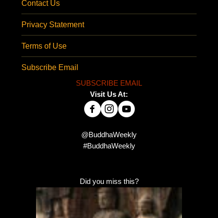
Contact Us
Privacy Statement
Terms of Use
Subscribe Email
SUBSCRIBE EMAIL
Visit Us At:
@BuddhaWeekly
#BuddhaWeekly
Did you miss this?