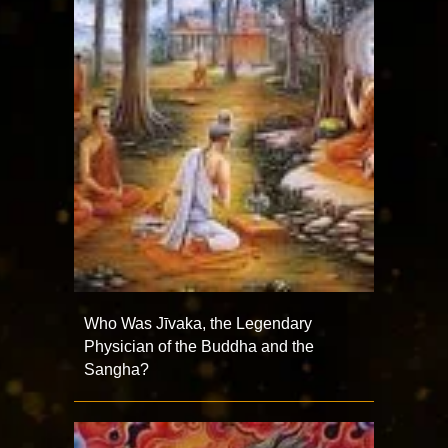
Who Was Jīvaka, the Legendary
Physician of the Buddha and the
Sangha?