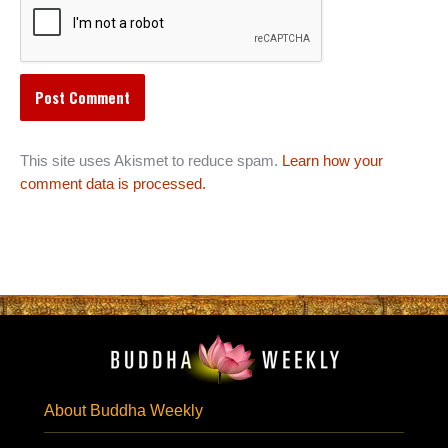
This site uses Akismet to reduce spam.
Learn how your
comment data is processed.
About Buddha Weekly