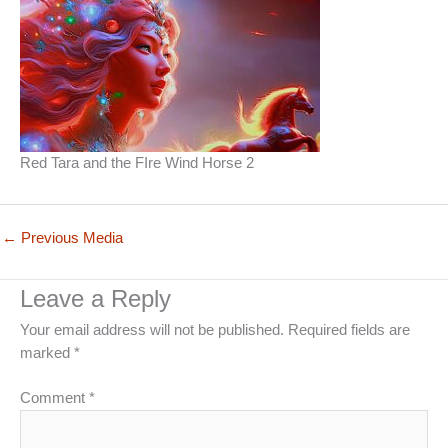
Red Tara and the FIre Wind Horse 2
←
Previous Media
Leave a Reply
Your email address will not be published.
Required fields are
marked
*
Comment
*