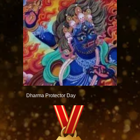
Dharma Protector Day