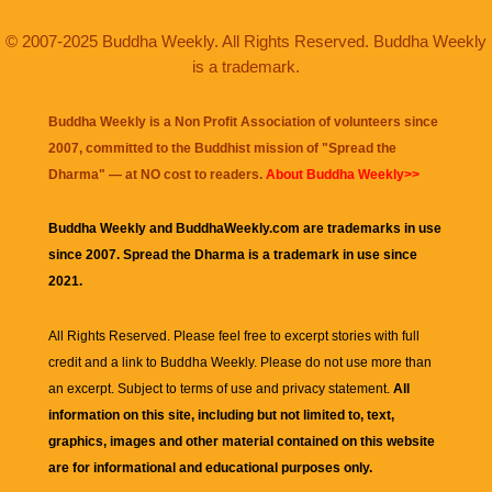
© 2007-2025 Buddha Weekly. All Rights Reserved. Buddha Weekly
is a trademark.
Buddha Weekly is a Non Profit Association of volunteers since
2007, committed to the Buddhist mission of "
Spread the
Dharma
" — at NO cost to readers.
About Buddha Weekly>>
Buddha Weekly and BuddhaWeekly.com are trademarks in use
since 2007. Spread the Dharma is a trademark in use since
2021.
All Rights Reserved. Please feel free to excerpt stories with full
credit and a link to
Buddha Weekly
. Please do not use more than
an excerpt. Subject to terms of use and privacy statement.
All
information on this site, including but not limited to, text,
graphics, images and other material contained on this website
are for informational and educational purposes only.