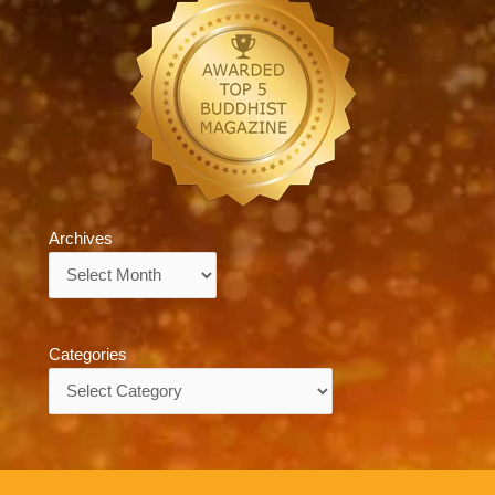
Archives
Archives
Categories
Categories