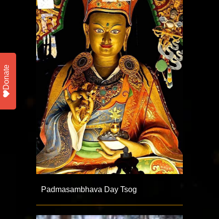
Donate
Padmasambhava Day Tsog