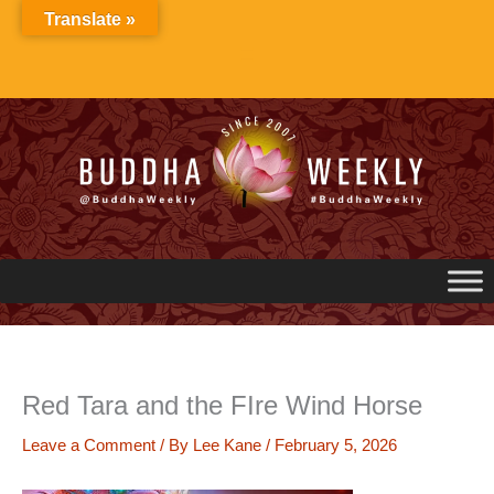
Skip
Translate »
to
content
Red Tara and the FIre Wind Horse
Leave a Comment
/ By
Lee Kane
/
February 5, 2026