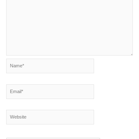
Name*
Email*
Website