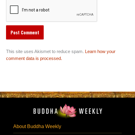
This site uses Akismet to reduce spam.
Learn how your
comment data is processed.
About Buddha Weekly