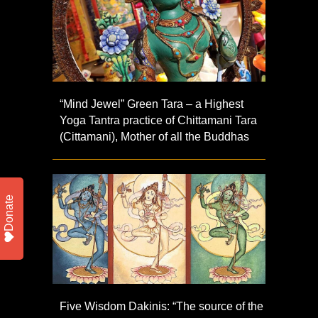
“Mind Jewel” Green Tara – a Highest
Yoga Tantra practice of Chittamani Tara
(Cittamani), Mother of all the Buddhas
Donate
Five Wisdom Dakinis: “The source of the