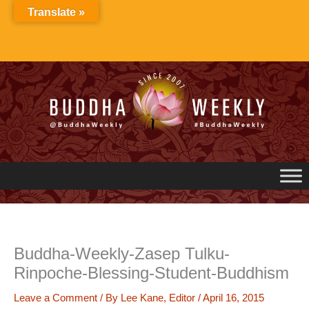
Skip
Translate »
to
content
Buddha-Weekly-Zasep Tulku-
Rinpoche-Blessing-Student-Buddhism
Leave a Comment
/ By
Lee Kane, Editor
/
April 16, 2015