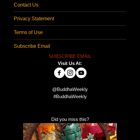
Contact Us
Privacy Statement
Terms of Use
Subscribe Email
SUBSCRIBE EMAIL
Visit Us At:
@BuddhaWeekly
#BuddhaWeekly
Did you miss this?