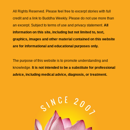
All Rights Reserved. Please feel free to excerpt stories with full
credit and a link to
Buddha Weekly
. Please do not use more than
an excerpt. Subject to terms of use and privacy statement.
All
information on this site, including but not limited to, text,
graphics, images and other material contained on this website
are for informational and educational purposes only.
The purpose of this website is to promote understanding and
knowledge.
It is not intended to be a substitute for professional
advice, including medical advice, diagnosis, or treatment.