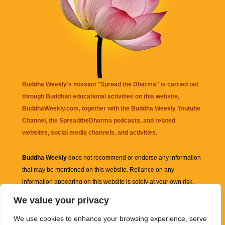
Buddha Weekly's mission "Spread the Dharma" is carried out
through Buddhist educational activities on this website,
BuddhaWeekly.com, together with the
Buddha Weekly Youtube
Channel
, the
SpreadtheDharma
podcasts, and related
websites, social media channels, and activities.
Buddha Weekly
does not recommend or endorse any information
that may be mentioned on this website. Reliance on any
information appearing on this website is solely at your own risk.
We value your privacy
Amazon
links are sometimes affiliate links with small commissions
We use cookies to enhance your browsing experience, serve
supporting the mission "Spread the Dharma" of Buddha Weekly.