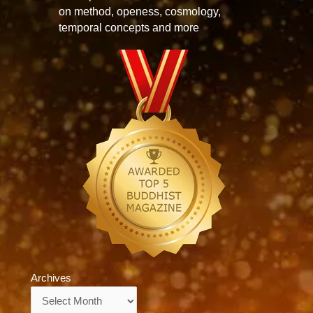
on method, openess, cosmology,
temporal concepts and more
Archives
Archives