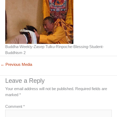
Buddha-Weekly-Zasep Tulku-Rinpoche-Blessing-Student-
Buddhism 2
←
Previous Media
Leave a Reply
Your email address will not be published.
Required fields are
marked
*
Comment
*