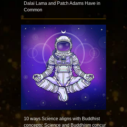
Dalai Lama and Patch Adams Have in
Common
10 ways Science aligns with Buddhist
concepts: Science and Buddhism concur