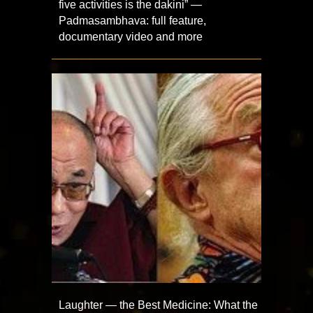
five activities is the dakini” —
Padmasambhava: full feature,
documentary video and more
Laughter — the Best Medicine: What the