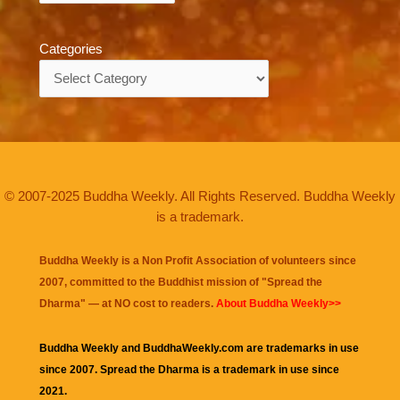
Categories
Categories
© 2007-2025 Buddha Weekly. All Rights Reserved. Buddha Weekly
is a trademark.
Buddha Weekly is a Non Profit Association of volunteers since
2007, committed to the Buddhist mission of "
Spread the
Dharma
" — at NO cost to readers.
About Buddha Weekly>>
Buddha Weekly and BuddhaWeekly.com are trademarks in use
since 2007. Spread the Dharma is a trademark in use since
2021.