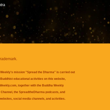
tra
trademark.
Weekly's mission "Spread the Dharma" is carried out
Buddhist educational activities on this website,
eekly.com, together with the
Buddha Weekly
 Channel
, the
SpreadtheDharma
podcasts, and
websites, social media channels, and activities.