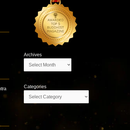
Archives
Archives
Categories
tra
Categories