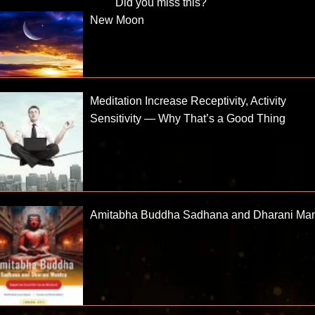
Did you miss this?
New Moon
Meditation Increase Receptivity, Activity
Sensitivity — Why That’s a Good Thing
Amitabha Buddha Sadhana and Dharani Man