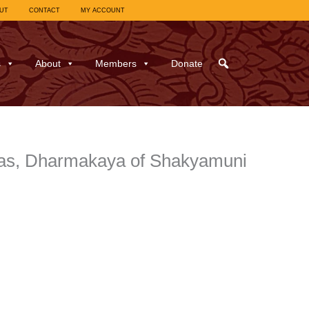
UT
CONTACT
MY ACCOUNT
s
About
Members
Donate
has, Dharmakaya of Shakyamuni