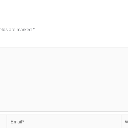
ields are marked
*
Email*
Web