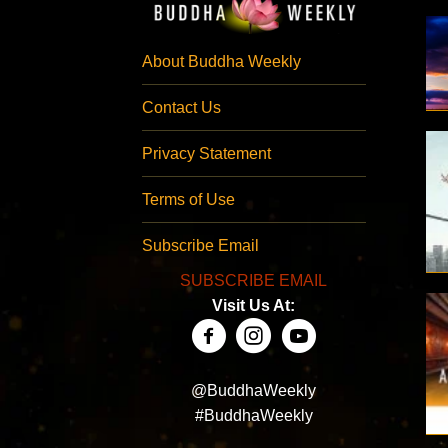
About Buddha Weekly
Contact Us
Privacy Statement
Terms of Use
Subscribe Email
SUBSCRIBE EMAIL
Visit Us At:
@BuddhaWeekly
#BuddhaWeekly