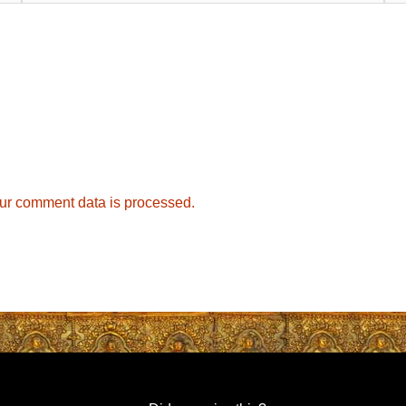
ur comment data is processed.