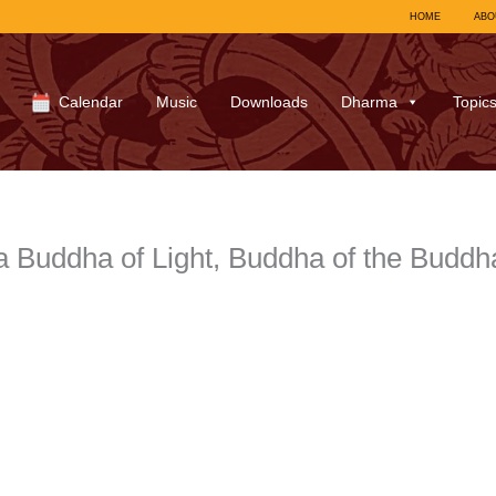
HOME
ABO
Calendar
Music
Downloads
Dharma
Topic
a Buddha of Light, Buddha of the Budd