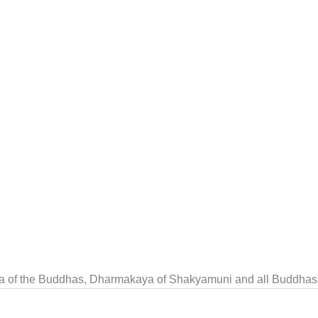
a of the Buddhas, Dharmakaya of Shakyamuni and all Buddhas