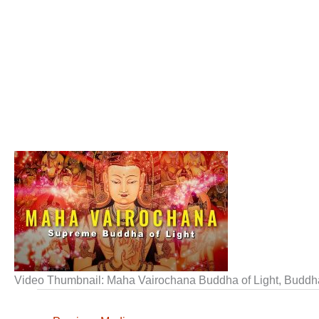
Video Thumbnail: Maha Vairochana Buddha of Light, Buddh