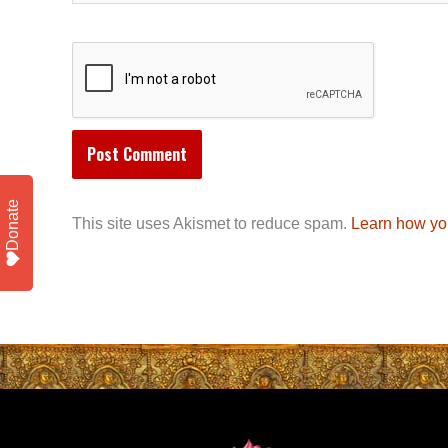
Donate
This site uses Akismet to reduce spam.
Learn how yo