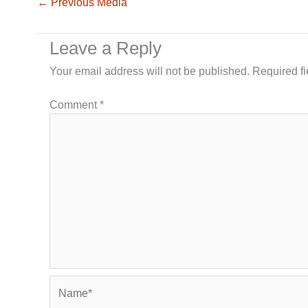
←
Previous Media
Leave a Reply
Your email address will not be published.
Required f
Comment
*
Name*