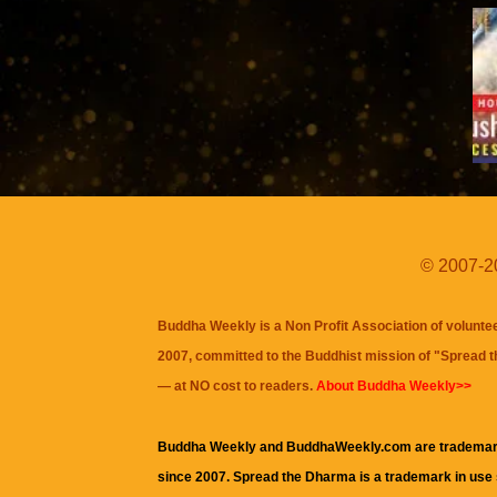
© 2007-20
Buddha Weekly is a Non Profit Association of volunte
2007, committed to the Buddhist mission of "
Spread 
— at NO cost to readers.
About Buddha Weekly>>
Buddha Weekly and BuddhaWeekly.com are trademar
since 2007. Spread the Dharma is a trademark in use