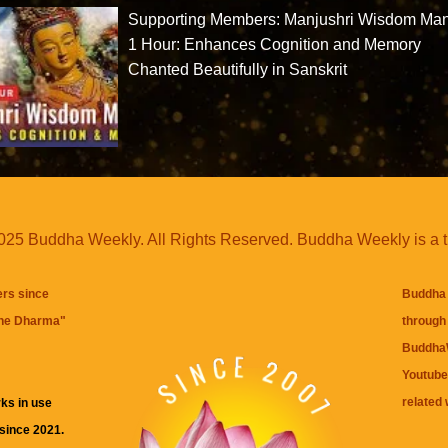
Supporting Members: Manjushri Wisdom Man
1 Hour: Enhances Cognition and Memory
Chanted Beautifully in Sanskrit
25 Buddha Weekly. All Rights Reserved. Buddha Weekly is a 
ers since
Buddha 
the Dharma
"
through 
BuddhaW
Youtube
related 
ks in use
 since 2021.