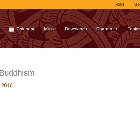
HOME
ABO
Calendar
Music
Downloads
Dharma
Topic
-Buddhism
 2016