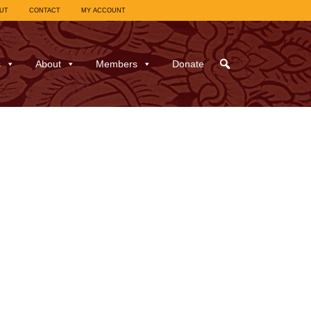
UT
CONTACT
MY ACCOUNT
s
About
Members
Donate