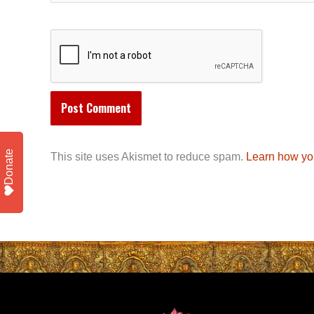
Donate
This site uses Akismet to reduce spam.
Learn how yo