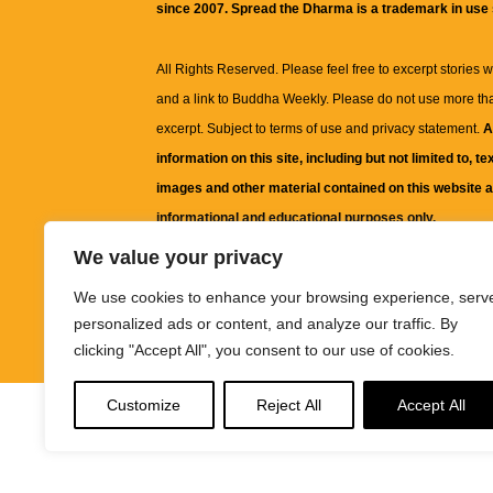
since 2007. Spread the Dharma is a trademark in use
All Rights Reserved. Please feel free to excerpt stories wit
and a link to
Buddha Weekly
. Please do not use more th
excerpt. Subject to terms of use and privacy statement.
A
information on this site, including but not limited to, te
images and other material contained on this website a
informational and educational purposes only.
We value your privacy
The purpose of this website is to promote understanding
We use cookies to enhance your browsing experience, serv
knowledge.
It is not intended to be a substitute for pro
personalized ads or content, and analyze our traffic. By
advice, including medical advice, diagnosis, or treatm
clicking "Accept All", you consent to our use of cookies.
Customize
Reject All
Accept All