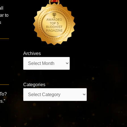
ll
ar to
s
Archives
Archives
Categories
Categories
To?
s.”