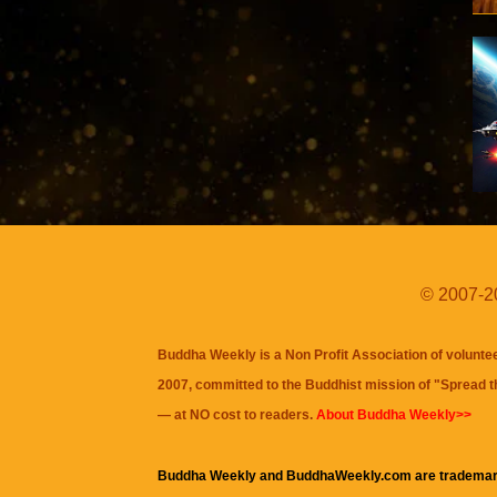
© 2007-20
Buddha Weekly is a Non Profit Association of volunte
2007, committed to the Buddhist mission of "
Spread 
— at NO cost to readers.
About Buddha Weekly>>
Buddha Weekly and BuddhaWeekly.com are trademar