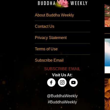
About Buddha Weekly
Contact Us
Privacy Statement
Terms of Use
Subscribe Email
SUBSCRIBE EMAIL
Visit Us At:
@BuddhaWeekly
#BuddhaWeekly