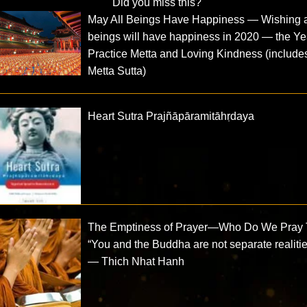
Did you miss this?
May All Beings Have Happiness — Wishing a
beings will have happiness in 2020 — the Ye
Practice Metta and Loving Kindness (include
Metta Sutta)
Heart Sutra Prajñāpāramitāhṛdaya
The Emptiness of Prayer—Who Do We Pray 
“You and the Buddha are not separate realitie
— Thich Nhat Hanh