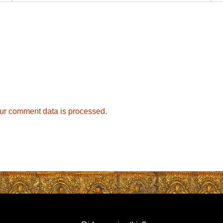
ur comment data is processed.