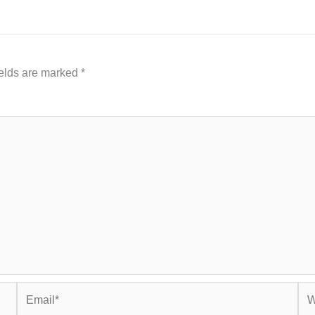
ields are marked
*
Email*
Web