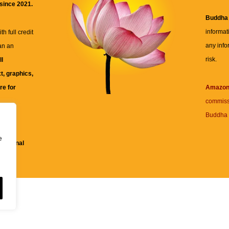
 since 2021.
Buddha
informat
h full credit
any info
an an
risk.
ll
xt, graphics,
re for
Amazo
commiss
Buddha 
 and
e
fessional
ent.