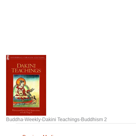
Buddha-Weekly-Dakini Teachings-Buddhism 2