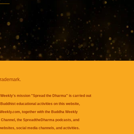
trademark.
Weekly's mission "Spread the Dharma" is carried out
Buddhist educational activities on this website,
eekly.com, together with the
Buddha Weekly
 Channel
, the
SpreadtheDharma
podcasts, and
websites, social media channels, and activities.