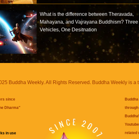
What is the difference between Theravada,
Mahayana, and Vajrayana Buddhism? Three
Vehicles, One Desitnation
25 Buddha Weekly. All Rights Reserved. Buddha Weekly is a 
ers since
Buddha 
the Dharma
"
through 
BuddhaW
Youtube
related 
ks in use