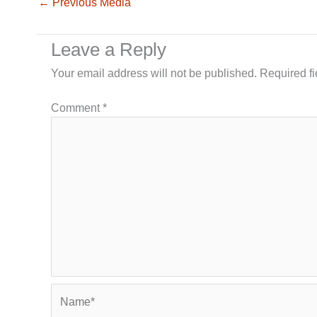
←
Previous Media
Leave a Reply
Your email address will not be published.
Required f
Comment
*
Name*