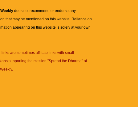
 Weekly
does not recommend or endorse any
ion that may be mentioned on this website. Reliance on
rmation appearing on this website is solely at your own
n
links are sometimes affiliate links with small
ions supporting the mission "Spread the Dharma" of
Weekly.