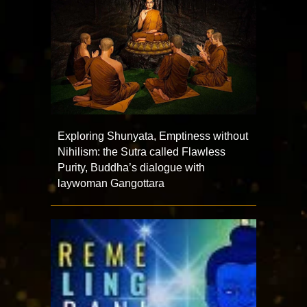
Exploring Shunyata, Emptiness without
Nihilism: the Sutra called Flawless
Purity, Buddha’s dialogue with
laywoman Gangottara