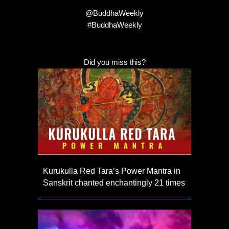
@BuddhaWeekly
#BuddhaWeekly
Did you miss this?
Kurukulla Red Tara’s Power Mantra in
Sanskrit chanted enchantingly 21 times