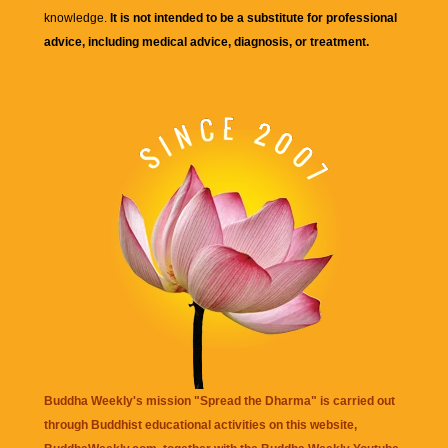
knowledge.
It is not intended to be a substitute for professional
advice, including medical advice, diagnosis, or treatment.
Buddha Weekly's mission "Spread the Dharma" is carried out
through Buddhist educational activities on this website,