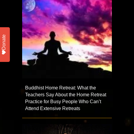
Donate
Buddhist Home Retreat: What the
Teachers Say About the Home Retreat
Practice for Busy People Who Can’t
Attend Extensive Retreats