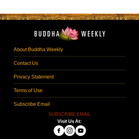
About Buddha Weekly
Contact Us
Privacy Statement
Terms of Use
Subscribe Email
SUBSCRIBE EMAIL
Visit Us At: