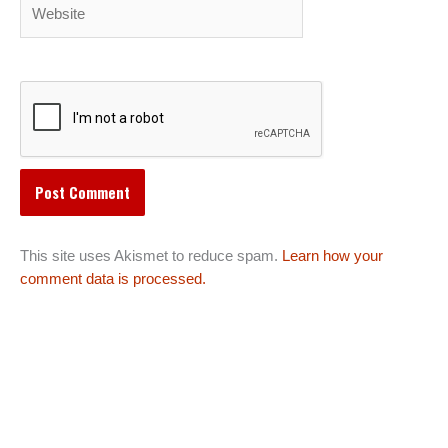
Website
This site uses Akismet to reduce spam.
Learn how your
comment data is processed.