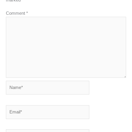
Comment
*
Name*
Email*