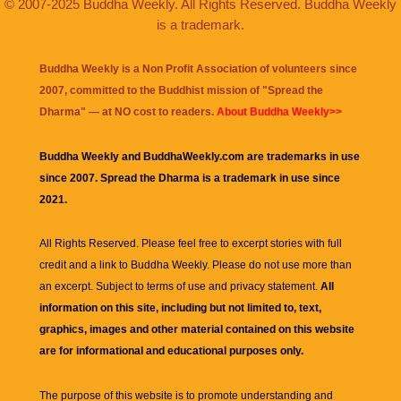
© 2007-2025 Buddha Weekly. All Rights Reserved. Buddha Weekly
is a trademark.
Buddha Weekly is a Non Profit Association of volunteers since
2007, committed to the Buddhist mission of "
Spread the
Dharma
" — at NO cost to readers.
About Buddha Weekly>>
Buddha Weekly and BuddhaWeekly.com are trademarks in use
since 2007. Spread the Dharma is a trademark in use since
2021.
All Rights Reserved. Please feel free to excerpt stories with full
credit and a link to
Buddha Weekly
. Please do not use more than
an excerpt. Subject to terms of use and privacy statement.
All
information on this site, including but not limited to, text,
graphics, images and other material contained on this website
are for informational and educational purposes only.
The purpose of this website is to promote understanding and