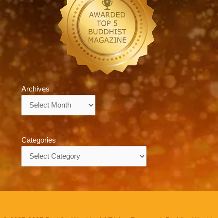
Archives
Archives
Categories
Categories