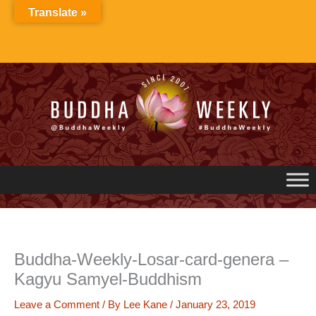
Skip
Translate »
to
content
Buddha-Weekly-Losar-card-genera –
Kagyu Samyel-Buddhism
Leave a Comment
/ By
Lee Kane
/
January 23, 2019