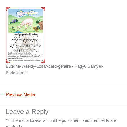
Buddha-Weekly-Losar-card-genera - Kagyu Samyel-
Buddhism 2
←
Previous Media
Leave a Reply
Your email address will not be published.
Required fields are
marked
*