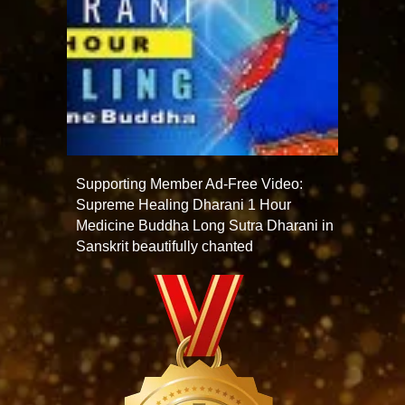
Supporting Member Ad-Free Video:
Supreme Healing Dharani 1 Hour
Medicine Buddha Long Sutra Dharani in
Sanskrit beautifully chanted