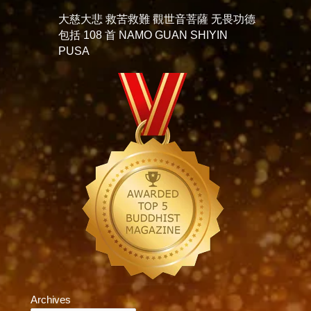
大慈大悲 救苦救難 觀世音菩薩 无畏功德
包括 108 首 NAMO GUAN SHIYIN
PUSA
Archives