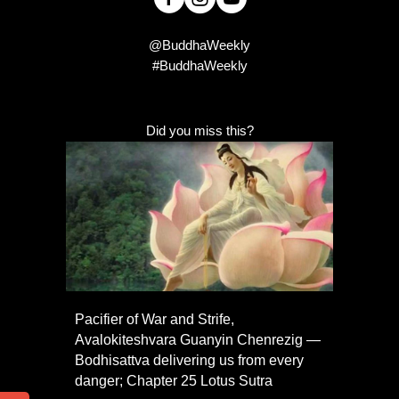
@BuddhaWeekly
#BuddhaWeekly
Did you miss this?
Pacifier of War and Strife,
Avalokiteshvara Guanyin Chenrezig —
Bodhisattva delivering us from every
danger; Chapter 25 Lotus Sutra