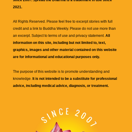
2021.
All Rights Reserved. Please feel free to excerpt stories with full
credit and a link to
Buddha Weekly
. Please do not use more than
an excerpt. Subject to terms of use and privacy statement.
All
information on this site, including but not limited to, text,
graphics, images and other material contained on this website
are for informational and educational purposes only.
The purpose of this website is to promote understanding and
knowledge.
It is not intended to be a substitute for professional
advice, including medical advice, diagnosis, or treatment.