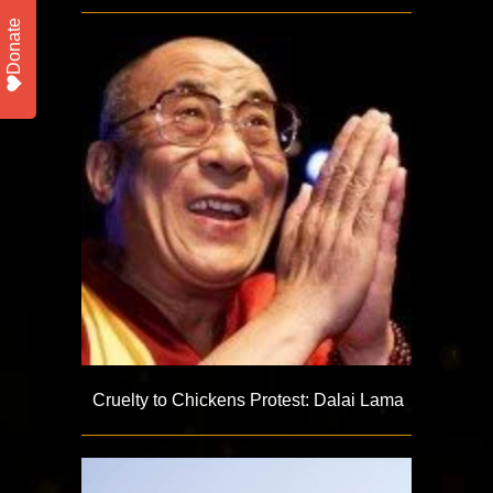
Donate
Cruelty to Chickens Protest: Dalai Lama