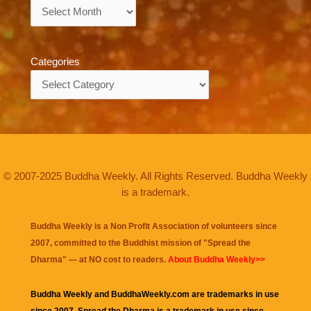
Archives
Categories
Categories
© 2007-2025 Buddha Weekly. All Rights Reserved. Buddha Weekly
is a trademark.
Buddha Weekly is a Non Profit Association of volunteers since
2007, committed to the Buddhist mission of "
Spread the
Dharma
" — at NO cost to readers.
About Buddha Weekly>>
Buddha Weekly and BuddhaWeekly.com are trademarks in use
since 2007. Spread the Dharma is a trademark in use since