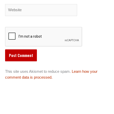
Website
This site uses Akismet to reduce spam.
Learn how your
comment data is processed.