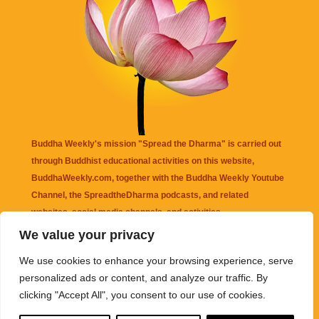
Buddha Weekly's mission "Spread the Dharma" is carried out
through Buddhist educational activities on this website,
BuddhaWeekly.com, together with the
Buddha Weekly Youtube
Channel
, the
SpreadtheDharma
podcasts, and related
websites, social media channels, and activities.
We value your privacy
Buddha Weekly
does not recommend or endorse any information
We use cookies to enhance your browsing experience, serve
that may be mentioned on this website. Reliance on any
personalized ads or content, and analyze our traffic. By
information appearing on this website is solely at your own risk.
clicking "Accept All", you consent to our use of cookies.
Amazon
links are sometimes affiliate links with small commissions