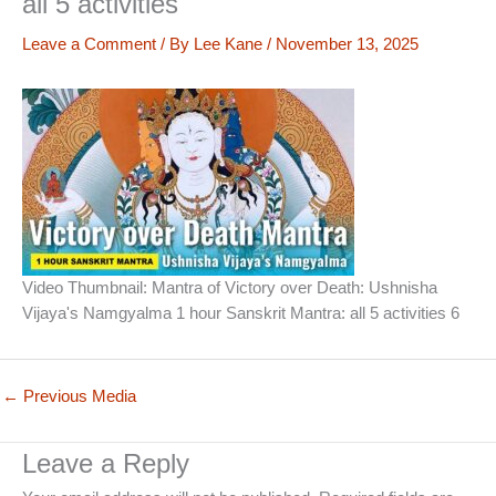
all 5 activities
Leave a Comment
/ By
Lee Kane
/
November 13, 2025
Video Thumbnail: Mantra of Victory over Death: Ushnisha
Vijaya's Namgyalma 1 hour Sanskrit Mantra: all 5 activities 6
←
Previous Media
Leave a Reply