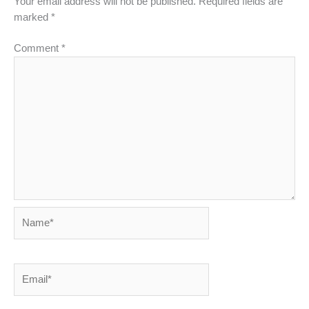
Your email address will not be published.
Required fields are
marked
*
Comment
*
Name*
Email*