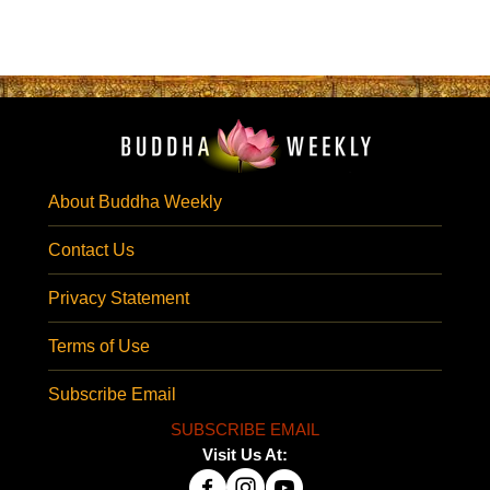
About Buddha Weekly
Contact Us
Privacy Statement
Terms of Use
Subscribe Email
SUBSCRIBE EMAIL
Visit Us At: