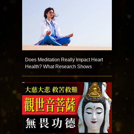
Does Meditation Really Impact Heart
Health? What Research Shows