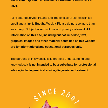
since 2007. Spread the Dharma is a trademark in use since
2021.
All Rights Reserved. Please feel free to excerpt stories with full
credit and a link to
Buddha Weekly
. Please do not use more than
an excerpt. Subject to terms of use and privacy statement.
All
information on this site, including but not limited to, text,
graphics, images and other material contained on this website
are for informational and educational purposes only.
The purpose of this website is to promote understanding and
knowledge.
It is not intended to be a substitute for professional
advice, including medical advice, diagnosis, or treatment.