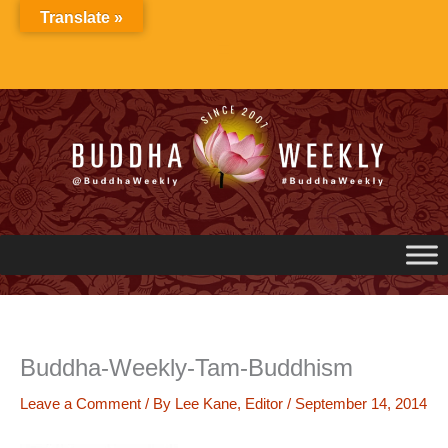
Skip
Translate »
to
content
Buddha-Weekly-Tam-Buddhism
Leave a Comment
/ By
Lee Kane, Editor
/
September 14, 2014