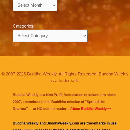
Archives
Categories
Categories
© 2007-2025 Buddha Weekly. All Rights Reserved. Buddha Weekly
is a trademark.
Buddha Weekly is a Non Profit Association of volunteers since
2007, committed to the Buddhist mission of "
Spread the
Dharma
" — at NO cost to readers.
About Buddha Weekly>>
Buddha Weekly and BuddhaWeekly.com are trademarks in use