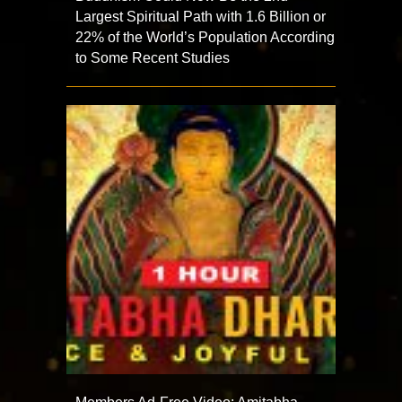
Largest Spiritual Path with 1.6 Billion or
22% of the World’s Population According
to Some Recent Studies