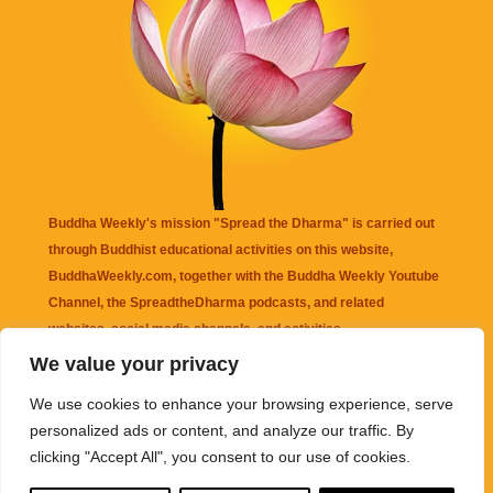
Buddha Weekly's mission "Spread the Dharma" is carried out
through Buddhist educational activities on this website,
BuddhaWeekly.com, together with the
Buddha Weekly Youtube
Channel
, the
SpreadtheDharma
podcasts, and related
websites, social media channels, and activities.
We value your privacy
Buddha Weekly
does not recommend or endorse any information
We use cookies to enhance your browsing experience, serve
that may be mentioned on this website. Reliance on any
personalized ads or content, and analyze our traffic. By
information appearing on this website is solely at your own risk.
clicking "Accept All", you consent to our use of cookies.
Amazon
links are sometimes affiliate links with small commissions