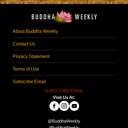
About Buddha Weekly
Contact Us
Privacy Statement
Terms of Use
Subscribe Email
SUBSCRIBE EMAIL
Visit Us At:
@BuddhaWeekly
#BuddhaWeekly