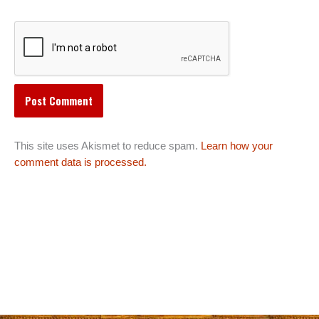
This site uses Akismet to reduce spam.
Learn how your
comment data is processed.