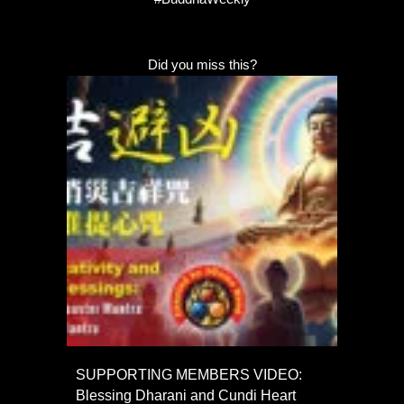
Did you miss this?
SUPPORTING MEMBERS VIDEO:
Blessing Dharani and Cundi Heart