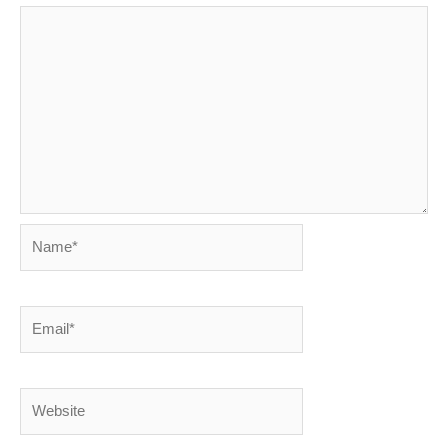
Name*
Email*
Website