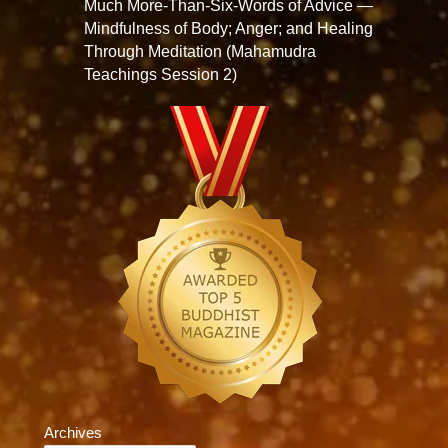
Much More-Than-Six-Words of Advice —
Mindfulness of Body; Anger; and Healing
Through Meditation (Mahamudra
Teachings Session 2)
Archives