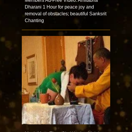
Members Ad-Free Video: Amitabha
Dharani 1 Hour for peace joy and
removal of obstacles; beautiful Sanksrit
Chanting