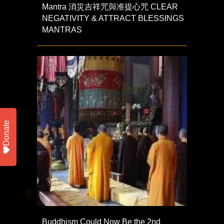
Mantra 消災吉祥咒與准提心咒 CLEAR
NEGATIVITY & ATTRACT BLESSINGS
MANTRAS
Donate
Buddhism Could Now Be the 2nd