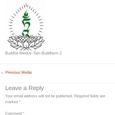
Buddha-Weekly-Tam-Buddhism 2
←
Previous Media
Leave a Reply
Your email address will not be published.
Required fields are
marked
*
Comment
*