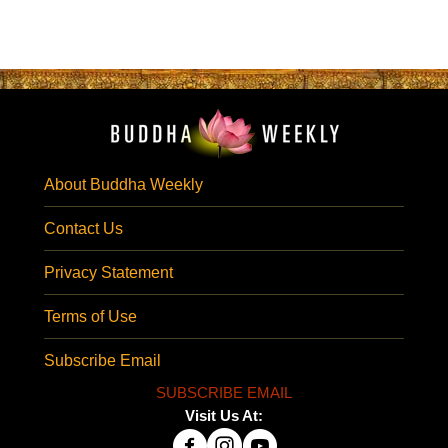
About Buddha Weekly
Contact Us
Privacy Statement
Terms of Use
Subscribe Email
SUBSCRIBE EMAIL
Visit Us At: