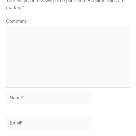
Your email address will not be published.
Required fields are
marked
*
Comment
*
Name*
Email*