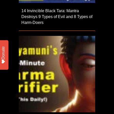
14 Invincible Black Tara: Mantra
Destroys 9 Types of Evil and 8 Types of
Harm-Doers
Donate