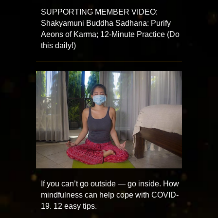
SUPPORTING MEMBER VIDEO:
Shakyamuni Buddha Sadhana: Purify
Aeons of Karma; 12-Minute Practice (Do
this daily!)
If you can’t go outside — go inside. How
mindfulness can help cope with COVID-
19. 12 easy tips.