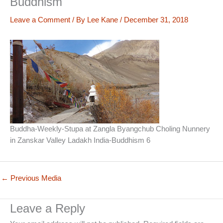
Buddhism
Leave a Comment
/ By
Lee Kane
/
December 31, 2018
Buddha-Weekly-Stupa at Zangla Byangchub Choling Nunnery
in Zanskar Valley Ladakh India-Buddhism 6
←
Previous Media
Leave a Reply