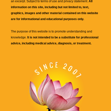
an excerpt. Subject to terms of use and privacy statement.
All
information on this site, including but not limited to, text,
graphics, images and other material contained on this website
are for informational and educational purposes only.
The purpose of this website is to promote understanding and
knowledge.
It is not intended to be a substitute for professional
advice, including medical advice, diagnosis, or treatment.