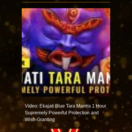
Video: Ekajati Blue Tara Mantra 1 Hour
Supremely Powerful Protection and
Wish-Granting