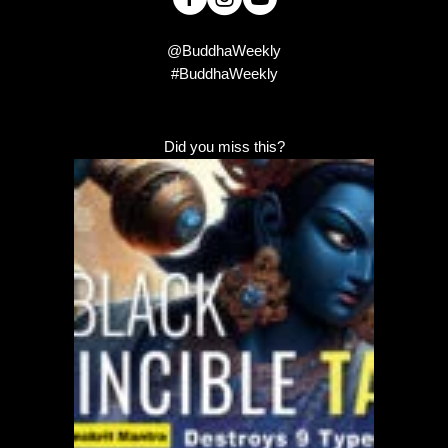
@BuddhaWeekly
#BuddhaWeekly
Did you miss this?