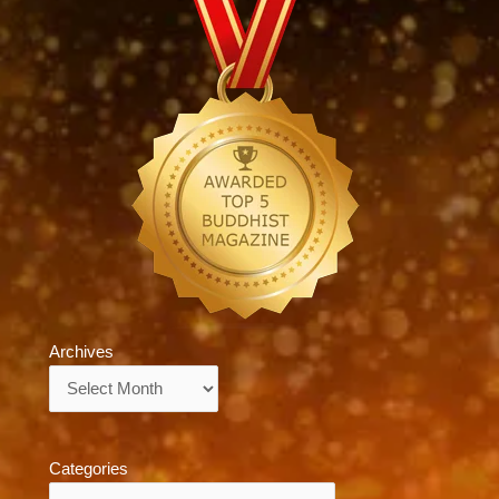
Archives
Archives
Categories
Categories