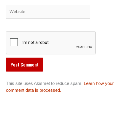
Website
This site uses Akismet to reduce spam.
Learn how your
comment data is processed.