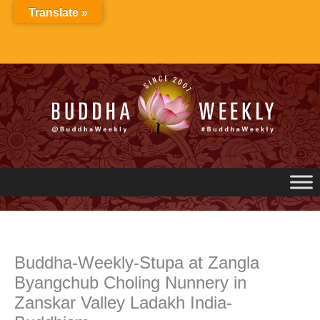
Skip
Translate »
to
content
Buddha-Weekly-Stupa at Zangla
Byangchub Choling Nunnery in
Zanskar Valley Ladakh India-