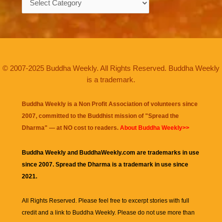
© 2007-2025 Buddha Weekly. All Rights Reserved. Buddha Weekly
is a trademark.
Buddha Weekly is a Non Profit Association of volunteers since
2007, committed to the Buddhist mission of "
Spread the
Dharma
" — at NO cost to readers.
About Buddha Weekly>>
Buddha Weekly and BuddhaWeekly.com are trademarks in use
since 2007. Spread the Dharma is a trademark in use since
2021.
All Rights Reserved. Please feel free to excerpt stories with full
credit and a link to
Buddha Weekly
. Please do not use more than