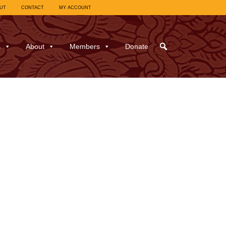
UT
CONTACT
MY ACCOUNT
s
About
Members
Donate