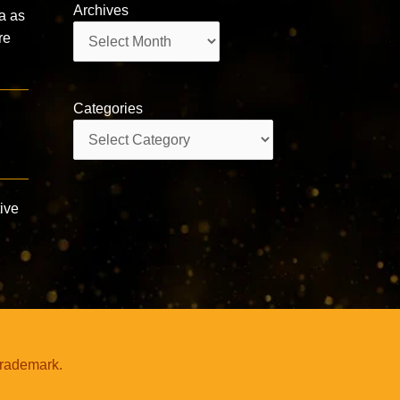
Archives
a as
Archives
re
Categories
Categories
ive
trademark.