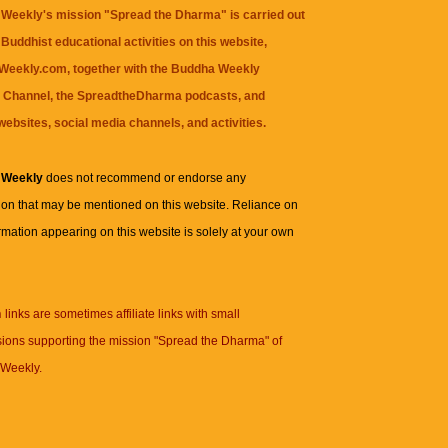
Weekly's mission "Spread the Dharma" is carried out
Buddhist educational activities on this website,
eekly.com, together with the
Buddha Weekly
 Channel
, the
SpreadtheDharma
podcasts, and
websites, social media channels, and activities.
 Weekly
does not recommend or endorse any
ion that may be mentioned on this website. Reliance on
rmation appearing on this website is solely at your own
n
links are sometimes affiliate links with small
ions supporting the mission "Spread the Dharma" of
Weekly.