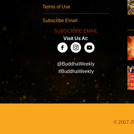
Terms of Use
Subscribe Email
SUBSCRIBE EMAIL
Visit Us At:
@BuddhaWeekly
#BuddhaWeekly
© 2007-20