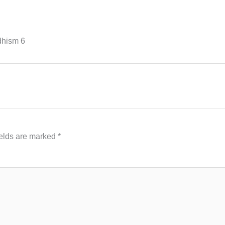
hism 6
ields are marked
*