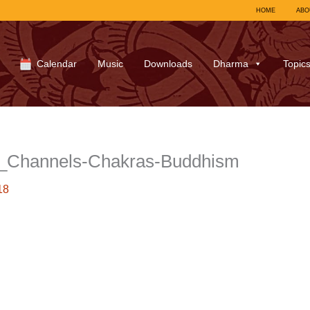
HOME
ABO
Calendar
Music
Downloads
Dharma
Topic
_Channels-Chakras-Buddhism
18