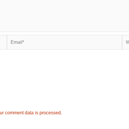
Email*
Web
ur comment data is processed.