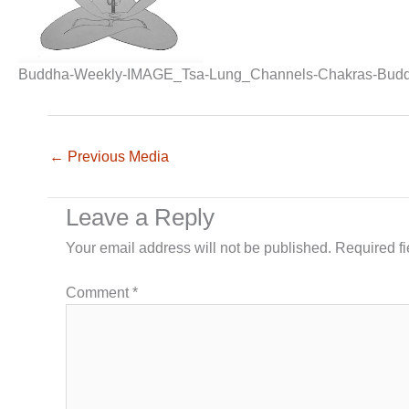
Buddha-Weekly-IMAGE_Tsa-Lung_Channels-Chakras-Budd
←
Previous Media
Leave a Reply
Your email address will not be published.
Required f
Comment
*