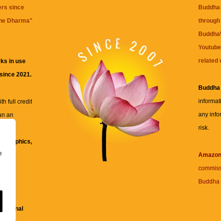
ers since
Buddha 
the Dharma
"
through 
BuddhaW
Youtube
related 
ks in use
 since 2021.
Buddha
informat
h full credit
any info
an an
risk.
ll
xt, graphics,
e
re for
Amazo
commiss
Buddha 
 and
fessional