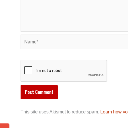
Name*
This site uses Akismet to reduce spam.
Learn how yo