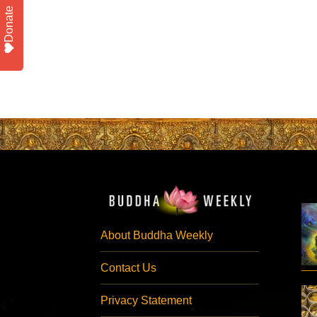
Donate
About Buddha Weekly
Contact Us
Privacy Statement