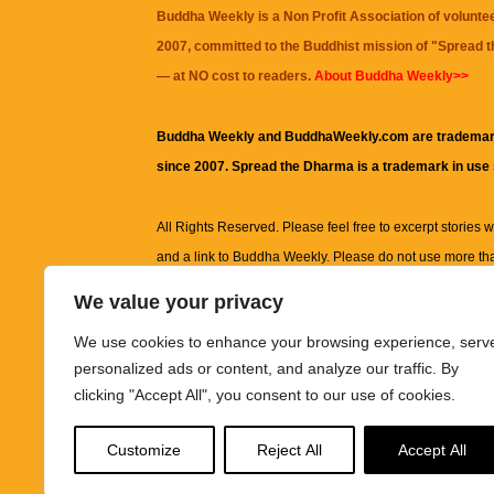
Buddha Weekly is a Non Profit Association of volunte
2007, committed to the Buddhist mission of "
Spread 
— at NO cost to readers.
About Buddha Weekly>>
Buddha Weekly and BuddhaWeekly.com are trademar
since 2007. Spread the Dharma is a trademark in use
All Rights Reserved. Please feel free to excerpt stories wit
and a link to
Buddha Weekly
. Please do not use more th
excerpt. Subject to terms of use and privacy statement.
A
We value your privacy
information on this site, including but not limited to, te
We use cookies to enhance your browsing experience, serv
images and other material contained on this website a
personalized ads or content, and analyze our traffic. By
informational and educational purposes only.
clicking "Accept All", you consent to our use of cookies.
The purpose of this website is to promote understanding
Customize
Reject All
Accept All
knowledge.
It is not intended to be a substitute for pro