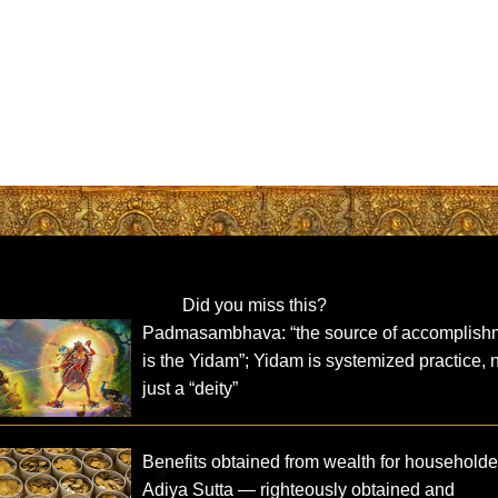
Did you miss this?
Padmasambhava: “the source of accomplish
is the Yidam”; Yidam is systemized practice, 
just a “deity”
Benefits obtained from wealth for householde
Adiya Sutta — righteously obtained and