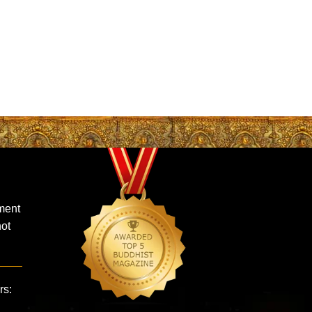
ment
not
rs: