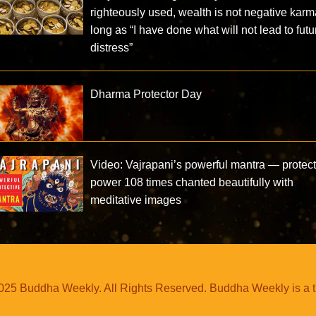
righteously used, wealth is not negative karm
long as “I have done what will not lead to futu
distress”
Dharma Protector Day
Video: Vajrapani’s powerful mantra — protect
power 108 times chanted beautifully with
meditative images
25 Buddha Weekly. All Rights Reserved. Buddha Weekly is a 