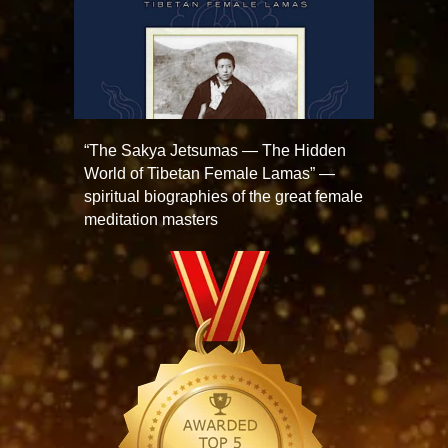
“The Sakya Jetsumas — The Hidden
World of Tibetan Female Lamas” —
spiritual biographies of the great female
meditation masters