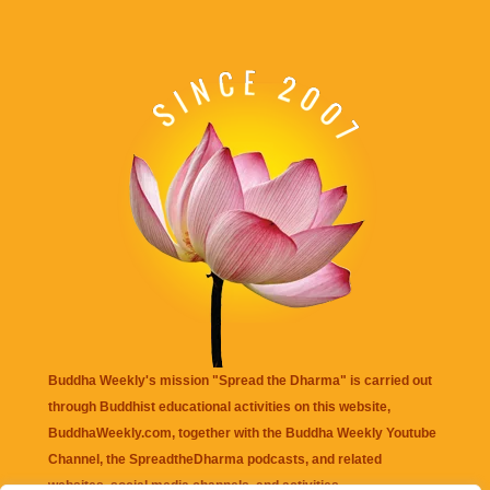
Buddha Weekly's mission "Spread the Dharma" is carried out
through Buddhist educational activities on this website,
BuddhaWeekly.com, together with the
Buddha Weekly Youtube
Channel
, the
SpreadtheDharma
podcasts, and related
websites, social media channels, and activities.