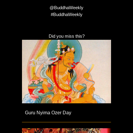
@BuddhaWeekly
#BuddhaWeekly
Did you miss this?
Guru Nyima Ozer Day