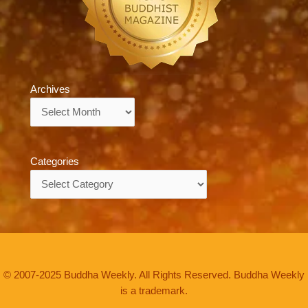
Archives
Archives
Categories
Categories
© 2007-2025 Buddha Weekly. All Rights Reserved. Buddha Weekly
is a trademark.