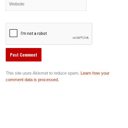
Website
This site uses Akismet to reduce spam.
Learn how your
comment data is processed.