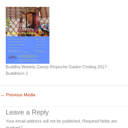
Buddha-Weekly-Zasep Rinpoche Gaden Choling 2017-
Buddhism 2
←
Previous Media
Leave a Reply
Your email address will not be published.
Required fields are
marked
*