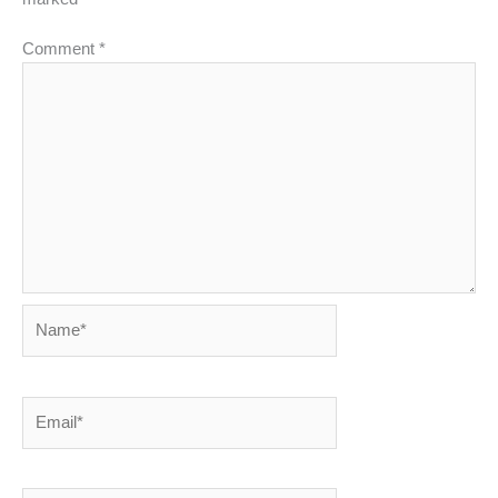
Comment
*
Name*
Email*