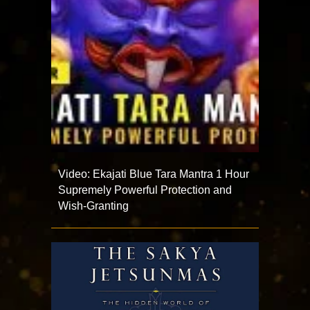
Video: Ekajati Blue Tara Mantra 1 Hour
Supremely Powerful Protection and
Wish-Granting