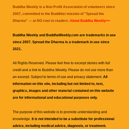
Buddha Weekly is a Non Profit Association of volunteers since
2007, committed to the Buddhist mission of "
Spread the
Dharma
" — at NO cost to readers.
About Buddha Weekly>>
Buddha Weekly and BuddhaWeekly.com are trademarks in use
since 2007. Spread the Dharma is a trademark in use since
2021.
All Rights Reserved. Please feel free to excerpt stories with full
credit and a link to
Buddha Weekly
. Please do not use more than
an excerpt. Subject to terms of use and privacy statement.
All
information on this site, including but not limited to, text,
graphics, images and other material contained on this website
are for informational and educational purposes only.
The purpose of this website is to promote understanding and
knowledge.
It is not intended to be a substitute for professional
advice, including medical advice, diagnosis, or treatment.