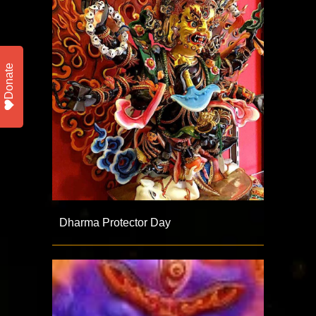
Donate
Dharma Protector Day