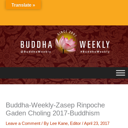
Skip
Translate »
to
content
Buddha-Weekly-Zasep Rinpoche
Gaden Choling 2017-Buddhism
Leave a Comment
/ By
Lee Kane, Editor
/
April 23, 2017