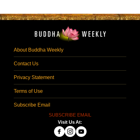
About Buddha Weekly
Contact Us
Privacy Statement
Terms of Use
Subscribe Email
SUBSCRIBE EMAIL
Visit Us At: