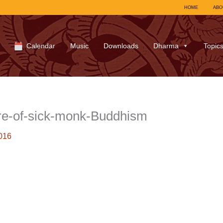
HOME
ABO
Calendar
Music
Downloads
Dharma
Topic
re-of-sick-monk-Buddhism
016