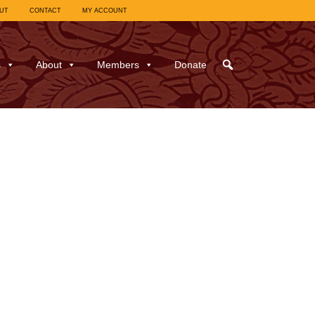
UT
CONTACT
MY ACCOUNT
s
About
Members
Donate