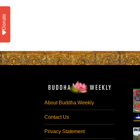
Donate
About Buddha Weekly
Contact Us
Privacy Statement