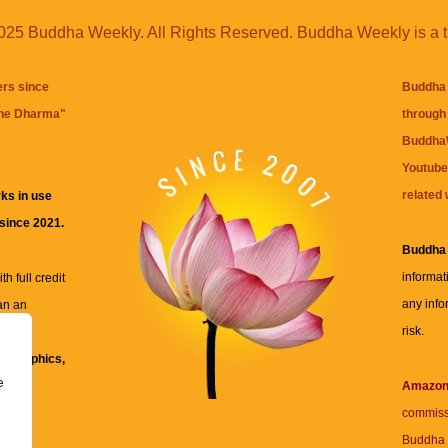
25 Buddha Weekly. All Rights Reserved. Buddha Weekly is a 
ers since
Buddha 
the Dharma
"
through 
BuddhaW
Youtube
related 
ks in use
 since 2021.
Buddha
informat
h full credit
any info
an an
risk.
ll
xt, graphics,
e
re for
Amazo
commiss
Buddha 