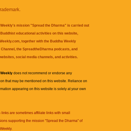
trademark.
Weekly's mission "Spread the Dharma" is carried out
Buddhist educational activities on this website,
eekly.com, together with the
Buddha Weekly
 Channel
, the
SpreadtheDharma
podcasts, and
websites, social media channels, and activities.
 Weekly
does not recommend or endorse any
ion that may be mentioned on this website. Reliance on
rmation appearing on this website is solely at your own
n
links are sometimes affiliate links with small
ions supporting the mission "Spread the Dharma" of
Weekly.