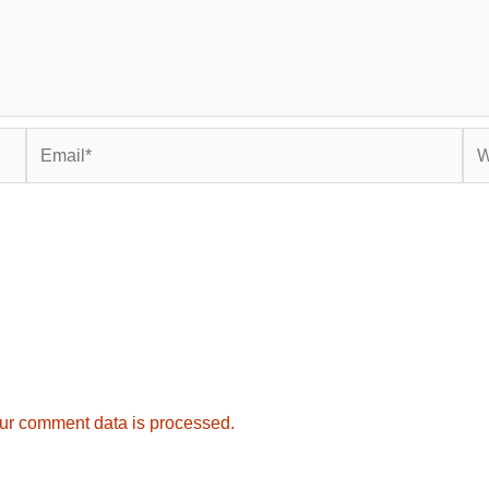
Email*
Web
ur comment data is processed.