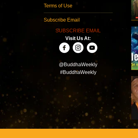
Terms of Use
Subscribe Email
SUBSCRIBE EMAIL
Visit Us At:
@BuddhaWeekly
#BuddhaWeekly