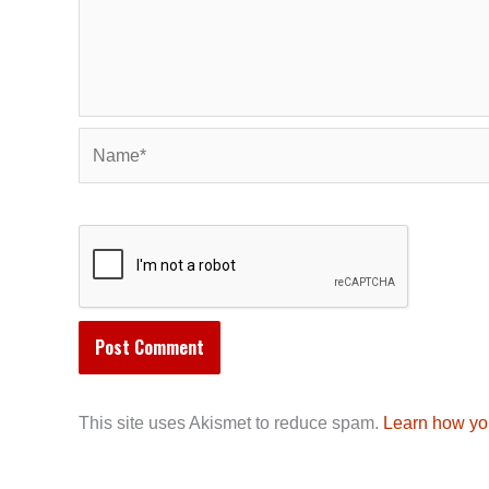
Name*
This site uses Akismet to reduce spam.
Learn how yo