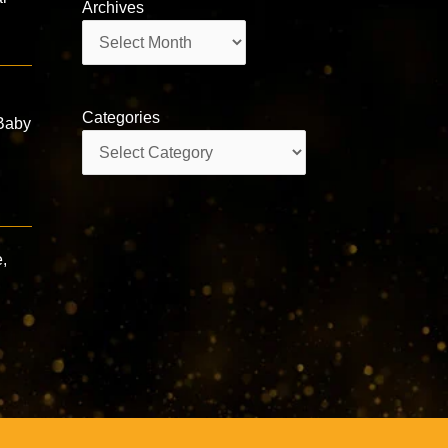
Archives
Archives
Categories
Baby
Categories
,