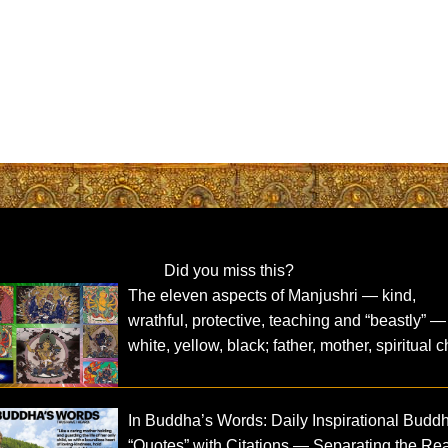
Did you miss this?
The eleven aspects of Manjushri — kind,
wrathful, protective, teaching and “beastly” —
white, yellow, black; father, mother, spiritual c
In Buddha’s Words: Daily Inspirational Budd
“Quotes” with Citations — Separating the Re