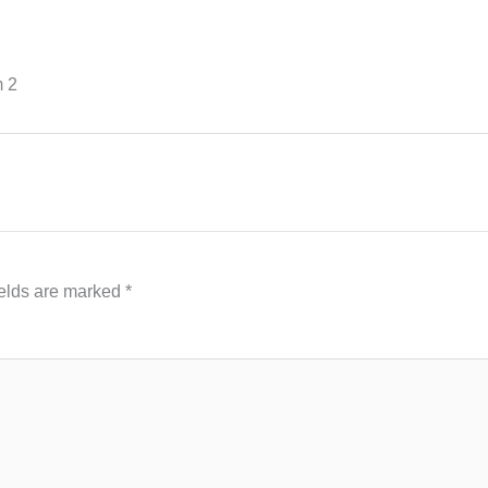
m 2
ields are marked
*