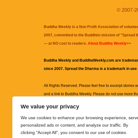
© 2007-20
Buddha Weekly is a Non Profit Association of volunte
2007, committed to the Buddhist mission of "
Spread 
— at NO cost to readers.
About Buddha Weekly>>
Buddha Weekly and BuddhaWeekly.com are trademar
since 2007. Spread the Dharma is a trademark in use
All Rights Reserved. Please feel free to excerpt stories wit
and a link to
Buddha Weekly
. Please do not use more th
excerpt. Subject to terms of use and privacy statement.
A
We value your privacy
information on this site, including but not limited to, te
We use cookies to enhance your browsing experience, serv
images and other material contained on this website a
personalized ads or content, and analyze our traffic. By
informational and educational purposes only.
clicking "Accept All", you consent to our use of cookies.