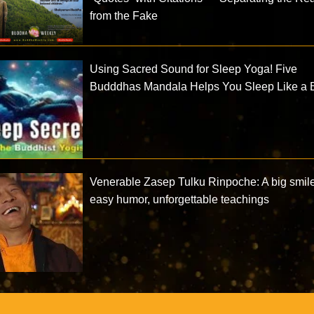
from the Fake
Using Sacred Sound for Sleep Yoga! Five
Budddhas Mandala Helps You Sleep Like a 
Venerable Zasep Tulku Rinpoche: A big smile
easy humor, unforgettable teachings