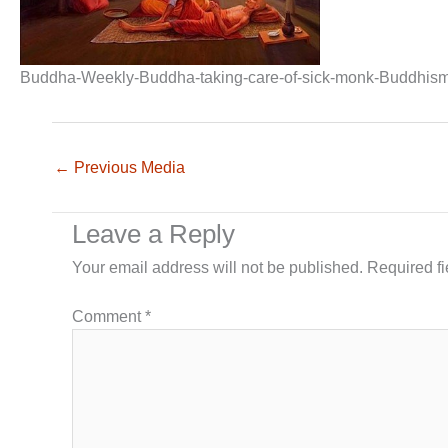
Buddha-Weekly-Buddha-taking-care-of-sick-monk-Buddhis
←
Previous Media
Leave a Reply
Your email address will not be published.
Required f
Comment
*