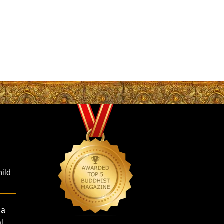
hild
ha
al