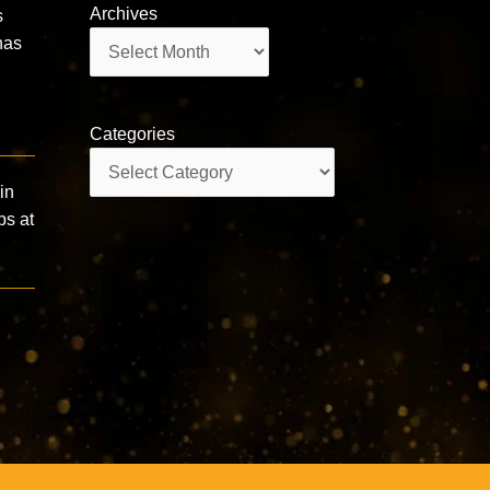
Archives
s
Archives
has
Categories
Categories
in
ps at