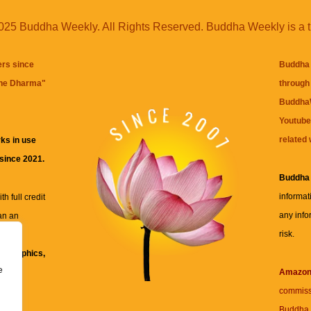
25 Buddha Weekly. All Rights Reserved. Buddha Weekly is a 
ers since
Buddha 
the Dharma
"
through 
BuddhaW
Youtube
related 
ks in use
 since 2021.
Buddha
informat
h full credit
any info
an an
risk.
ll
xt, graphics,
e
re for
Amazo
commiss
Buddha 