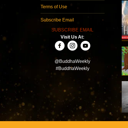
Terms of Use
Subscribe Email
SUBSCRIBE EMAIL
Visit Us At:
@BuddhaWeekly
#BuddhaWeekly