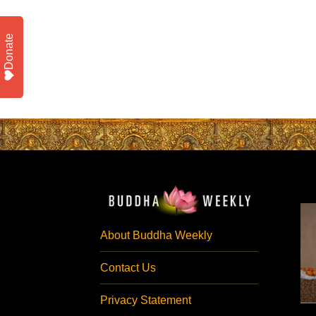
Donate
About Buddha Weekly
Contact Us
Privacy Statement