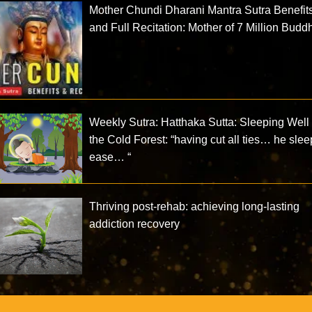
Mother Chundi Dharani Mantra Sutra Benefit
and Full Recitation: Mother of 7 Million Budd
Weekly Sutra: Hatthaka Sutta: Sleeping Well 
the Cold Forest: “having cut all ties… he slee
ease… “
Thriving post-rehab: achieving long-lasting
addiction recovery