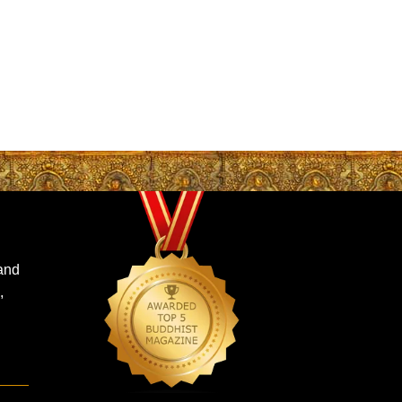
 and
,