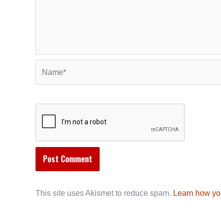
Name*
This site uses Akismet to reduce spam.
Learn how yo