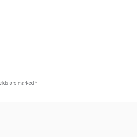
ields are marked
*