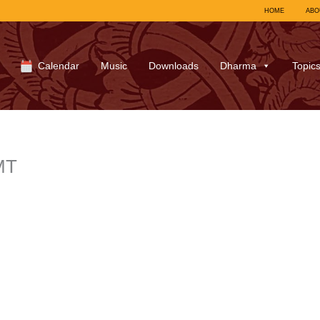
HOME
ABO
Calendar
Music
Downloads
Dharma
Topic
MT