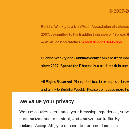
© 2007-20
Buddha Weekly is a Non Profit Association of volunte
2007, committed to the Buddhist mission of "
Spread 
— at NO cost to readers.
About Buddha Weekly>>
Buddha Weekly and BuddhaWeekly.com are trademar
since 2007. Spread the Dharma is a trademark in use
All Rights Reserved. Please feel free to excerpt stories wit
and a link to
Buddha Weekly
. Please do not use more th
excerpt. Subject to terms of use and privacy statement.
A
We value your privacy
information on this site, including but not limited to, te
We use cookies to enhance your browsing experience, serv
images and other material contained on this website a
personalized ads or content, and analyze our traffic. By
informational and educational purposes only.
clicking "Accept All", you consent to our use of cookies.