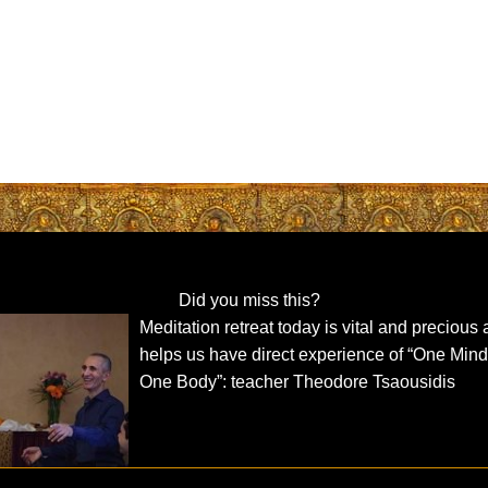
Did you miss this?
Meditation retreat today is vital and precious
helps us have direct experience of “One Mind
One Body”: teacher Theodore Tsaousidis