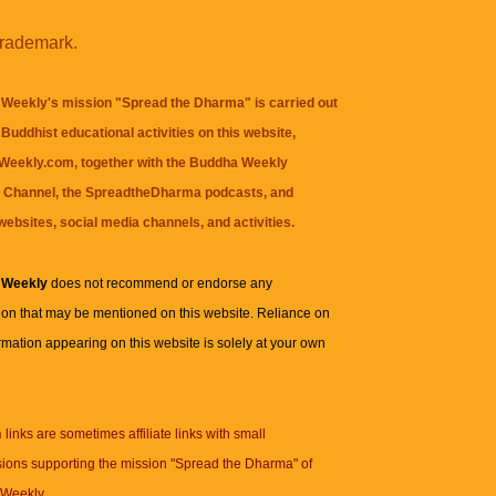
trademark.
Weekly's mission "Spread the Dharma" is carried out
Buddhist educational activities on this website,
eekly.com, together with the
Buddha Weekly
 Channel
, the
SpreadtheDharma
podcasts, and
websites, social media channels, and activities.
 Weekly
does not recommend or endorse any
ion that may be mentioned on this website. Reliance on
rmation appearing on this website is solely at your own
n
links are sometimes affiliate links with small
ions supporting the mission "Spread the Dharma" of
Weekly.