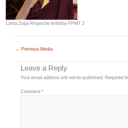
Lama Zopa Rinpoche birthday FPMT 2
←
Previous Media
Leave a Reply
Your email address will not be published.
Required f
Comment
*