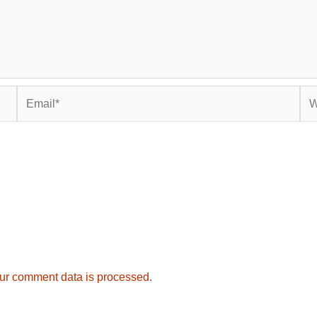
Email*
Web
ur comment data is processed.