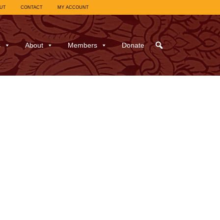
UT
CONTACT
MY ACCOUNT
s
About
Members
Donate