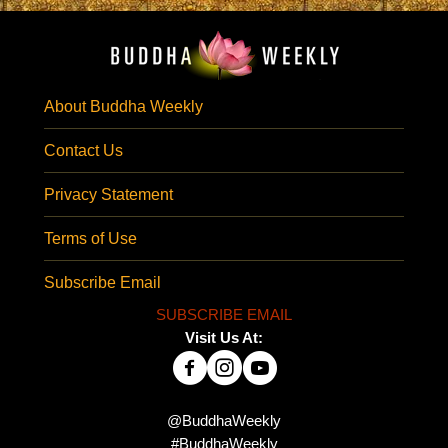
About Buddha Weekly
Contact Us
Privacy Statement
Terms of Use
Subscribe Email
SUBSCRIBE EMAIL
Visit Us At:
@BuddhaWeekly
#BuddhaWeekly