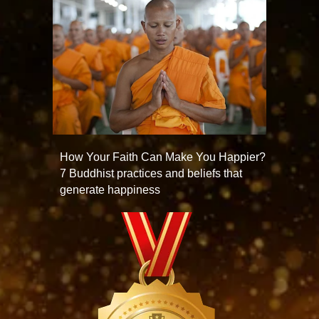
How Your Faith Can Make You Happier?
7 Buddhist practices and beliefs that
generate happiness