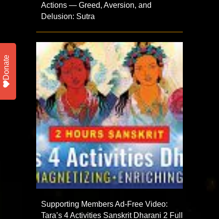
Actions — Greed, Aversion, and
Delusion: Sutra
Donate
Supporting Members Ad-Free Video:
Tara’s 4 Activities Sanskrit Dharani 2 Full