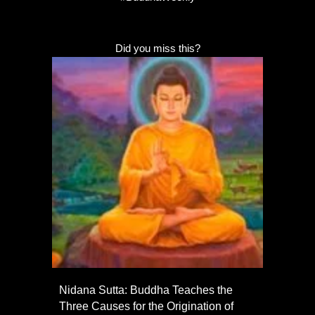
Did you miss this?
Nidana Sutta: Buddha Teaches the
Three Causes for the Origination of