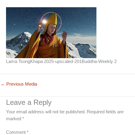
Lama TsongKhapa 2025-upscaled-201Buddha-Weekly 2
←
Previous Media
Leave a Reply
Your email address will not be published.
Required fields are
marked
*
Comment
*