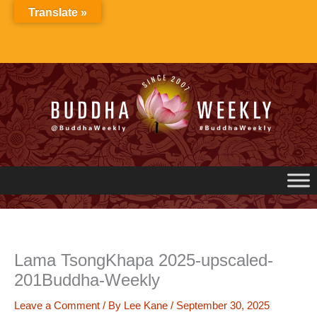
Skip
Translate »
to
content
Lama TsongKhapa 2025-upscaled-
201Buddha-Weekly
Leave a Comment
/ By
Lee Kane
/
September 30, 2025