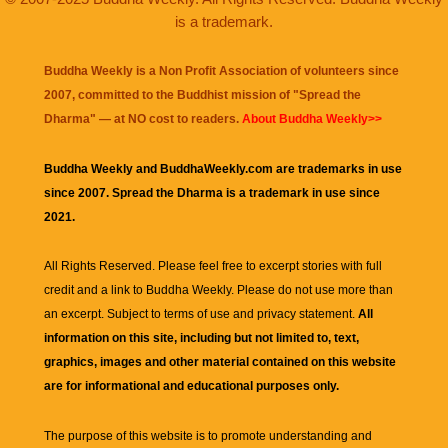
is a trademark.
Buddha Weekly is a Non Profit Association of volunteers since
2007, committed to the Buddhist mission of "
Spread the
Dharma
" — at NO cost to readers.
About Buddha Weekly>>
Buddha Weekly and BuddhaWeekly.com are trademarks in use
since 2007. Spread the Dharma is a trademark in use since
2021.
All Rights Reserved. Please feel free to excerpt stories with full
credit and a link to
Buddha Weekly
. Please do not use more than
an excerpt. Subject to terms of use and privacy statement.
All
information on this site, including but not limited to, text,
graphics, images and other material contained on this website
are for informational and educational purposes only.
The purpose of this website is to promote understanding and