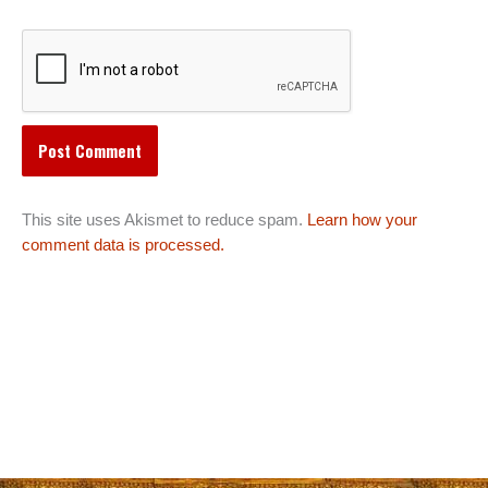
This site uses Akismet to reduce spam.
Learn how your
comment data is processed.