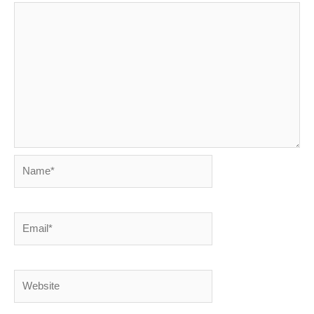
Name*
Email*
Website