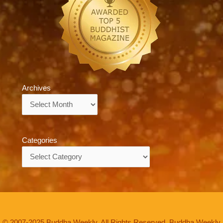
Archives
Archives
Categories
Categories
© 2007-2025 Buddha Weekly. All Rights Reserved. Buddha Weekly