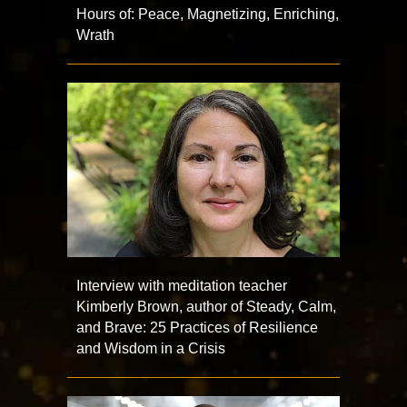
Hours of: Peace, Magnetizing, Enriching,
Wrath
Interview with meditation teacher
Kimberly Brown, author of Steady, Calm,
and Brave: 25 Practices of Resilience
and Wisdom in a Crisis