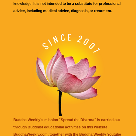
knowledge.
It is not intended to be a substitute for professional
advice, including medical advice, diagnosis, or treatment.
Buddha Weekly's mission "Spread the Dharma" is carried out
through Buddhist educational activities on this website,
BuddhaWeekly.com, together with the
Buddha Weekly Youtube