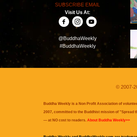
SUBSCRIBE EMAIL
Visit Us At:
@BuddhaWeekly
#BuddhaWeekly
© 2007-20
Buddha Weekly is a Non Profit Association of volunte
2007, committed to the Buddhist mission of "
Spread 
— at NO cost to readers.
About Buddha Weekly>>