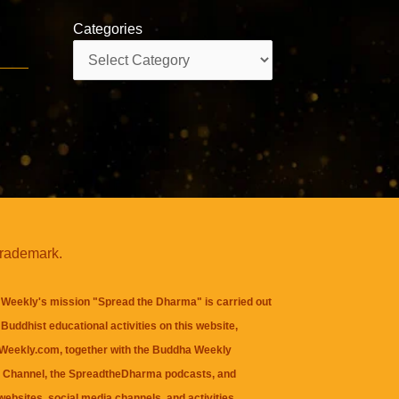
Categories
Categories
trademark.
Weekly's mission "Spread the Dharma" is carried out
Buddhist educational activities on this website,
eekly.com, together with the
Buddha Weekly
 Channel
, the
SpreadtheDharma
podcasts, and
websites, social media channels, and activities.