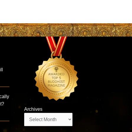
ll
cally
nt?
Archives
Archives