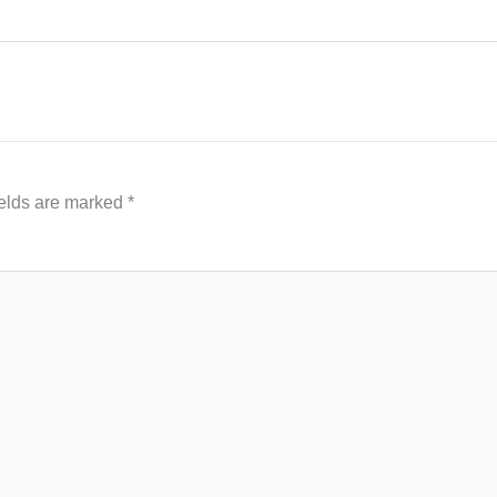
ields are marked
*