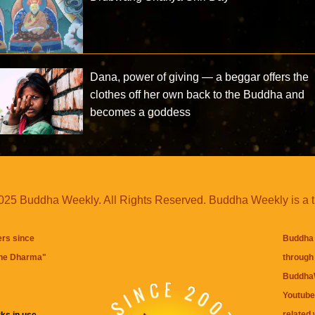
Dana, power of giving — a beggar offers the
clothes off her own back to the Buddha and
becomes a goddess
25 Buddha Weekly. All Rights Reserved. Buddha Weekly is a 
ers since
Buddha 
the Dharma
"
through 
BuddhaW
Youtube
related 