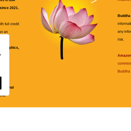
ks in use
 since 2021.
Buddha
informat
h full credit
any info
an an
risk.
ll
xt, graphics,
e
re for
Amazo
commiss
Buddha 
 and
fessional
ent.