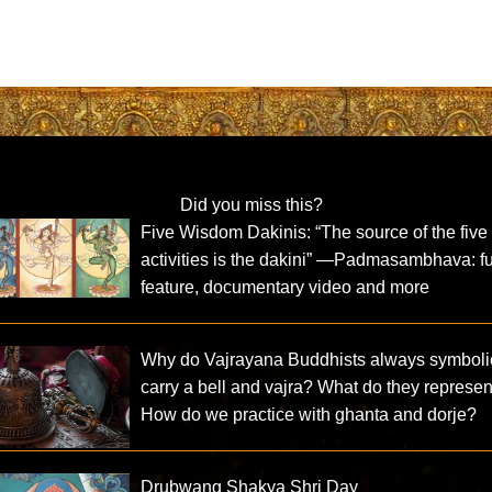
Did you miss this?
Five Wisdom Dakinis: “The source of the five
activities is the dakini” —Padmasambhava: fu
feature, documentary video and more
Why do Vajrayana Buddhists always symboli
carry a bell and vajra? What do they represe
How do we practice with ghanta and dorje?
Drubwang Shakya Shri Day