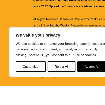
Buddha Weekly and BuddhaWeekly.com are trademar
since 2007. Spread the Dharma is a trademark in use
All Rights Reserved. Please feel free to excerpt stories wit
and a link to
Buddha Weekly
. Please do not use more th
excerpt. Subject to terms of use and privacy statement.
A
We value your privacy
information on this site, including but not limited to, te
We use cookies to enhance your browsing experience, serv
images and other material contained on this website a
personalized ads or content, and analyze our traffic. By
informational and educational purposes only.
clicking "Accept All", you consent to our use of cookies.
The purpose of this website is to promote understanding
Customize
Reject All
Accept All
knowledge.
It is not intended to be a substitute for pro
advice, including medical advice, diagnosis, or treatm