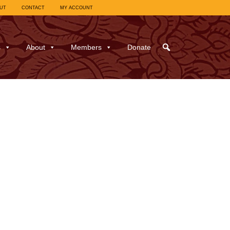
UT
CONTACT
MY ACCOUNT
s
About
Members
Donate