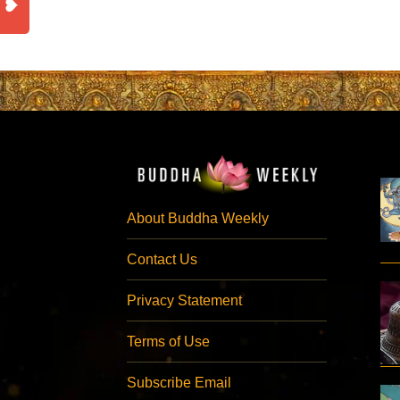
About Buddha Weekly
Contact Us
Privacy Statement
Terms of Use
Subscribe Email