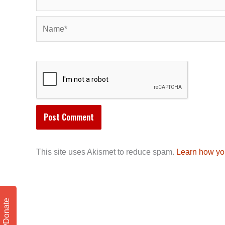
Name*
This site uses Akismet to reduce spam.
Learn how yo
Donate