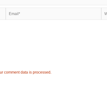
Email*
Web
ur comment data is processed.