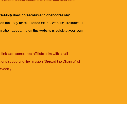
 Weekly
does not recommend or endorse any
ion that may be mentioned on this website. Reliance on
rmation appearing on this website is solely at your own
n
links are sometimes affiliate links with small
ions supporting the mission "Spread the Dharma" of
Weekly.