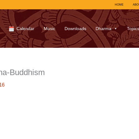
HOME
ABO
Calendar
Music
Downloads
Dharma
Topic
ha-Buddhism
16