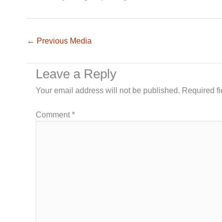
←
Previous Media
Leave a Reply
Your email address will not be published.
Required f
Comment
*