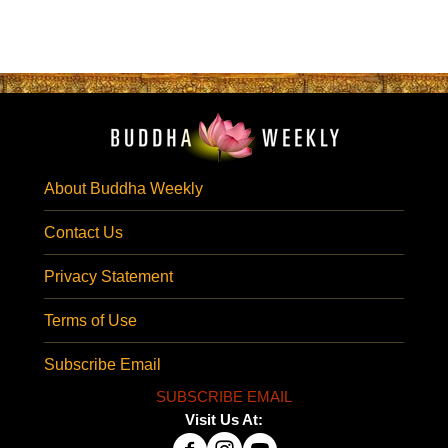
About Buddha Weekly
Contact Us
Privacy Statement
Terms of Use
Subscribe Email
SUBSCRIBE EMAIL
Visit Us At: