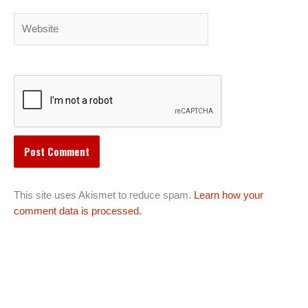
Website
This site uses Akismet to reduce spam.
Learn how your
comment data is processed.