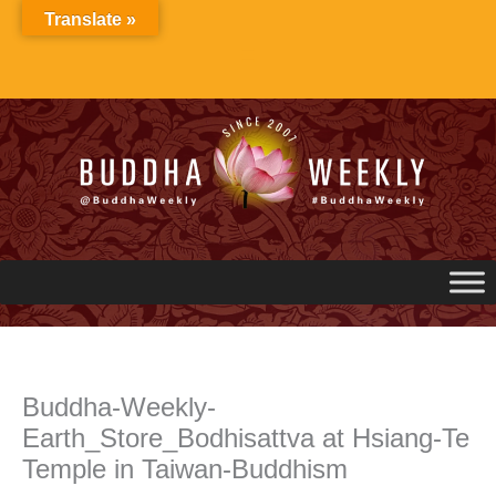
Skip
Translate »
to
content
Buddha-Weekly-
Earth_Store_Bodhisattva at Hsiang-Te
Temple in Taiwan-Buddhism