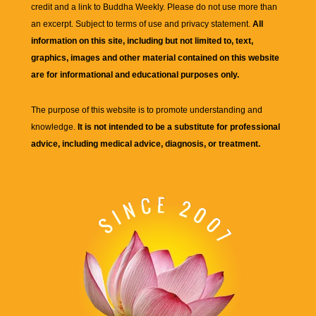
credit and a link to
Buddha Weekly
. Please do not use more than
an excerpt. Subject to terms of use and privacy statement.
All
information on this site, including but not limited to, text,
graphics, images and other material contained on this website
are for informational and educational purposes only.
The purpose of this website is to promote understanding and
knowledge.
It is not intended to be a substitute for professional
advice, including medical advice, diagnosis, or treatment.