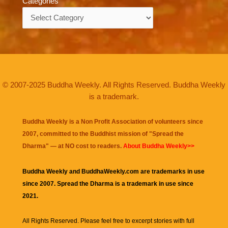
Categories
Categories
© 2007-2025 Buddha Weekly. All Rights Reserved. Buddha Weekly
is a trademark.
Buddha Weekly is a Non Profit Association of volunteers since
2007, committed to the Buddhist mission of "
Spread the
Dharma
" — at NO cost to readers.
About Buddha Weekly>>
Buddha Weekly and BuddhaWeekly.com are trademarks in use
since 2007. Spread the Dharma is a trademark in use since
2021.
All Rights Reserved. Please feel free to excerpt stories with full