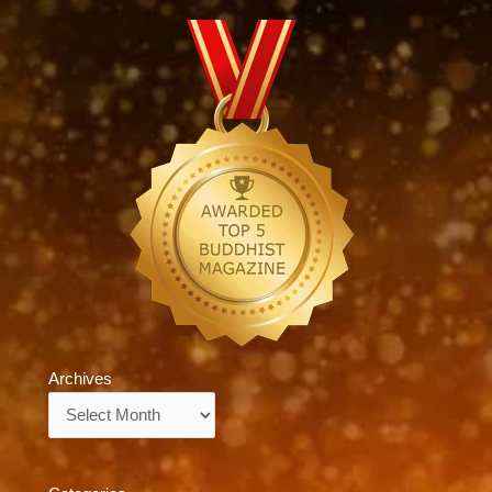
Archives
Archives