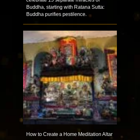
Buddha, starting with Ratana Sutta:
Buddha purifies pestilence.
How to Create a Home Meditation Altar