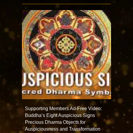
Supporting Members Ad-Free Video:
Buddha’s Eight Auspicious Signs
Precious Dharma Objects for
Auspiciousness and Transformation