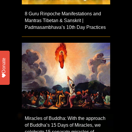
8 Guru Rinpoche Manifestations and
Mantras Tibetan & Sanskrit |
Padmasambhava’s 10th Day Practices
Donate
Miracles of Buddha: With the approach
of Buddha’s 15 Days of Miracles, we
celebrate 15 separate miracles of