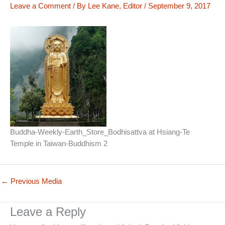
Leave a Comment
/ By
Lee Kane, Editor
/
September 9, 2017
Buddha-Weekly-Earth_Store_Bodhisattva at Hsiang-Te
Temple in Taiwan-Buddhism 2
←
Previous Media
Leave a Reply