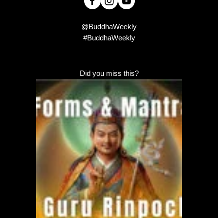
@BuddhaWeekly
#BuddhaWeekly
Did you miss this?