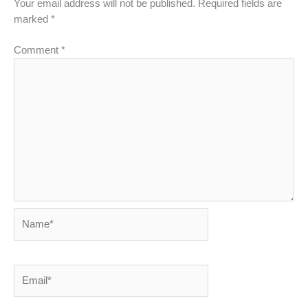
Your email address will not be published.
Required fields are
marked
*
Comment
*
Name*
Email*