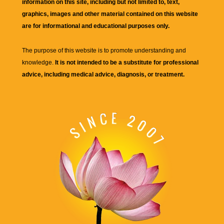
information on this site, including but not limited to, text,
graphics, images and other material contained on this website
are for informational and educational purposes only.
The purpose of this website is to promote understanding and
knowledge.
It is not intended to be a substitute for professional
advice, including medical advice, diagnosis, or treatment.