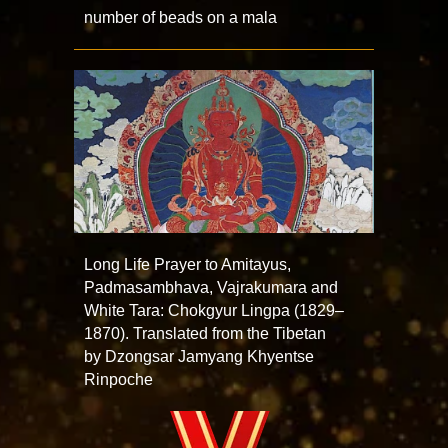
number of beads on a mala
Long Life Prayer to Amitayus,
Padmasambhava, Vajrakumara and
White Tara: Chokgyur Lingpa (1829–
1870). Translated from the Tibetan
by Dzongsar Jamyang Khyentse
Rinpoche