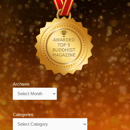
Archives
Archives
Categories
Categories