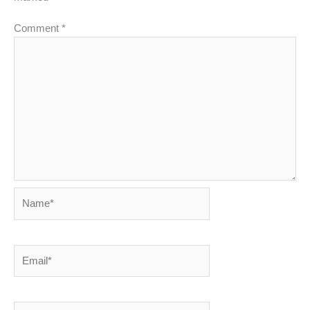
Comment
*
Name*
Email*
Website