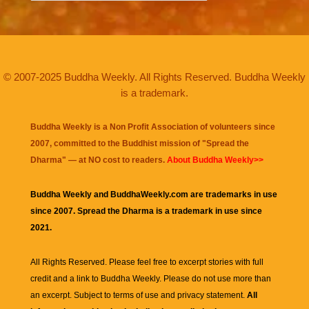
© 2007-2025 Buddha Weekly. All Rights Reserved. Buddha Weekly
is a trademark.
Buddha Weekly is a Non Profit Association of volunteers since
2007, committed to the Buddhist mission of "
Spread the
Dharma
" — at NO cost to readers.
About Buddha Weekly>>
Buddha Weekly and BuddhaWeekly.com are trademarks in use
since 2007. Spread the Dharma is a trademark in use since
2021.
All Rights Reserved. Please feel free to excerpt stories with full
credit and a link to
Buddha Weekly
. Please do not use more than
an excerpt. Subject to terms of use and privacy statement.
All