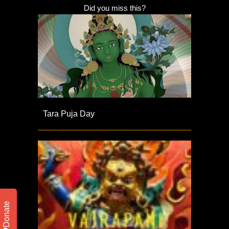
Did you miss this?
Tara Puja Day
Donate