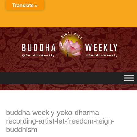
Skip
Translate »
to
content
buddha-weekly-yoko-dharma-
recording-artist-let-freedom-reign-
buddhism