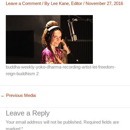
Leave a Comment
/ By
Lee Kane, Editor
/
November 27, 2016
buddha-weekly-yoko-dharma-recording-artist-let-freedom-
reign-buddhism 2
←
Previous Media
Leave a Reply
Your email address will not be published.
Required fields are
marked
*