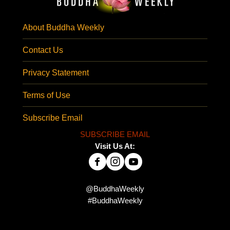
About Buddha Weekly
Contact Us
Privacy Statement
Terms of Use
Subscribe Email
SUBSCRIBE EMAIL
Visit Us At:
@BuddhaWeekly
#BuddhaWeekly