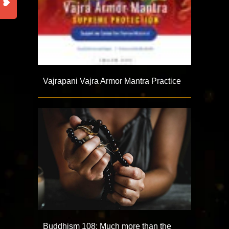
Vajrapani Vajra Armor Mantra Practice
Buddhism 108: Much more than the