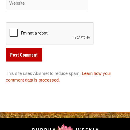
This site uses Akismet to reduce spam.
Learn how your
comment data is processed.