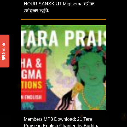
HOUR SANSKRIT Migtsema श्रीमत्
त्सोङ्खप स्तुतिः
Donate
Members MP3 Download: 21 Tara
Praise in English Chanted by Buddha