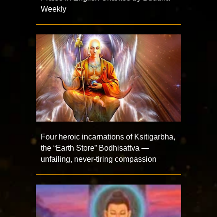
Weekly
Four heroic incarnations of Ksitigarbha,
the “Earth Store” Bodhisattva —
unfailing, never-tiring compassion