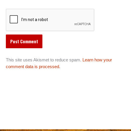
This site uses Akismet to reduce spam.
Learn how your
comment data is processed.