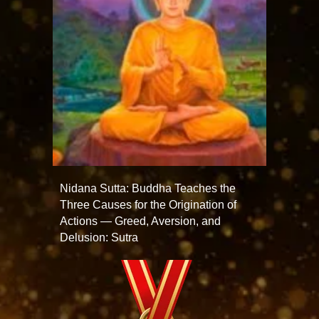
Nidana Sutta: Buddha Teaches the
Three Causes for the Origination of
Actions — Greed, Aversion, and
Delusion: Sutra