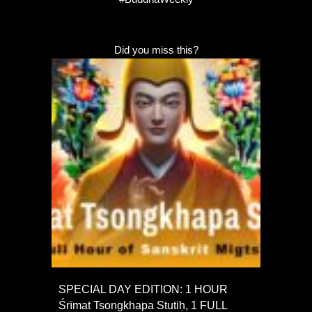
Did you miss this?
SPECIAL DAY EDITION: 1 HOUR
Śrīmat Tsongkhapa Stutiḥ, 1 FULL