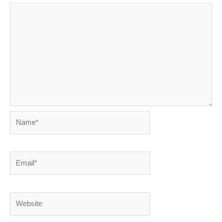
Name*
Email*
Website