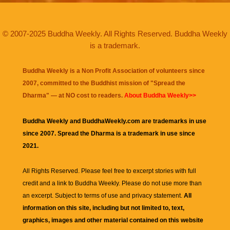
© 2007-2025 Buddha Weekly. All Rights Reserved. Buddha Weekly
is a trademark.
Buddha Weekly is a Non Profit Association of volunteers since
2007, committed to the Buddhist mission of "
Spread the
Dharma
" — at NO cost to readers.
About Buddha Weekly>>
Buddha Weekly and BuddhaWeekly.com are trademarks in use
since 2007. Spread the Dharma is a trademark in use since
2021.
All Rights Reserved. Please feel free to excerpt stories with full
credit and a link to
Buddha Weekly
. Please do not use more than
an excerpt. Subject to terms of use and privacy statement.
All
information on this site, including but not limited to, text,
graphics, images and other material contained on this website