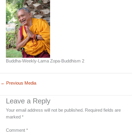
Buddha-Weekly-Lama Zopa-Buddhism 2
←
Previous Media
Leave a Reply
Your email address will not be published.
Required fields are
marked
*
Comment
*