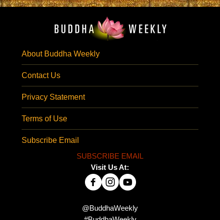
About Buddha Weekly
Contact Us
Privacy Statement
Terms of Use
Subscribe Email
SUBSCRIBE EMAIL
Visit Us At:
@BuddhaWeekly
#BuddhaWeekly