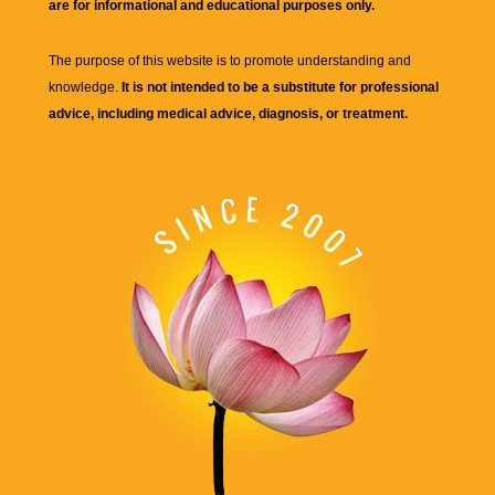
are for informational and educational purposes only.
The purpose of this website is to promote understanding and
knowledge.
It is not intended to be a substitute for professional
advice, including medical advice, diagnosis, or treatment.