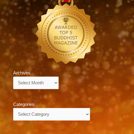
Archives
Archives
Categories
Categories