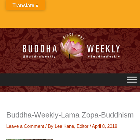
Skip
Translate »
to
content
Buddha-Weekly-Lama Zopa-Buddhism
Leave a Comment
/ By
Lee Kane, Editor
/
April 8, 2018